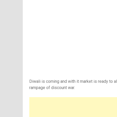
Diwali is coming and with it market is ready to a
rampage of discount war.