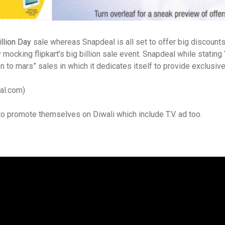
illion Day
sale whereas Snapdeal is all set to offer big discount
ocking flipkart’s big billion sale event. Snapdeal while stating “
to mars” sales in which it dedicates itself to provide exclusive 
eal.com)
to promote themselves on Diwali which include T.V. ad too.