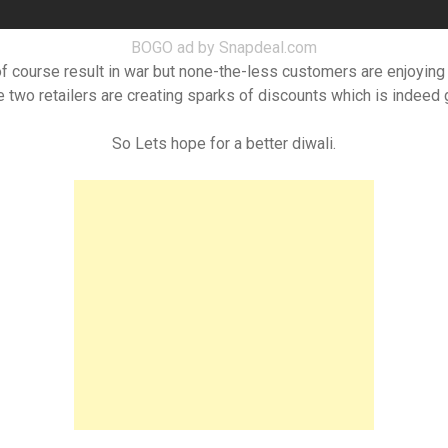
BOGO ad by Snapdeal.com
 of course result in war but none-the-less customers are enjoying 
se two retailers are creating sparks of discounts which is indeed
So Lets hope for a better diwali.