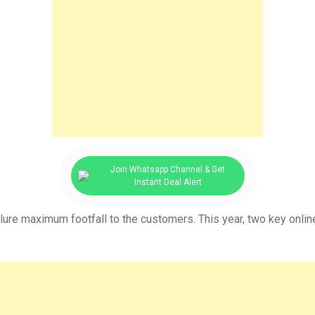
Join Whatsapp Channel & Get
Instant Deal Alert
llure maximum footfall to the customers. This year, two key online