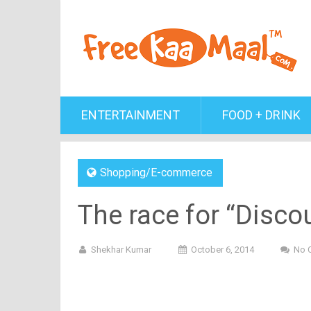
ENTERTAINMENT
FOOD + DRINK
Shopping/E-commerce
The race for “Discou
Shekhar Kumar
October 6, 2014
No 