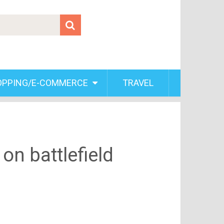
OPPING/E-COMMERCE
TRAVEL
on battlefield