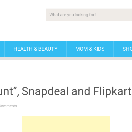
HEALTH & BEAUTY
MOM & KIDS
SH
nt”, Snapdeal and Flipkart 
Comments