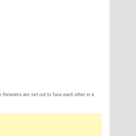
 Retailers are set out to face each other in a