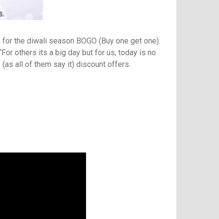
s for the diwali season BOGO (Buy one get one).
For others its a big day but for us, today is no
(as all of them say it) discount offers.