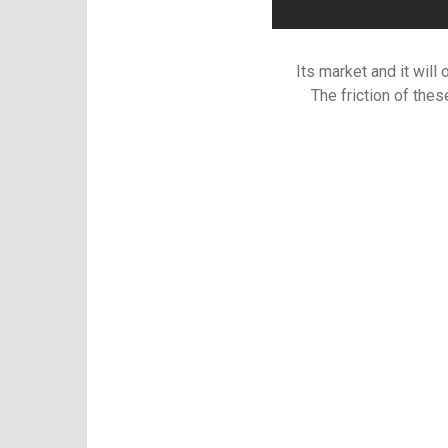
Its market and it will
The friction of the