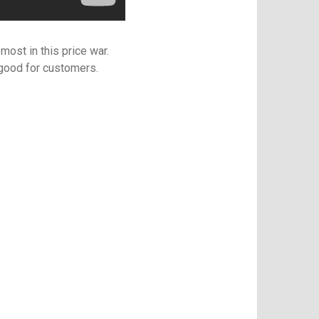
most in this price war.
 good for customers.