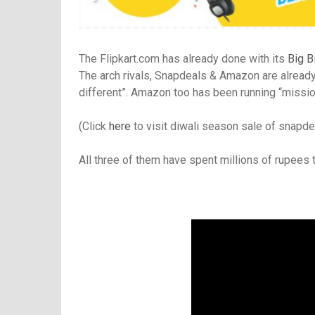
The Flipkart.com has already done with its
Big B
The arch rivals, Snapdeals & Amazon are already m
different”. Amazon too has been running “mission 
(Click
here
to visit diwali season sale of snapd
All three of them have spent millions of rupees 