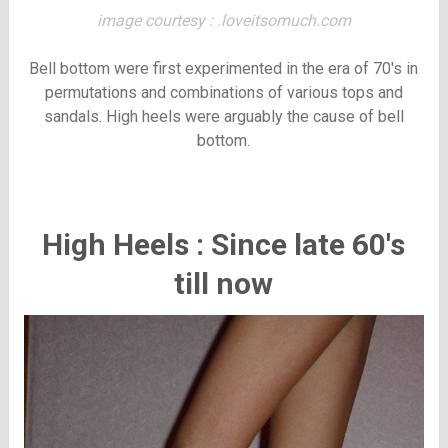
image courtesy : .loveitsomuch.com
Bell bottom were first experimented in the era of 70's in
permutations and combinations of various tops and
sandals. High heels were arguably the cause of bell
bottom.
High Heels : Since late 60's
till now