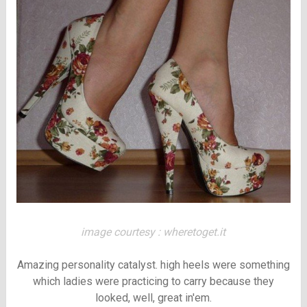
image courtesy : wheretoget.it
Amazing personality catalyst. high heels were something
which ladies were practicing to carry because they
looked, well, great in'em.