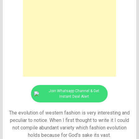
Join Whatsapp Channel & Get
Instant Deal Alert
The evolution of western fashion is very interesting and
peculiar to notice. When I first thought to write it I could
not compile abundant variety which fashion evolution
holds because for God's sake its vast.