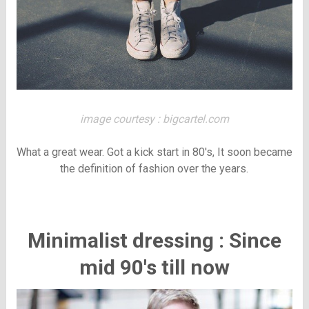
image courtesy : bigcartel.com
What a great wear. Got a kick start in 80's, It soon became
the definition of fashion over the years.
Minimalist dressing : Since
mid 90's till now