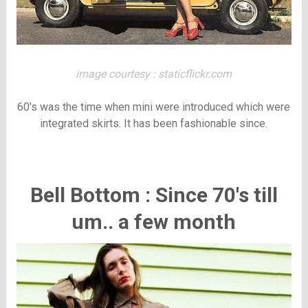
image courtesy : staticflickr.com
60's was the time when mini were introduced which were
integrated skirts. It has been fashionable since.
Bell Bottom : Since 70's till
um.. a few month