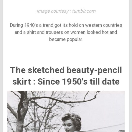
image courtesy : tumblr.com
During 1940's a trend got its hold on western countries
and a shirt and trousers on women looked hot and
became popular.
The sketched beauty-pencil
skirt : Since 1950's till date