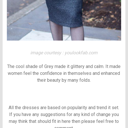
image courtesy : youlookfab.com
The cool shade of Grey made it glittery and calm. It made
women feel the confidence in themselves and enhanced
their beauty by many folds.
All the dresses are based on popularity and trend it set.
If you have any suggestions for any kind of change you
may think that should fit in here then please feel free to