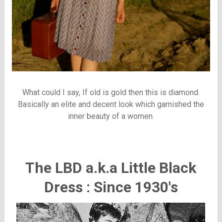
What could I say, If old is gold then this is diamond.
Basically an elite and decent look which garnished the
inner beauty of a women.
The LBD a.k.a Little Black
Dress : Since 1930's