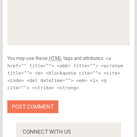
You may use these
HTML
tags and attributes:
<a
href="" title=""> <abbr title=""> <acronym
title=""> <b> <blockquote cite=""> <cite>
<code> <del datetime=""> <em> <i> <q
cite=""> <strike> <strong>
CONNECT WITH US