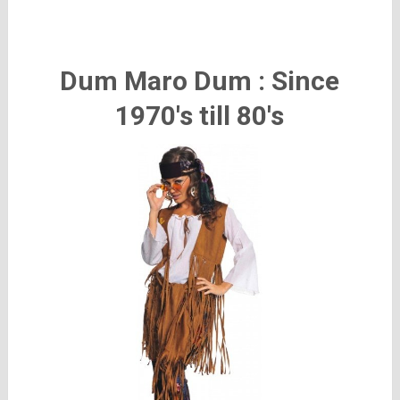
Dum Maro Dum : Since
1970's till 80's