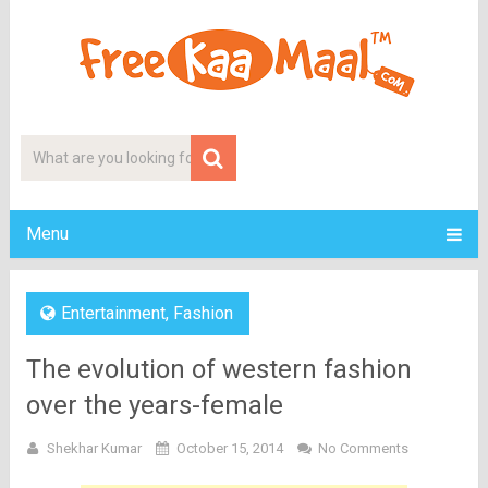
Menu
Entertainment
,
Fashion
The evolution of western fashion
over the years-female
Shekhar Kumar
October 15, 2014
No Comments