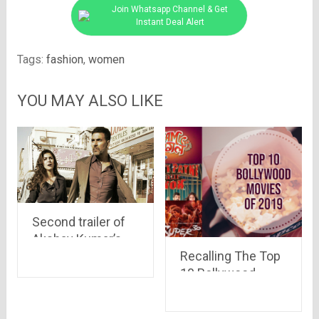
Join Whatsapp Channel & Get
Instant Deal Alert
Tags:
fashion
,
women
YOU MAY ALSO LIKE
Second trailer of
Akshay Kumar’s
Airlift movie is out
Recalling The Top
10 Bollywood
Movies Of 2019