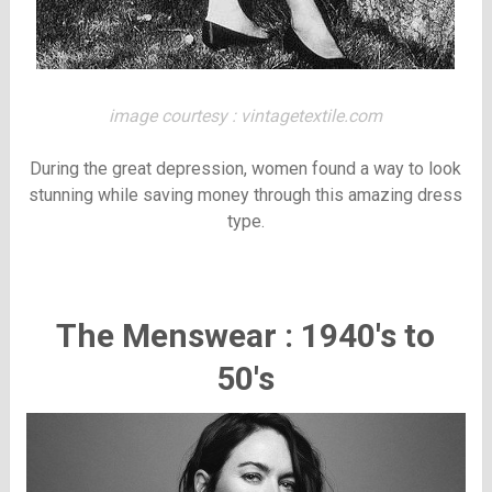
image courtesy : vintagetextile.com
During the great depression, women found a way to look
stunning while saving money through this amazing dress
type.
The Menswear : 1940's to
50's