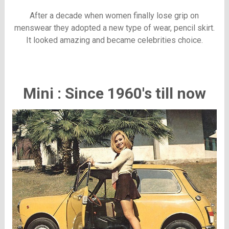
After a decade when women finally lose grip on
menswear they adopted a new type of wear, pencil skirt.
It looked amazing and became celebrities choice.
Mini : Since 1960's till now