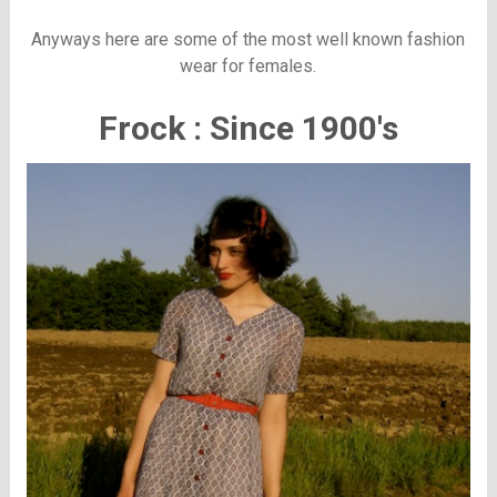
Anyways here are some of the most well known fashion
wear for females.
Frock : Since 1900's