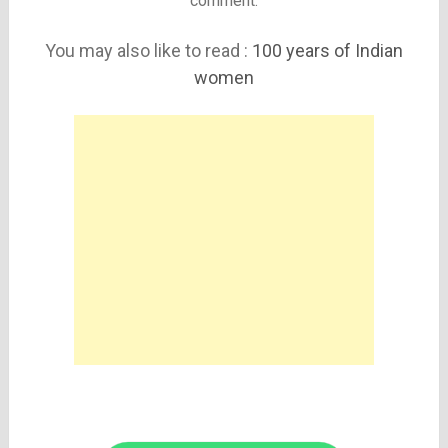
comment.
You may also like to read :
100 years of Indian
women