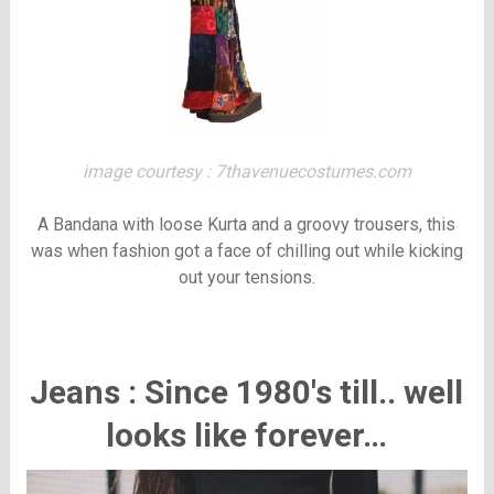
image courtesy : 7thavenuecostumes.com
A Bandana with loose Kurta and a groovy trousers, this
was when fashion got a face of chilling out while kicking
out your tensions.
Jeans : Since 1980's till.. well
looks like forever…