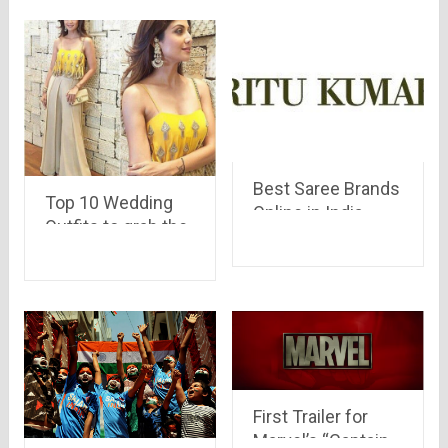
Best Saree Brands
Top 10 Wedding
Online in India
Outfits to grab the
eyeballs
First Trailer for
Marvel’s “Captain