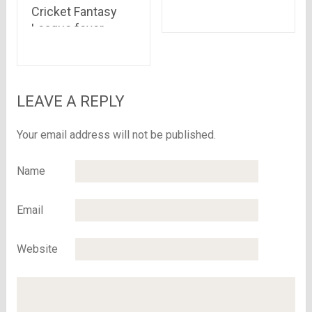
America: Civil War”
Cricket Fantasy
is out
League fever
takes over
FreeKaaMaal
shoppers!!
LEAVE A REPLY
Your email address will not be published.
Name
Email
Website