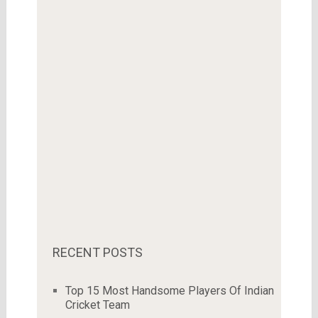
RECENT POSTS
Top 15 Most Handsome Players Of Indian
Cricket Team