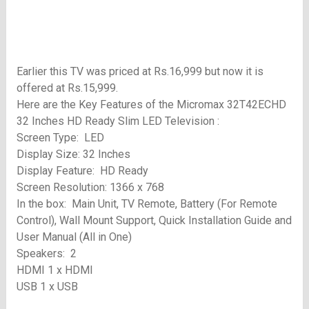
Earlier this TV was priced at Rs.16,999 but now it is
offered at Rs.15,999.
Here are the Key Features of the Micromax 32T42ECHD
32 Inches HD Ready Slim LED Television :
Screen Type: LED
Display Size: 32 Inches
Display Feature: HD Ready
Screen Resolution: 1366 x 768
In the box: Main Unit, TV Remote, Battery (For Remote
Control), Wall Mount Support, Quick Installation Guide and
User Manual (All in One)
Speakers: 2
HDMI 1 x HDMI
USB 1 x USB