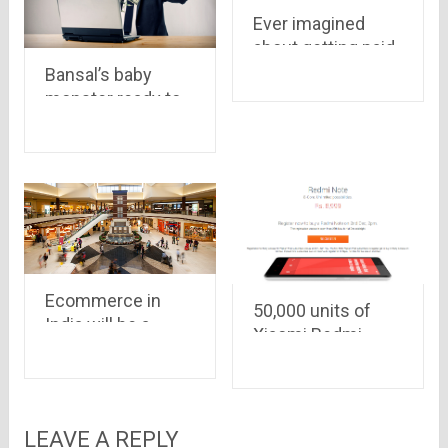
Ever imagined
about getting paid
for a review on a
Bansal’s baby
community, have a
monster ready to
look at world’s first
further inflate its
paying reviews
belly by taking
service
another round of
funding..
Ecommerce in
50,000 units of
India will be a
Xiaomi Redmi
booming baby this
Note, priced at Rs
year as well..it may
8,999 only, are on
grow up to $7.7
for its first Flipkart
Billion in 2015
flash sale on
LEAVE A REPLY