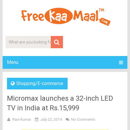
Menu
Shopping/E-commerce
Micromax launches a 32-inch LED
TV in India at Rs.15,999
Ravi Kumar
July 22, 2014
No Comments