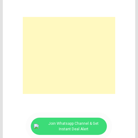
Join Whatsapp Channel & Get
Instant Deal Alert