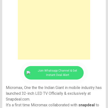
Join Whatsapp Channel & Get
Instant Deal Alert
Micromax, One the the Indian Giant in mobile industry has
launched 32-inch LED TV Officially & exclusively at
Snapdeal.com.
It’s a first time Micromax collaborated with
snapdeal
to