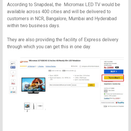
According to Snapdeal, the Micromax LED TV would be
available across 400 cities and will be delivered to
customers in NCR, Bangalore, Mumbai and Hyderabad
within two business days.
They are also providing the facility of Express delivery
through which you can get this in one day.