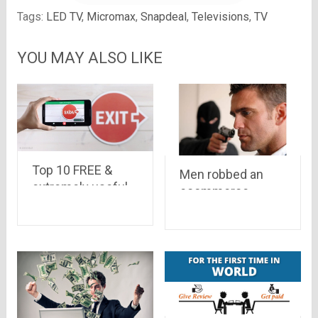
Tags:
LED TV
,
Micromax
,
Snapdeal
,
Televisions
,
TV
YOU MAY ALSO LIKE
Top 10 FREE &
Men robbed an
extremely useful
ecommerce
apps from Google
delivery boy of a
camera worth Rs
47,445 and Rs
10,000 cash