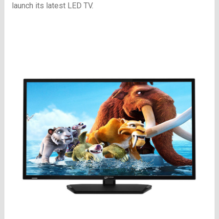
launch its latest LED TV.