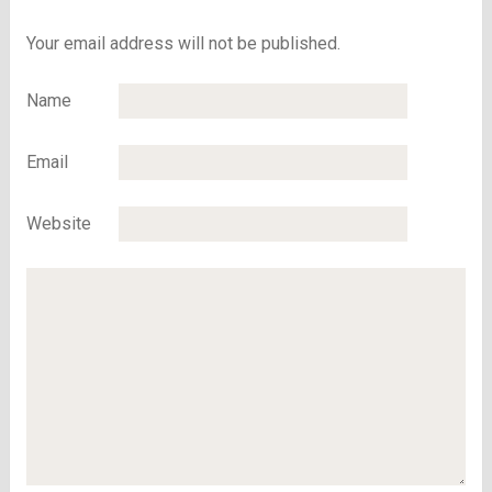
December 2
Your email address will not be published.
Name
Email
Website