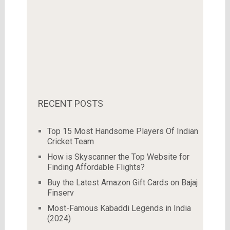
RECENT POSTS
Top 15 Most Handsome Players Of Indian
Cricket Team
How is Skyscanner the Top Website for
Finding Affordable Flights?
Buy the Latest Amazon Gift Cards on Bajaj
Finserv
Most-Famous Kabaddi Legends in India
(2024)