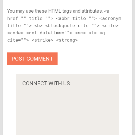
You may use these
HTML
tags and attributes:
<a
href="" title=""> <abbr title=""> <acronym
title=""> <b> <blockquote cite=""> <cite>
<code> <del datetime=""> <em> <i> <q
cite=""> <strike> <strong>
CONNECT WITH US