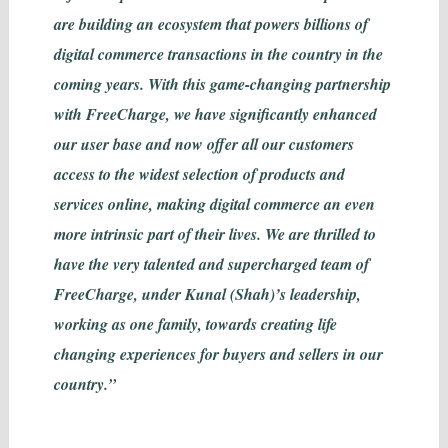
are building an ecosystem that powers billions of
digital commerce transactions in the country in the
coming years. With this game-changing partnership
with FreeCharge, we have significantly enhanced
our user base and now offer all our customers
access to the widest selection of products and
services online, making digital commerce an even
more intrinsic part of their lives. We are thrilled to
have the very talented and supercharged team of
FreeCharge, under Kunal (Shah)’s leadership,
working as one family, towards creating life
changing experiences for buyers and sellers in our
country.”