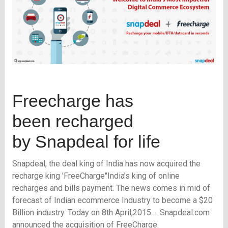
Freecharge has
been recharged
by Snapdeal for life
Snapdeal, the deal king of India has now acquired the
recharge king 'FreeCharge"India’s king of online
recharges and bills payment. The news comes in mid of
forecast of Indian ecommerce Industry to become a $20
Billion industry. Today on 8th April,2015…. Snapdeal.com
announced the acquisition of FreeCharge.