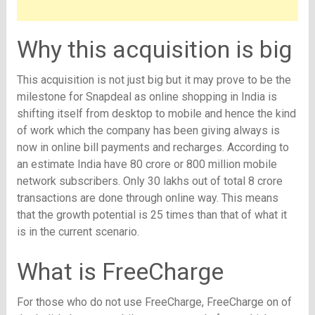
Why this acquisition is big
This acquisition is not just big but it may prove to be the
milestone for Snapdeal as online shopping in India is
shifting itself from desktop to mobile and hence the kind
of work which the company has been giving always is
now in online bill payments and recharges. According to
an estimate India have 80 crore or 800 million mobile
network subscribers. Only 30 lakhs out of total 8 crore
transactions are done through online way. This means
that the growth potential is 25 times than that of what it
is in the current scenario.
What is FreeCharge
For those who do not use FreeCharge, FreeCharge on of