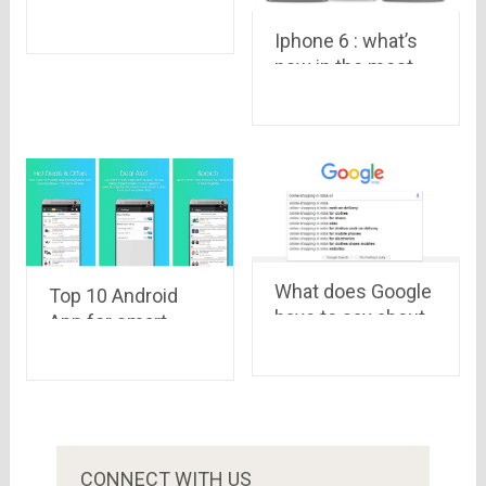
5.0 Lollipop priced
Iphone 6 : what’s
at Rs. 4,999
new in the most
Launched on
anticipated
Snapdeal
smartphone of the
year
What does Google
Top 10 Android
have to say about
App for smart
online shopping
Android mobile
sites in India
users
CONNECT WITH US