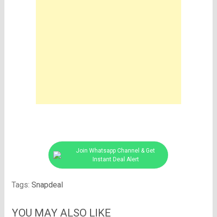
Join Whatsapp Channel & Get
Instant Deal Alert
Tags:
Snapdeal
YOU MAY ALSO LIKE