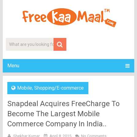
Menu
Mobile
,
Shopping/E-commerce
Snapdeal Acquires FreeCharge To
Become The Largest Mobile
Commerce Company In India..
Shekhar Kumar
April 8, 2015
No Comments