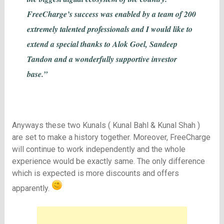
FreeCharge’s success was enabled by a team of 200
extremely talented professionals and I would like to
extend a special thanks to Alok Goel, Sandeep
Tandon and a wonderfully supportive investor
base.”
Anyways these two Kunals ( Kunal Bahl & Kunal Shah )
are set to make a history together. Moreover, FreeCharge
will continue to work independently and the whole
experience would be exactly same. The only difference
which is expected is more discounts and offers
apparently.