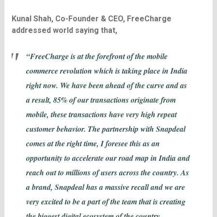
Kunal Shah, Co-Founder & CEO, FreeCharge
addressed world saying that,
“FreeCharge is at the forefront of the mobile
commerce revolution which is taking place in India
right now. We have been ahead of the curve and as
a result, 85% of our transactions originate from
mobile, these transactions have very high repeat
customer behavior. The partnership with Snapdeal
comes at the right time, I foresee this as an
opportunity to accelerate our road map in India and
reach out to millions of users across the country. As
a brand, Snapdeal has a massive recall and we are
very excited to be a part of the team that is creating
the biggest digital ecosystem of the country.