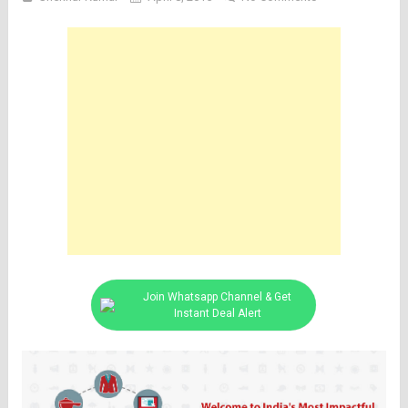
Join Whatsapp Channel & Get
Instant Deal Alert