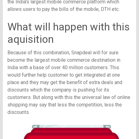
the India's largest mobile commerce platform which
allows users to pay the bills of the mobile, DTH etc.
What will happen with this
aquisition
Because of this combination, Snapdeal will for sure
become the largest mobile commerce destination in
India with a base of over 40 million customers. This
would further help customer to get integrated at one
place and they may get the benefit of extra deals and
discounts which the company is pushing for its
customers. But along with this the universal law of online
shopping may say that less the competition, less the
discounts.