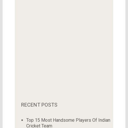
RECENT POSTS
Top 15 Most Handsome Players Of Indian
Cricket Team