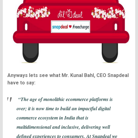
Anyways lets see what Mr. Kunal Bahl, CEO Snapdeal
have to say:
“The age of monolithic ecommerce platforms is
over; it is now time to build an impactful digital
commerce ecosystem in India that is
multidimensional and inclusive, delivering well
defined experiences to consumers. At Snapdeal we