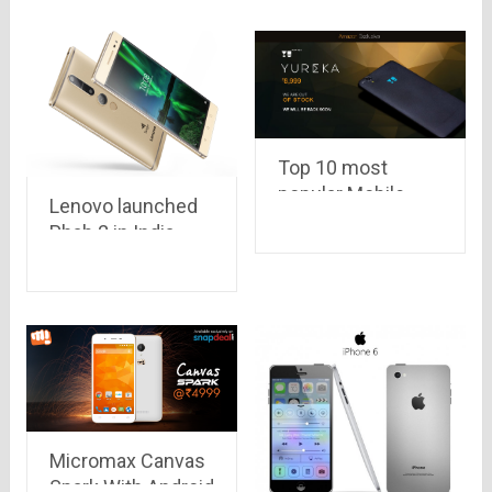
Top 10 most
popular Mobile
Lenovo launched
phones of 2015
Phab 2 in India
priced at Rs.
11,999 with AR
effect camera
Micromax Canvas
Spark With Android