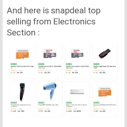
And here is snapdeal top
selling from Electronics
Section :