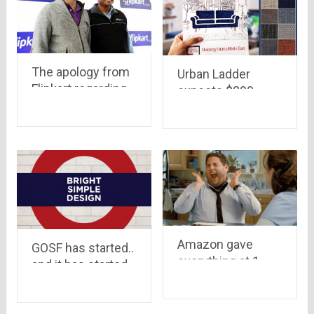
The apology from
Urban Ladder
Flipkart regarding
expects $200
“Big Billion Sale”, a
million in revenue
brave step by Mr.
by mid next year
Sanjay & Binny
Bansal
Amazon gave
GOSF has started..
everything at 1
and it has started
rupee on Friday ..
with a bang..see
Not a very Merry
why
Christmas for