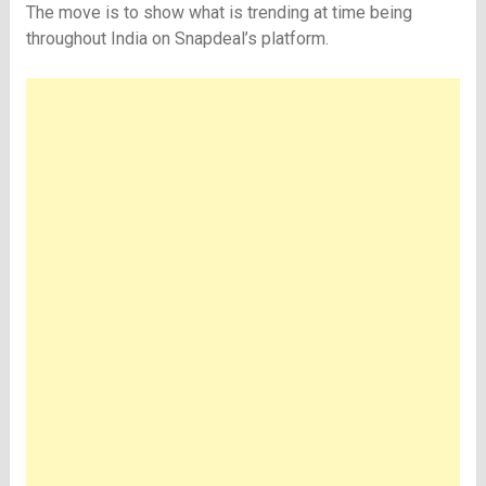
The move is to show what is trending at time being
throughout India on Snapdeal’s platform.