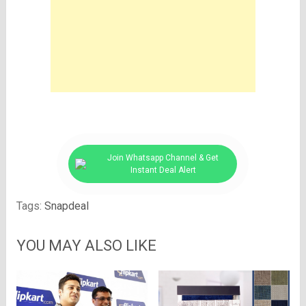
Join Whatsapp Channel & Get
Instant Deal Alert
Tags:
Snapdeal
YOU MAY ALSO LIKE