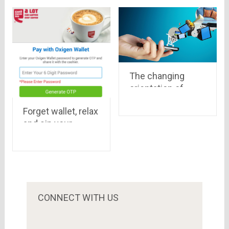
freekaamaal.com
retailers
is the best option
to shop for gosf.in
The changing
orientation of
Indian Ecommerce
Forget wallet, relax
Industry
and sip your
creamy coffee,
Oxigen Wallet will
take care
CONNECT WITH US