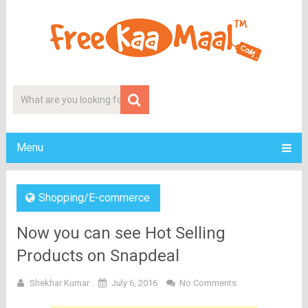
Menu
Shopping/E-commerce
Now you can see Hot Selling
Products on Snapdeal
Shekhar Kumar
July 6, 2016
No Comments