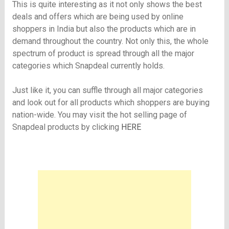
This is quite interesting as it not only shows the best
deals and offers which are being used by online
shoppers in India but also the products which are in
demand throughout the country. Not only this, the whole
spectrum of product is spread through all the major
categories which Snapdeal currently holds.
Just like it, you can suffle through all major categories
and look out for all products which shoppers are buying
nation-wide. You may visit the hot selling page of
Snapdeal products by clicking
HERE