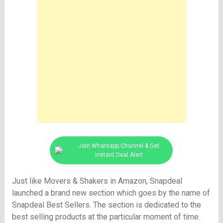
Join Whatsapp Channel & Get
Instant Deal Alert
Just like Movers & Shakers in Amazon, Snapdeal
launched a brand new section which goes by the name of
Snapdeal Best Sellers. The section is dedicated to the
best selling products at the particular moment of time.