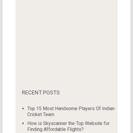
RECENT POSTS
Top 15 Most Handsome Players Of Indian
Cricket Team
How is Skyscanner the Top Website for
Finding Affordable Flights?