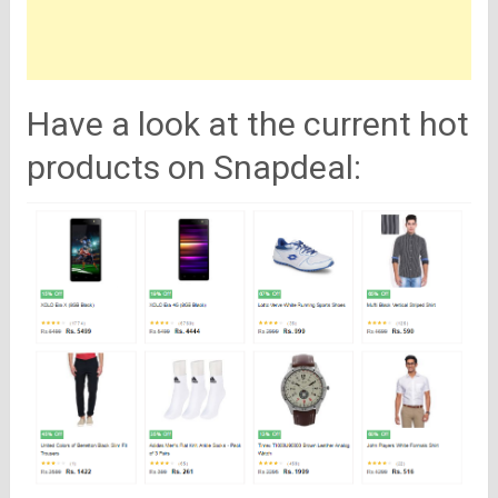
Have a look at the current hot
products on Snapdeal: