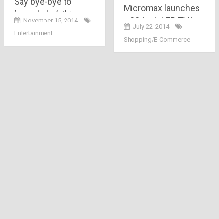
Say bye-bye to
Micromax launches
‘saas-bahu’..this new
a 32-inch LED TV in
November 15, 2014
T.V. channel ‘EPIC’ is
July 22, 2014
India at Rs.15,999
Entertainment
all about showing
Shopping/E-Commerce
India in a different
way