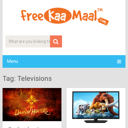
Menu
Tag: Televisions