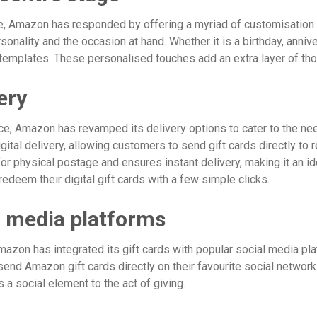
e, Amazon has responded by offering a myriad of customisation o
 personality and the occasion at hand. Whether it is a birthday, ann
emplates. These personalised touches add an extra layer of thou
ery
e, Amazon has revamped its delivery options to cater to the ne
tal delivery, allowing customers to send gift cards directly to 
r physical postage and ensures instant delivery, making it an ide
redeem their digital gift cards with a few simple clicks.
al media platforms
zon has integrated its gift cards with popular social media plat
nd Amazon gift cards directly on their favourite social network
 a social element to the act of giving.