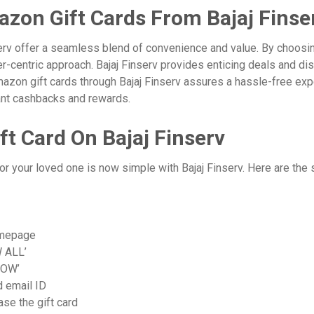
zon Gift Cards From Bajaj Finse
rv offer a seamless blend of convenience and value. By choosing
er-centric approach. Bajaj Finserv provides enticing deals and di
Amazon gift cards through Bajaj Finserv assures a hassle-free ex
stant cashbacks and rewards.
t Card On Bajaj Finserv
or your loved one is now simple with Bajaj Finserv. Here are the 
omepage
W ALL’
NOW’
d email ID
se the gift card