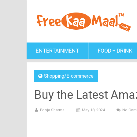
ENTERTAINMENT
FOOD + DRINK
Shopping/E-commerce
Buy the Latest Amaz
Pooja Sharma
May 18, 2024
No Com