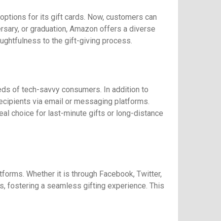
ptions for its gift cards. Now, customers can
iversary, or graduation, Amazon offers a diverse
ghtfulness to the gift-giving process.
eds of tech-savvy consumers. In addition to
recipients via email or messaging platforms.
al choice for last-minute gifts or long-distance
forms. Whether it is through Facebook, Twitter,
s, fostering a seamless gifting experience. This