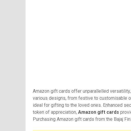
Amazon gift cards offer unparallelled versatilit
various designs, from festive to customisable o
ideal for gifting to the loved ones. Enhanced sec
token of appreciation,
Amazon gift cards
provid
Purchasing Amazon gift cards from the Bajaj Fin