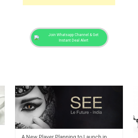
Join Whatsapp Channel & Get
Instant Deal Alert
A New Player Planning to Launch in