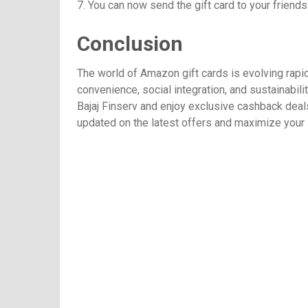
7. You can now send the gift card to your friends 
Conclusion
The world of Amazon gift cards is evolving rapidl
convenience, social integration, and sustainabil
Bajaj Finserv and enjoy exclusive cashback deal
updated on the latest offers and maximize your