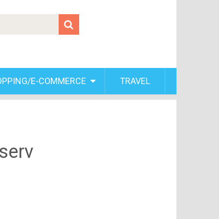
OPPING/E-COMMERCE
TRAVEL
serv