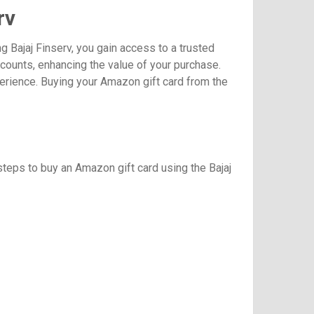
rv
 Bajaj Finserv, you gain access to a trusted
scounts, enhancing the value of your purchase.
perience. Buying your Amazon gift card from the
steps to buy an Amazon gift card using the Bajaj