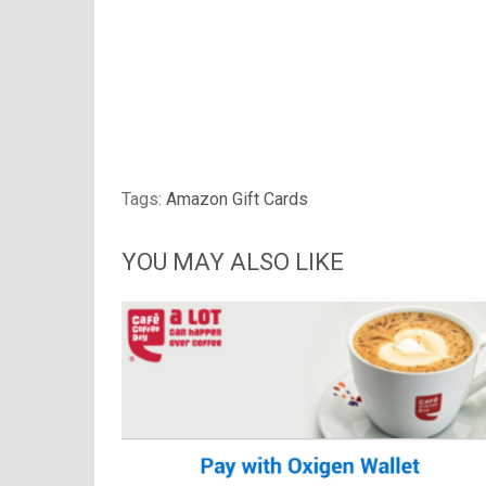
Tags:
Amazon Gift Cards
YOU MAY ALSO LIKE