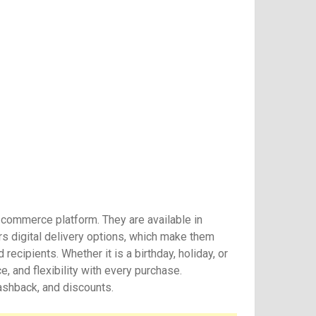
e-commerce platform. They are available in
s digital delivery options, which make them
ecipients. Whether it is a birthday, holiday, or
e, and flexibility with every purchase.
cashback, and discounts.