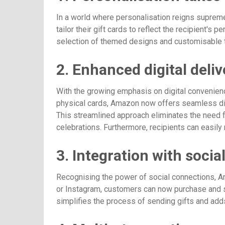
In a world where personalisation reigns suprem
tailor their gift cards to reflect the recipient's
selection of themed designs and customisable t
2. Enhanced digital deliv
With the growing emphasis on digital convenienc
physical cards, Amazon now offers seamless digi
This streamlined approach eliminates the need fo
celebrations. Furthermore, recipients can easily 
3. Integration with soci
Recognising the power of social connections, Ama
or Instagram, customers can now purchase and se
simplifies the process of sending gifts and adds