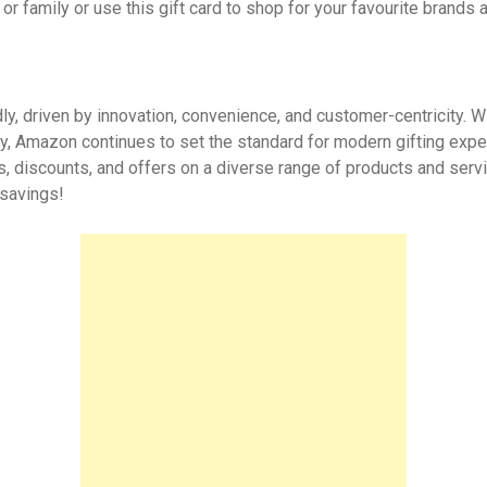
or family or use this gift card to shop for your favourite brands 
y, driven by innovation, convenience, and customer-centricity. Wi
ity, Amazon continues to set the standard for modern gifting exp
s, discounts, and offers on a diverse range of products and serv
 savings!