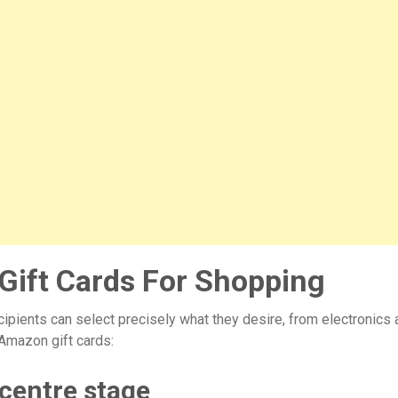
ift Cards For Shopping
ipients can select precisely what they desire, from electronics
Amazon gift cards:
 centre stage