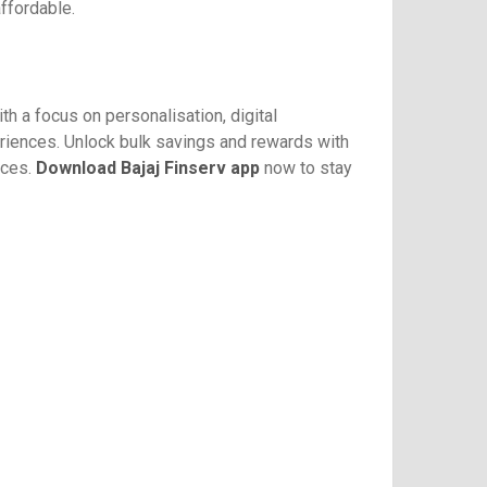
affordable.
th a focus on personalisation, digital
eriences. Unlock bulk savings and rewards with
ices.
Download Bajaj Finserv app
now to stay