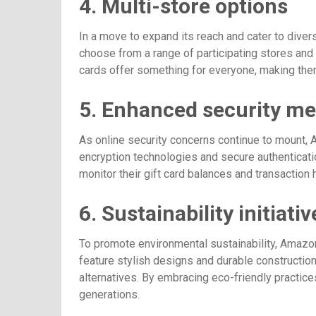
4. Multi-store options
In a move to expand its reach and cater to diver
choose from a range of participating stores and b
cards offer something for everyone, making them
5. Enhanced security m
As online security concerns continue to mount
encryption technologies and secure authenticati
monitor their gift card balances and transaction
6. Sustainability initiativ
To promote environmental sustainability, Amazon
feature stylish designs and durable construction
alternatives. By embracing eco-friendly practice
generations.