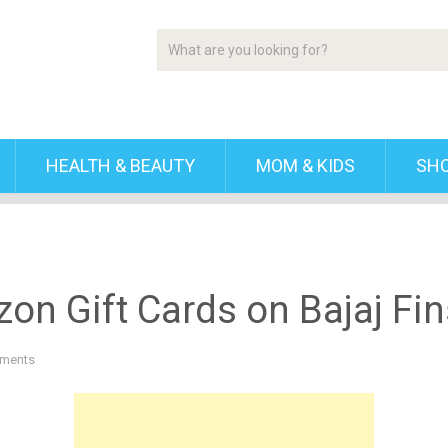
HEALTH & BEAUTY
MOM & KIDS
SH
on Gift Cards on Bajaj Fin
ments