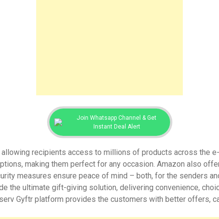
Join Whatsapp Channel & Get
Instant Deal Alert
y, allowing recipients access to millions of products across the 
ptions, making them perfect for any occasion. Amazon also offer
urity measures ensure peace of mind – both, for the senders and r
e the ultimate gift-giving solution, delivering convenience, choic
serv Gyftr platform provides the customers with better offers, 