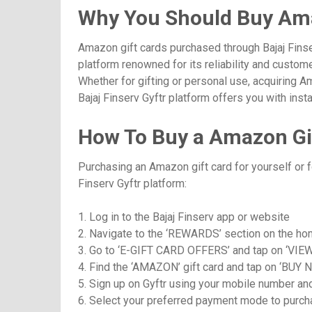
Why You Should Buy Ama
Amazon gift cards purchased through Bajaj Finse
platform renowned for its reliability and custom
Whether for gifting or personal use, acquiring 
Bajaj Finserv Gyftr platform offers you with in
How To Buy a Amazon Gif
Purchasing an Amazon gift card for yourself or f
Finserv Gyftr platform:
1. Log in to the Bajaj Finserv app or website
2. Navigate to the ‘REWARDS’ section on the h
3. Go to ‘E-GIFT CARD OFFERS’ and tap on ‘VIE
4. Find the ‘AMAZON’ gift card and tap on ‘BUY 
5. Sign up on Gyftr using your mobile number an
6. Select your preferred payment mode to purcha