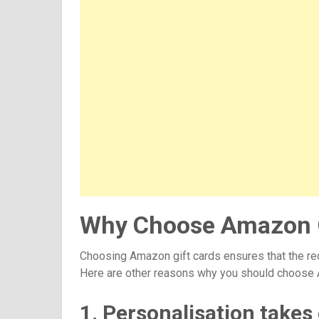
Why Choose Amazon G
Choosing Amazon gift cards ensures that the rec
Here are other reasons why you should choose 
1. Personalisation takes