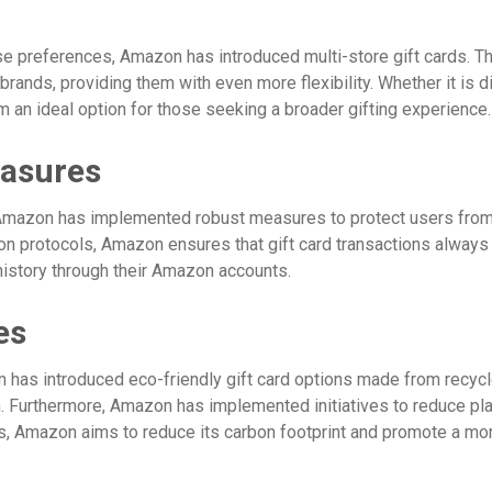
se preferences, Amazon has introduced multi-store gift cards. The
rands, providing them with even more flexibility. Whether it is din
 an ideal option for those seeking a broader gifting experience.
easures
, Amazon has implemented robust measures to protect users from
on protocols, Amazon ensures that gift card transactions always 
 history through their Amazon accounts.
es
 has introduced eco-friendly gift card options made from recycl
. Furthermore, Amazon has implemented initiatives to reduce plas
s, Amazon aims to reduce its carbon footprint and promote a more