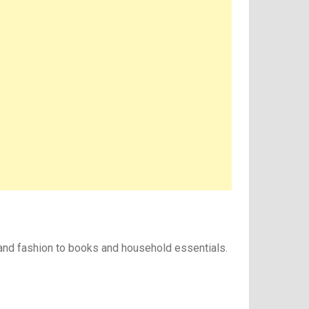
 and fashion to books and household essentials.