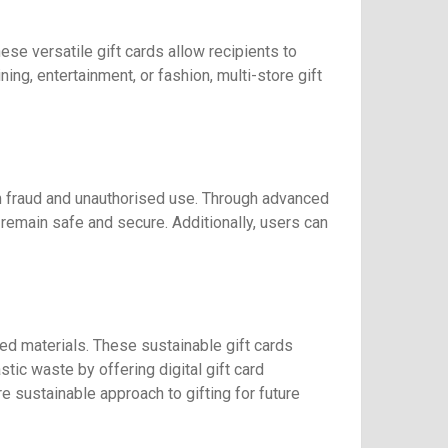
se versatile gift cards allow recipients to
ing, entertainment, or fashion, multi-store gift
 fraud and unauthorised use. Through advanced
remain safe and secure. Additionally, users can
ed materials. These sustainable gift cards
tic waste by offering digital gift card
 sustainable approach to gifting for future