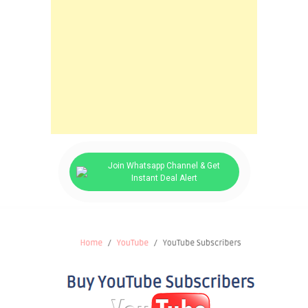
Join Whatsapp Channel & Get
Instant Deal Alert