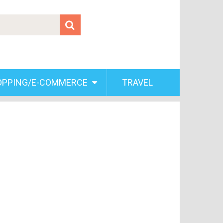
OPPING/E-COMMERCE
TRAVEL