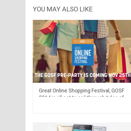
YOU MAY ALSO LIKE
Great Online Shopping Festival, GOSF
2014 is all set to sail through tides of
discount coupons & deals.. see whats
different this time