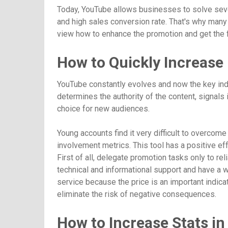
Today, YouTube allows businesses to solve severa
and high sales conversion rate. That's why many 
view how to enhance the promotion and get the fi
How to Quickly Increase
YouTube constantly evolves and now the key indic
determines the authority of the content, signals 
choice for new audiences.
Young accounts find it very difficult to overcom
involvement metrics. This tool has a positive ef
First of all, delegate promotion tasks only to re
technical and informational support and have a w
service because the price is an important indica
eliminate the risk of negative consequences.
How to Increase Stats in