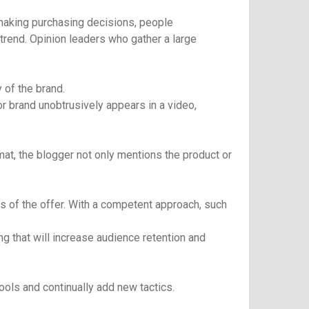
 making purchasing decisions, people
 trend. Opinion leaders who gather a large
 of the brand.
r brand unobtrusively appears in a video,
rmat, the blogger not only mentions the product or
s of the offer. With a competent approach, such
g that will increase audience retention and
ools and continually add new tactics.