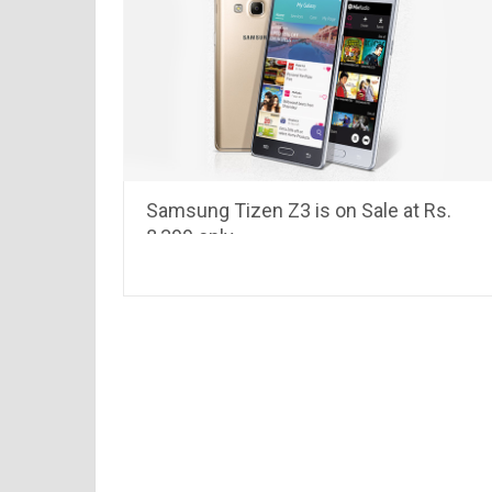
Samsung Tizen Z3 is on Sale at Rs.
8,399 only