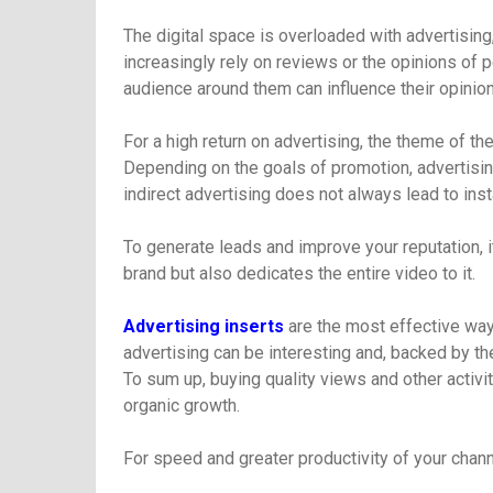
The digital space is overloaded with advertisin
increasingly rely on reviews or the opinions of p
audience around them can influence their opinion
For a high return on advertising, the theme of t
Depending on the goals of promotion, advertisin
indirect advertising does not always lead to in
To generate leads and improve your reputation, it
brand but also dedicates the entire video to it.
Advertising inserts
are the most effective way 
advertising can be interesting and, backed by the
To sum up, buying quality views and other activ
organic growth.
For speed and greater productivity of your chann