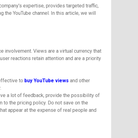
ompany's expertise, provides targeted traffic,
 the YouTube channel. In this article, we will
e involvement. Views are a virtual currency that
ser reactions retain attention and are a priority
effective to
buy YouTube views
and other
.
ve a lot of feedback, provide the possibility of
to the pricing policy. Do not save on the
hat appear at the expense of real people and