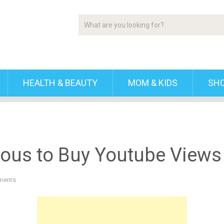
HEALTH & BEAUTY
MOM & KIDS
SH
eous to Buy Youtube Views
ments