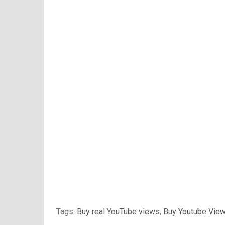
Tags:
Buy real YouTube views
,
Buy Youtube Vie