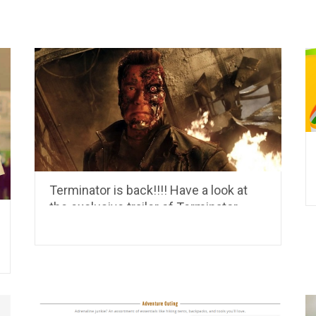
Terminator is back!!!! Have a look at
the exclusive trailer of Terminator
Genisys.. it is set to release in July,
2015…