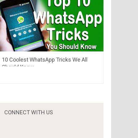
10 Coolest WhatsApp Tricks We All
Should Know
CONNECT WITH US