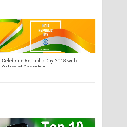
Celebrate Republic Day 2018 with
Colors of Shopping