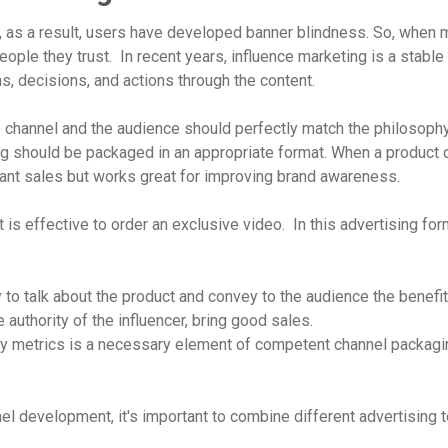
g, as a result, users have developed banner blindness. So, when
eople they trust. In recent years, influence marketing is a stable
s, decisions, and actions through the content.
he channel and the audience should perfectly match the philosophy
g should be packaged in an appropriate format. When a product o
stant sales but works great for improving brand awareness.
 is effective to order an exclusive video. In this advertising fo
to talk about the product and convey to the audience the benefit
 authority of the influencer, bring good sales.
ity metrics is a necessary element of competent channel packagin
el development, it's important to combine different advertising t