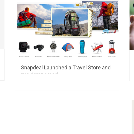
Snapdeal Launched a Travel Store and
it is damn Good