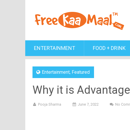
ENTERTAINMENT
FOOD + DRINK
Entertainment
,
Featured
Why it is Advantag
Pooja Sharma
June 7, 2022
No Com