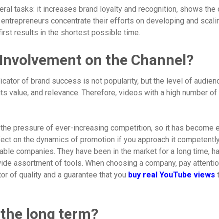
l tasks: it increases brand loyalty and recognition, shows the c
entrepreneurs concentrate their efforts on developing and scaling
rst results in the shortest possible time.
 Involvement on the Channel?
ator of brand success is not popularity, but the level of audienc
its value, and relevance. Therefore, videos with a high number of u
e the pressure of ever-increasing competition, so it has become 
fect on the dynamics of promotion if you approach it competently
liable companies. They have been in the market for a long time, ha
ide assortment of tools. When choosing a company, pay attention 
tor of quality and a guarantee that you
buy real YouTube views
t
 the long term?