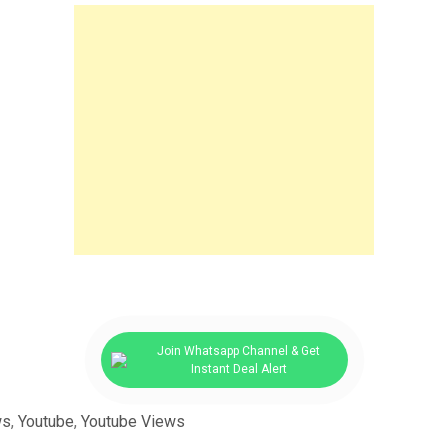
Join Whatsapp Channel & Get
Instant Deal Alert
ws
,
Youtube
,
Youtube Views