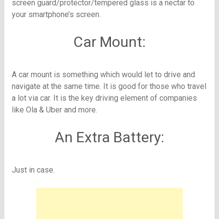
screen guard/protector/tempered glass is a nectar to
your smartphone’s screen.
Car Mount:
A car mount is something which would let to drive and
navigate at the same time. It is good for those who travel
a lot via car. It is the key driving element of companies
like Ola & Uber and more.
An Extra Battery:
Just in case.