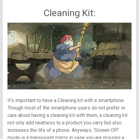
Cleaning Kit:
It’s important to have a Cleaning kit with a smartphone.
Though most of the smartphone users do not prefer or
care about having a cleaning kit with them, a cleaning kit
not only add neatness to a product you carry but also
increases the life of a phone. Anyways, ‘Screen Off’
mode is a translucent mirror in case you are missing a