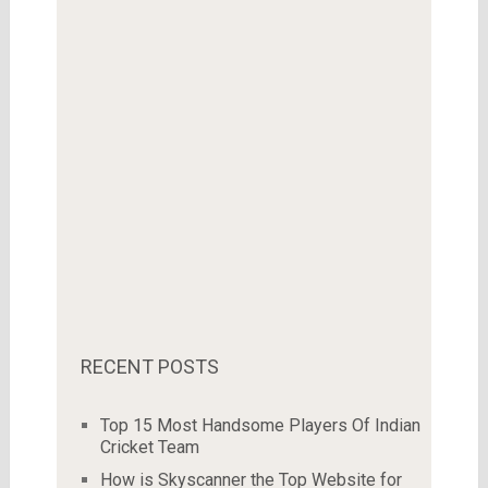
RECENT POSTS
Top 15 Most Handsome Players Of Indian
Cricket Team
How is Skyscanner the Top Website for