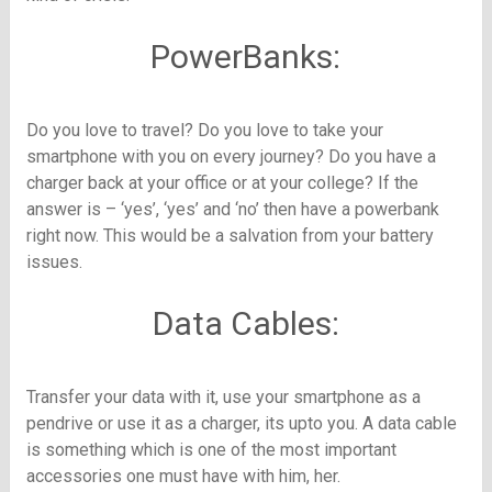
PowerBanks:
Do you love to travel? Do you love to take your
smartphone with you on every journey? Do you have a
charger back at your office or at your college? If the
answer is – ‘yes’, ‘yes’ and ‘no’ then have a powerbank
right now. This would be a salvation from your battery
issues.
Data Cables:
Transfer your data with it, use your smartphone as a
pendrive or use it as a charger, its upto you. A data cable
is something which is one of the most important
accessories one must have with him, her.