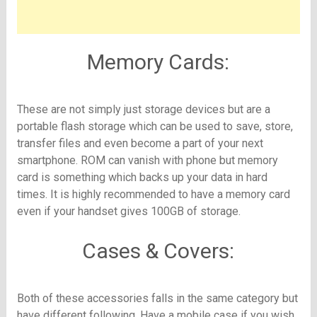
Memory Cards:
These are not simply just storage devices but are a
portable flash storage which can be used to save, store,
transfer files and even become a part of your next
smartphone. ROM can vanish with phone but memory
card is something which backs up your data in hard
times. It is highly recommended to have a memory card
even if your handset gives 100GB of storage.
Cases & Covers:
Both of these accessories falls in the same category but
have different following. Have a mobile case if you wish