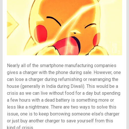
Nearly all of the smartphone manufacturing companies
gives a charger with the phone during sale. However, one
can lose a charger during refurnishing or rearranging the
house (generally in India during Diwali). This would be a
crisis as we can live without food for a day but spending
a few hours with a dead battery is something more or
less like a nightmare. There are two ways to solve this
issue, one is to keep borrowing someone else’s charger
or just buy another charger to save yourself from this
kind of crisis.