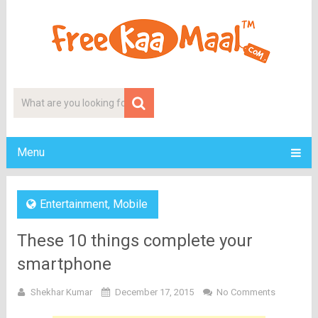
Menu
Entertainment
,
Mobile
These 10 things complete your
smartphone
Shekhar Kumar
December 17, 2015
No Comments