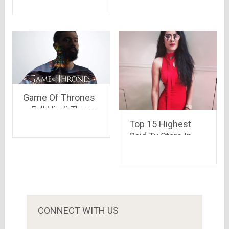
smartphone of the
year
Game Of Thrones
– Full Hindi Theme
Song ; TVF
Top 15 Highest
Paid Tv Stars In
India
CONNECT WITH US