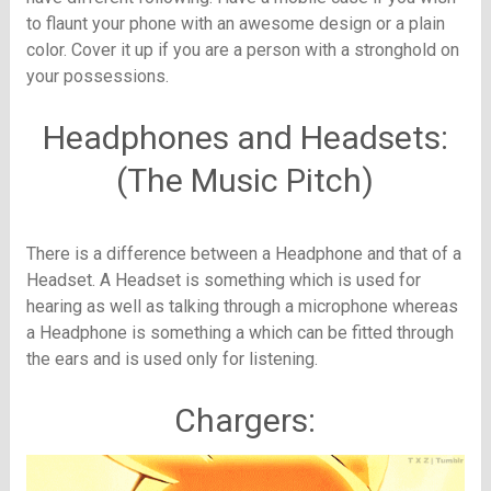
to flaunt your phone with an awesome design or a plain
color. Cover it up if you are a person with a stronghold on
your possessions.
Headphones and Headsets:
(The Music Pitch)
There is a difference between a Headphone and that of a
Headset. A Headset is something which is used for
hearing as well as talking through a microphone whereas
a Headphone is something a which can be fitted through
the ears and is used only for listening.
Chargers: