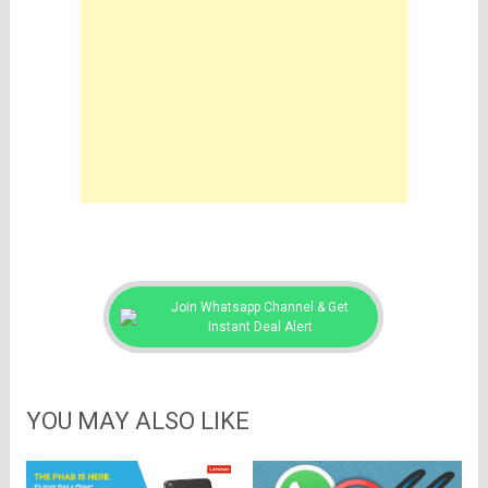
Join Whatsapp Channel & Get
Instant Deal Alert
YOU MAY ALSO LIKE