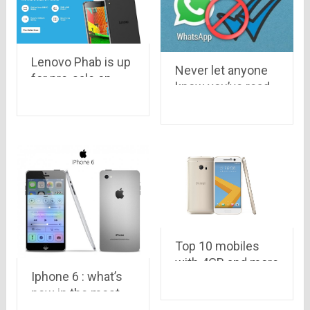
Lenovo Phab is up
Never let anyone
for pre-sale on
know you’ve read
Flipkart, Awesome!
their message…
know how to
disable blue tick
on Whatsapp
Top 10 mobiles
with 4GB and more
Iphone 6 : what’s
RAM
new in the most
anticipated