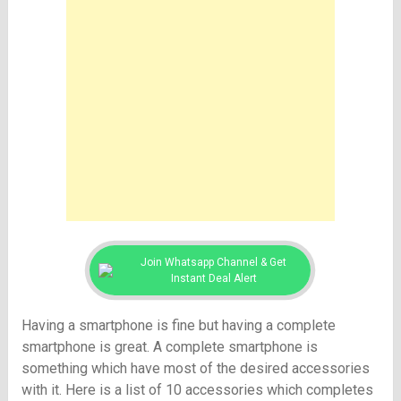
Join Whatsapp Channel & Get
Instant Deal Alert
Having a smartphone is fine but having a complete
smartphone is great. A complete smartphone is
something which have most of the desired accessories
with it. Here is a list of 10 accessories which completes