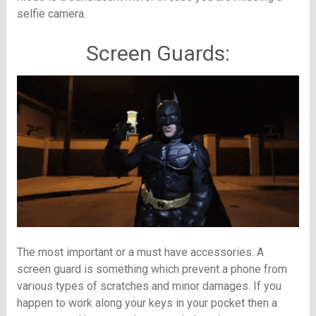
selfie camera.
Screen Guards:
The most important or a must have accessories. A
screen guard is something which prevent a phone from
various types of scratches and minor damages. If you
happen to work along your keys in your pocket then a