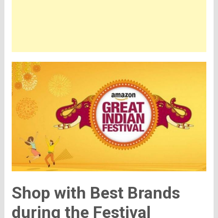
Shop with Best Brands
during the Festival