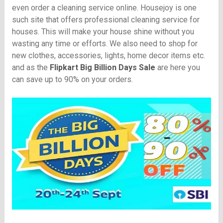
even order a cleaning service online. Housejoy is one
such site that offers professional cleaning service for
houses. This will make your house shine without you
wasting any time or efforts. We also need to shop for
new clothes, accessories, lights, home decor items etc.
and as the
Flipkart Big Billion Days Sale
are here you
can save up to 90% on your orders.