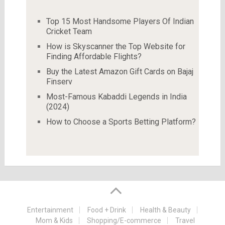
Top 15 Most Handsome Players Of Indian
Cricket Team
How is Skyscanner the Top Website for
Finding Affordable Flights?
Buy the Latest Amazon Gift Cards on Bajaj
Finserv
Most-Famous Kabaddi Legends in India
(2024)
How to Choose a Sports Betting Platform?
Entertainment
Food + Drink
Health & Beauty
Mom & Kids
Shopping/E-commerce
Travel