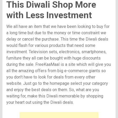
This Diwali Shop More
with Less Investment
We all have an item that we have been looking to buy for
a long time but due to the money or time constraint we
delay or cancel the purchase. This time the Diwali deals
would flash for various products that need some
investment. Television sets, electronics, smartphones,
furniture they all can be bought with huge discounts
during the sale. FreeKaaMaal is a site which will give you
all the amazing offers from big e-commerce giants so
you don’t have to look for deals from every other
website. Just go to the homepage select your category
and enjoy the best deals on them. So, what are you
waiting for, make this Diwali memorable by shopping
your heart out using the Diwali deals.