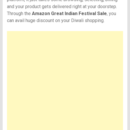
and your product gets delivered right at your doorstep.
Through the
Amazon Great Indian Festival Sale
, you
can avail huge discount on your Diwali shopping.