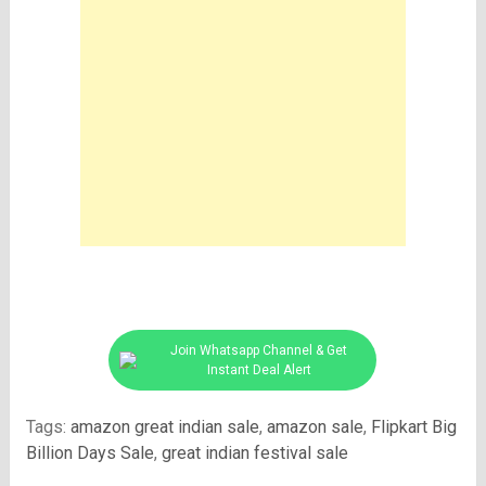
Join Whatsapp Channel & Get
Instant Deal Alert
Tags:
amazon great indian sale
,
amazon sale
,
Flipkart Big
Billion Days Sale
,
great indian festival sale