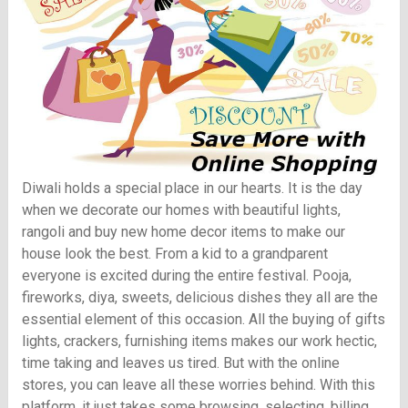
Diwali holds a special place in our hearts. It is the day
when we decorate our homes with beautiful lights,
rangoli and buy new home decor items to make our
house look the best. From a kid to a grandparent
everyone is excited during the entire festival. Pooja,
fireworks, diya, sweets, delicious dishes they all are the
essential element of this occasion. All the buying of gifts
lights, crackers, furnishing items makes our work hectic,
time taking and leaves us tired. But with the online
stores, you can leave all these worries behind. With this
platform, it just takes some browsing, selecting, billing