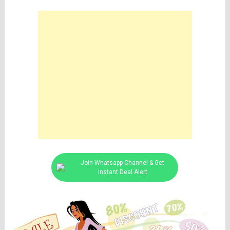
Join Whatsapp Channel & Get
Instant Deal Alert