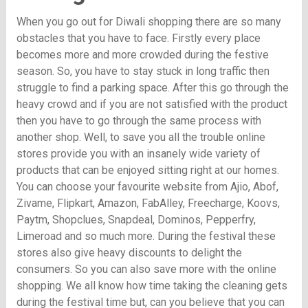
When you go out for Diwali shopping there are so many
obstacles that you have to face. Firstly every place
becomes more and more crowded during the festive
season. So, you have to stay stuck in long traffic then
struggle to find a parking space. After this go through the
heavy crowd and if you are not satisfied with the product
then you have to go through the same process with
another shop. Well, to save you all the trouble online
stores provide you with an insanely wide variety of
products that can be enjoyed sitting right at our homes.
You can choose your favourite website from Ajio, Abof,
Zivame, Flipkart, Amazon, FabAlley, Freecharge, Koovs,
Paytm, Shopclues, Snapdeal, Dominos, Pepperfry,
Limeroad and so much more. During the festival these
stores also give heavy discounts to delight the
consumers. So you can also save more with the online
shopping. We all know how time taking the cleaning gets
during the festival time but, can you believe that you can