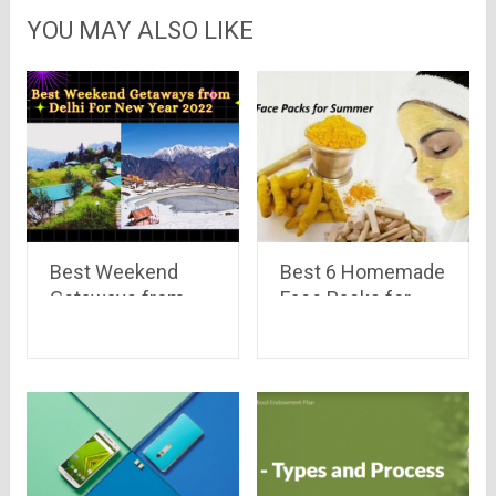
YOU MAY ALSO LIKE
Best Weekend
Best 6 Homemade
Getaways from
Face Packs for
Delhi For New Year
Summer
2022