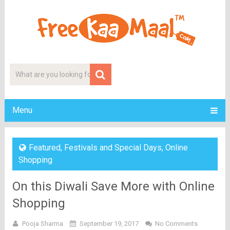
Menu
Featured
,
Festivals and Special Days
,
Online
Shopping
On this Diwali Save More with Online
Shopping
Pooja Sharma
September 19, 2017
No Comments