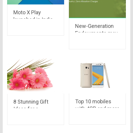
Moto X Play
launched in India
New-Generation
with turbo
Endowments may
charging and
be worth a look
amazing offers at
Rs.18,499 only on
Flipkart
Top 10 mobiles
8 Stunning Gift
with 4GB and more
Ideas for a
RAM
Memorable
Teacher’s Day