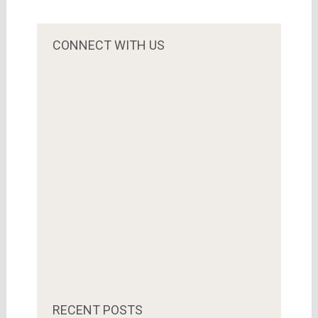
CONNECT WITH US
RECENT POSTS