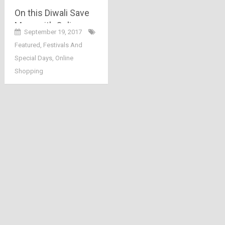
On this Diwali Save
More with Online
September 19, 2017
Shopping
Featured
,
Festivals And
Special Days
,
Online
Shopping