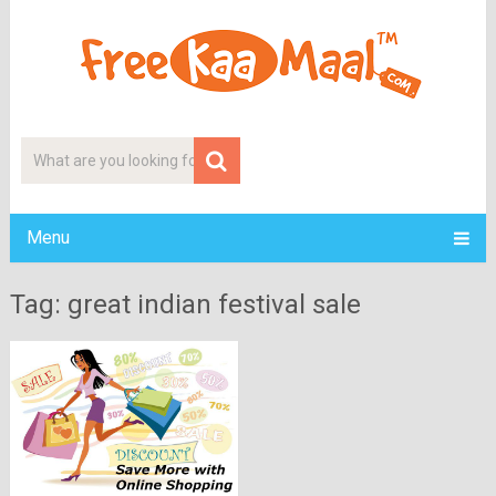
Menu
Tag: great indian festival sale