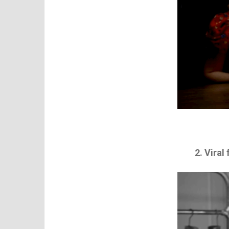
2. Viral