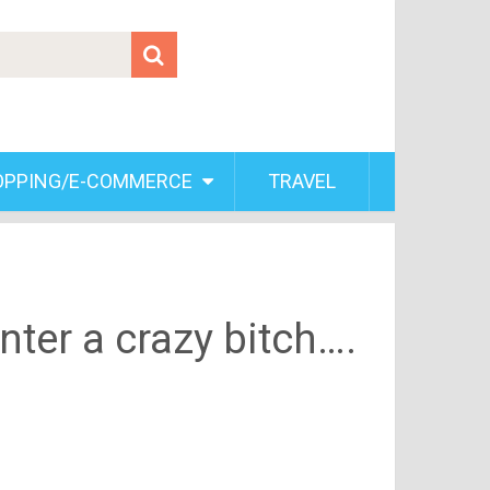
OPPING/E-COMMERCE
TRAVEL
ter a crazy bitch….