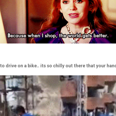
 to drive on a bike.. its so chilly out there that your ha