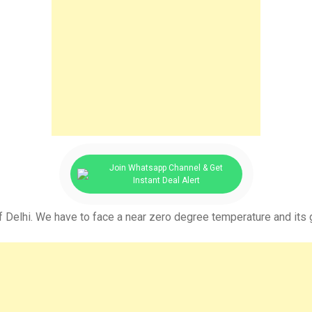
Join Whatsapp Channel & Get
Instant Deal Alert
f Delhi. We have to face a near zero degree temperature and its g