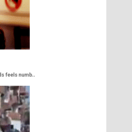
nds feels numb..