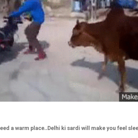
need a warm place..Delhi ki sardi will make you feel sl