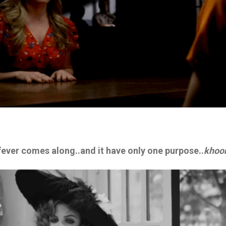
 fever comes along..and it have only one purpose..
khoo