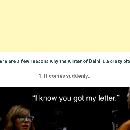
re are a few reasons why the winter of Delhi is a crazy bit
1. It comes suddenly..