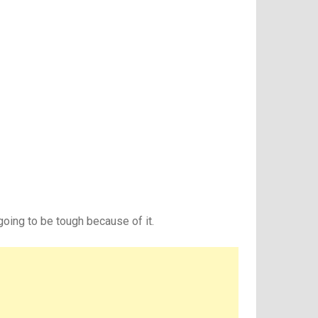
oing to be tough because of it.