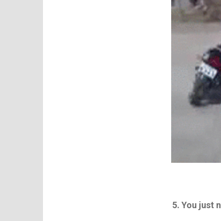
5. You just 