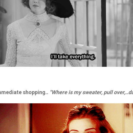
immediate shopping..
"Where is my sweater, pull over,..d