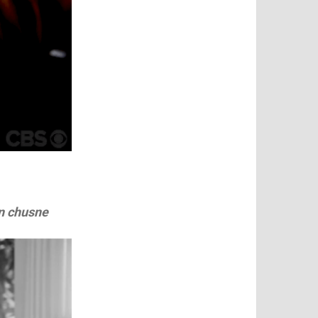
n chusne