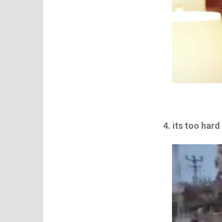
4. its too hard