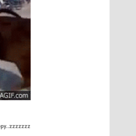
eepy..zzzzzzz