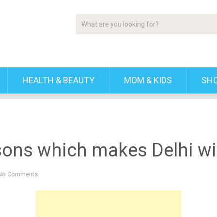
HEALTH & BEAUTY
MOM & KIDS
SH
sons which makes Delhi win
No Comments