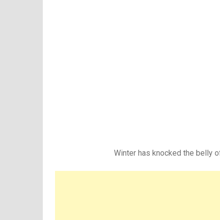
Winter has knocked the belly o