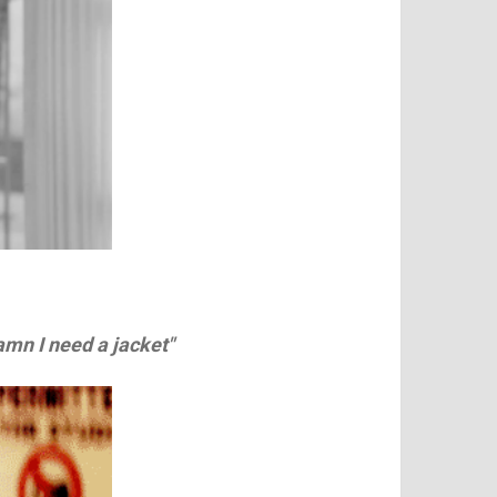
amn I need a jacket"