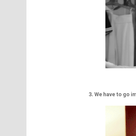
3. We have to go 