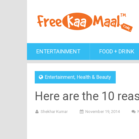
ENTERTAINMENT
FOOD + DRINK
Entertainment
,
Health & Beauty
Here are the 10 rea
Shekhar Kumar
November 19, 2014