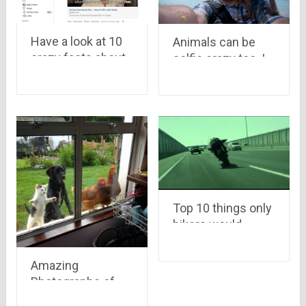
Have a look at 10
Animals can be
crazy facts about
selfie crazy too..!
facebook you may
not know….
Top 10 things only
bikers would
understand
Amazing
Photographs of
year 2015 that had