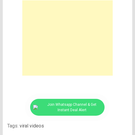
Join Whatsapp Channel & Get
Instant Deal Alert
Tags:
viral videos