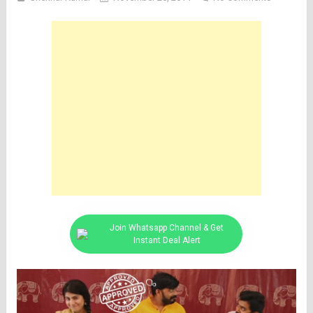
Join Whatsapp Channel & Get
Instant Deal Alert