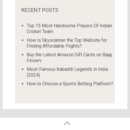
RECENT POSTS
Top 15 Most Handsome Players Of Indian
Cricket Team
How is Skyscanner the Top Website for
Finding Affordable Flights?
Buy the Latest Amazon Gift Cards on Bajaj
Finserv
Most-Famous Kabaddi Legends in India
(2024)
How to Choose a Sports Betting Platform?