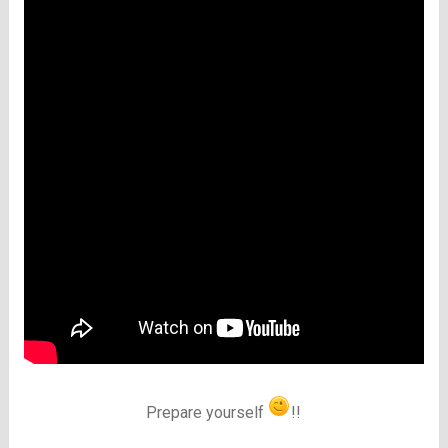
Prepare yourself
!!