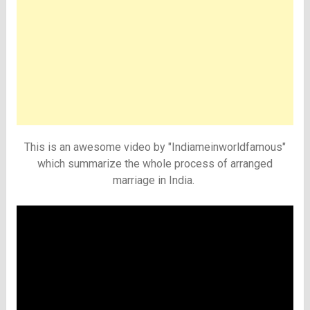
This is an awesome video by "Indiameinworldfamous"
which summarize the whole process of arranged
marriage in India.