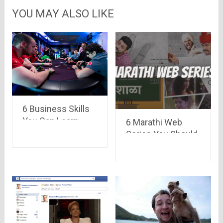
YOU MAY ALSO LIKE
6 Business Skills
You Can Learn
6 Marathi Web
from Poker Pros
Series You Should
Check Out Right
Now