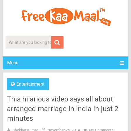
Menu
Entertainment
This hilarious video says all about
arranged marriage in India in just 2
minutes
Shekhar Kumar
November 25, 2014
No Comments