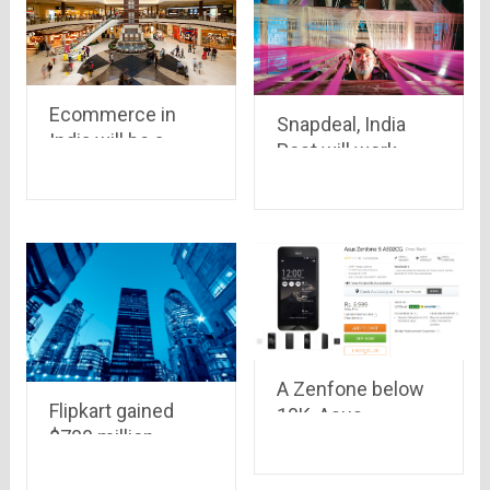
Flipkart
respectively
Ecommerce in
Snapdeal, India
India will be a
Post will work
booming baby this
together to bring
year as well..it may
weavers and
grow up to $7.7
artisans online.. a
Billion in 2015
great initiative,
Indeed!!!!
A Zenfone below
Flipkart gained
10K, Asus
$700 million
Zenfone 5 Lite
investment,
now available on
planning to beat