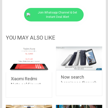
Join Whatsapp Channel & Get
Instant Deal Alert
YOU MAY ALSO LIKE
Now search
Xiaomi Redmi
happiness through
Note sold in yet
Google’s Nexus 6,
another Flipkart
it is up for pre-
flash sale, 50,000
order at Rs 44,000
units vanished in
and Rs 49,000 on
just 6 seconds