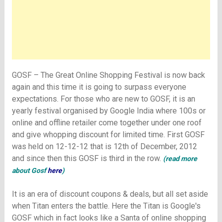
GOSF – The Great Online Shopping Festival is now back
again and this time it is going to surpass everyone
expectations. For those who are new to GOSF, it is an
yearly festival organised by Google India where 100s or
online and offline retailer come together under one roof
and give whopping discount for limited time. First GOSF
was held on 12-12-12 that is 12th of December, 2012
and since then this GOSF is third in the row.
(
read more
about Gosf
here
)
It is an era of discount coupons & deals, but all set aside
when Titan enters the battle.
Here the Titan is Google's
GOSF which in fact looks like a Santa of online shopping