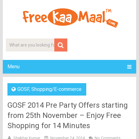
Menu
GOSF
,
Shopping/E-commerce
GOSF 2014 Pre Party Offers starting
from 25th November – Enjoy Free
Shopping for 14 Minutes
Shekhar Kumar
November 24, 2014
No Comments