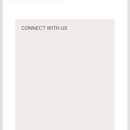
Flipkart, priced at
the competition
Rs 8,999
from Amazon &
Snapdeal..Qatar
Investment
CONNECT WITH US
Authority is the
biggest investor
this time.