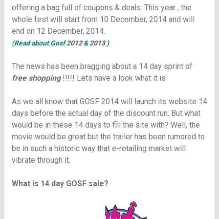
offering a bag full of
coupons & deals
. This year , the
whole fest will start from 10 December, 2014 and will
end on 12 December, 2014.
(Read about Gosf
2012
&
2013
)
The news has been bragging about a 14 day sprint of
free shopping
!!!!! Lets have a look what it is
As we all know that GOSF 2014 will launch its website 14
days before the actual day of the discount run. But what
would be in these 14 days to fill the site with? Well, the
movie would be great but the trailer has been rumored to
be in such a historic way that e-retailing market will
vibrate through it.
What is 14 day GOSF sale?