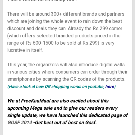
There will be around 300+ different brands and partners
which are joining the whole event to rain down the best
discount and deals they can. Already the Rs 299 corner
(which offers selected branded products priced in the
range of Rs 600-1500 to be sold at Rs 299) is very
lucrative in itself.
This year, the organizers will also introduce digital walls
in various cities where consumers can order through their
smartphones by scanning the QR codes of the products.
(
Have a look at how QR shopping works on youtube,
here
)
We at FreeKaaMaal are also excited about this
upcoming Mega sale and to give our readers every
single update, we have launched this dedicated page of
GOSF 2014
-Get best out of best on Gosf.