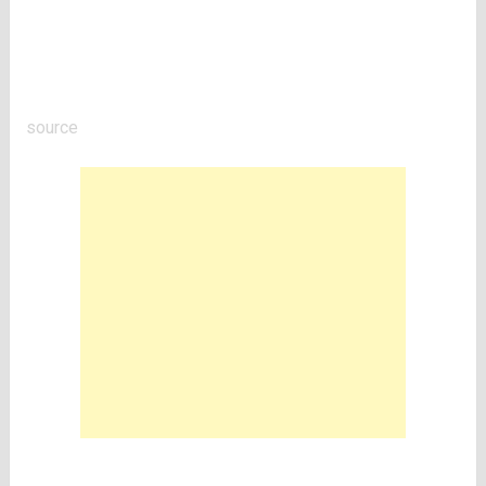
source