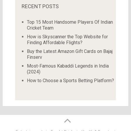
RECENT POSTS
Top 15 Most Handsome Players Of Indian
Cricket Team
How is Skyscanner the Top Website for
Finding Affordable Flights?
Buy the Latest Amazon Gift Cards on Bajaj
Finserv
Most-Famous Kabaddi Legends in India
(2024)
How to Choose a Sports Betting Platform?