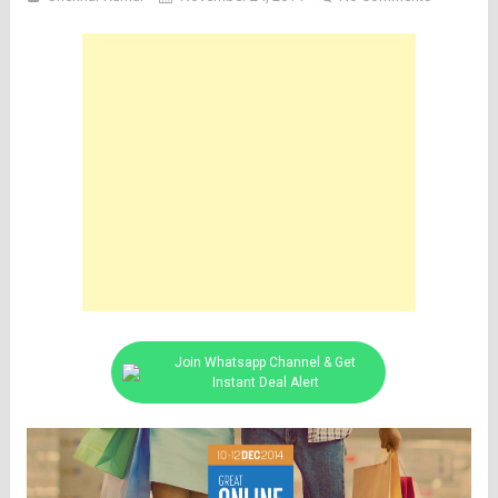
Join Whatsapp Channel & Get
Instant Deal Alert