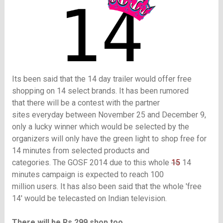
Its been said that the 14 day trailer would offer free
shopping on 14 select brands. It has been rumored
that there will be a contest with the partner
sites everyday
between November 25 and December 9,
only a lucky winner which would be selected by the
organizers will only have the green light to shop free for
14 minutes from selected products and
categories.
The GOSF 2014 due to this whole
15
14
minutes campaign is expected to reach 100
million users. It has also been said that the whole 'free
14' would be telecasted on Indian television.
There will be Rs 299 shop too..