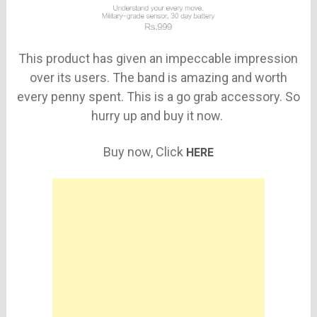
This product has given an impeccable impression
over its users. The band is amazing and worth
every penny spent. This is a go grab accessory. So
hurry up and buy it now.
Buy now, Click
HERE