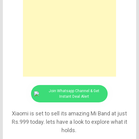
Join Whatsapp Channel & Get
Instant Deal Alert
Xiaomi is set to sell its amazing Mi Band at just
Rs.999 today. lets have a look to explore what it
holds.