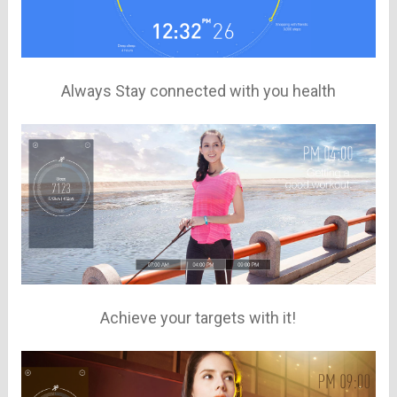
Always Stay connected with you health
Achieve your targets with it!