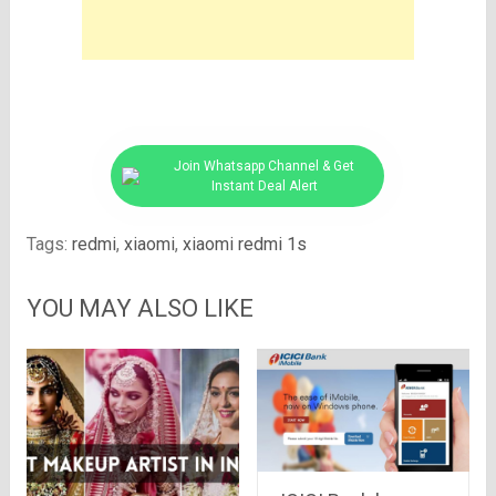
Join Whatsapp Channel & Get
Instant Deal Alert
Tags:
redmi
,
xiaomi
,
xiaomi redmi 1s
YOU MAY ALSO LIKE