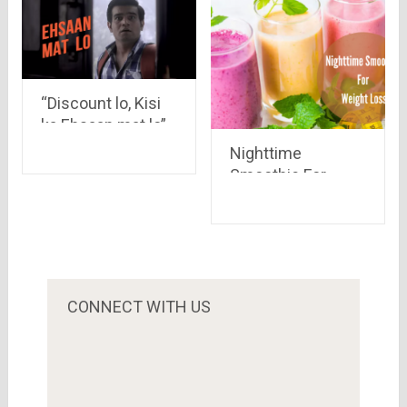
“Discount lo, Kisi
ka Ehsaan mat lo”
Look at the funny
Nighttime
ads by Yatra.com
Smoothie For
Weight Loss: Have
The Yummiest
Recipes!!
CONNECT WITH US