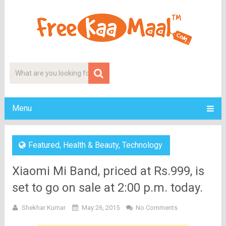
Menu
Featured
,
Health & Beauty
,
Technology
Xiaomi Mi Band, priced at Rs.999, is
set to go on sale at 2:00 p.m. today.
Shekhar Kumar
May 26, 2015
No Comments