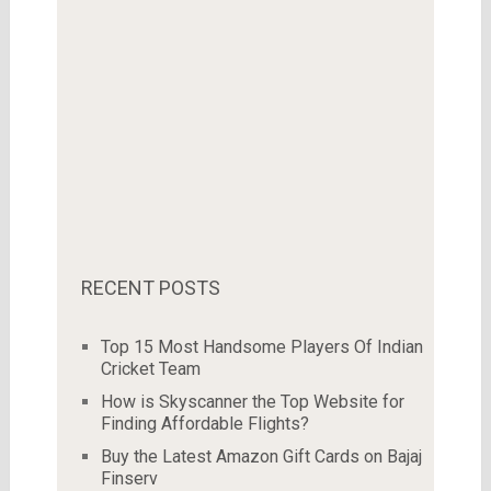
RECENT POSTS
Top 15 Most Handsome Players Of Indian
Cricket Team
How is Skyscanner the Top Website for
Finding Affordable Flights?
Buy the Latest Amazon Gift Cards on Bajaj
Finserv