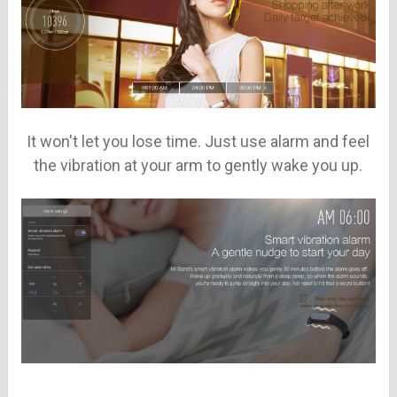
It won't let you lose time. Just use alarm and feel
the vibration at your arm to gently wake you up.