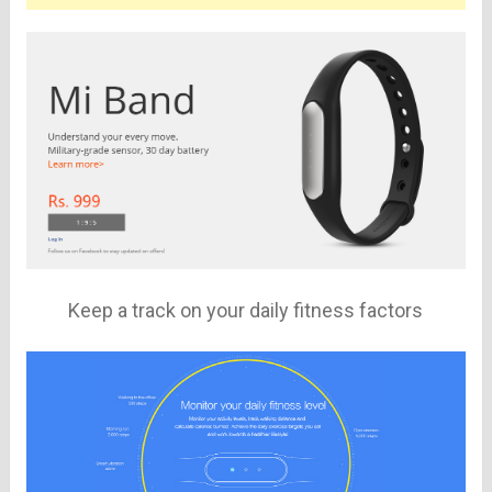
Keep a track on your daily fitness factors