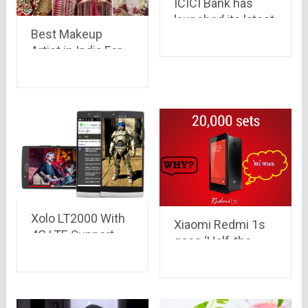
ICICI Bank has
launched its latest
Best Makeup
digital wallet called
Artist in India For
Pockets for
Your Perfect
Android
Look!!
devices..iOS &
windows in queue
Xolo LT2000 With
Xiaomi Redmi 1s
4G LTE Support,
goes ‘Half-the-
5.5-Inch Display
stock’ before even
Launched at Rs.
going to sale on
9,999
Jan 6..