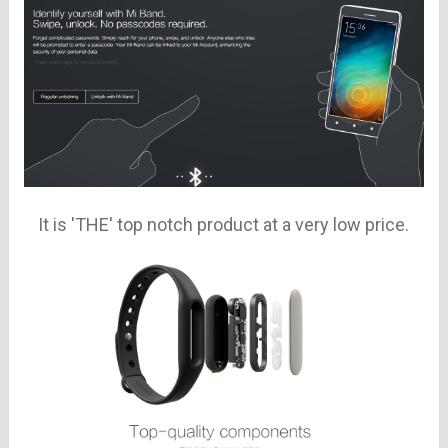
It is 'THE' top notch product at a very low price.