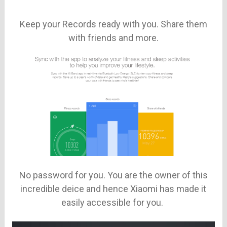
Keep your Records ready with you. Share them
with friends and more.
No password for you. You are the owner of this
incredible deice and hence Xiaomi has made it
easily accessible for you.