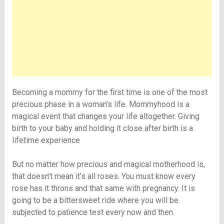
Becoming a mommy for the first time is one of the most
precious phase in a woman’s life. Mommyhood is a
magical event that changes your life altogether. Giving
birth to your baby and holding it close after birth is a
lifetime experience
But no matter how precious and magical motherhood is,
that doesn’t mean it’s all roses. You must know every
rose has it throns and that same with pregnancy. It is
going to be a bittersweet ride where you will be
subjected to patience test every now and then.