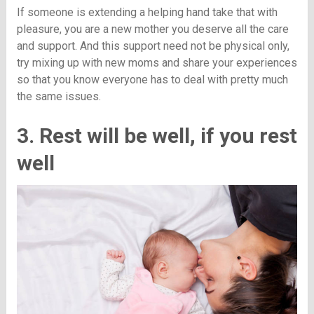
If someone is extending a helping hand take that with
pleasure, you are a new mother you deserve all the care
and support. And this support need not be physical only,
try mixing up with new moms and share your experiences
so that you know everyone has to deal with pretty much
the same issues.
3. Rest will be well, if you rest
well