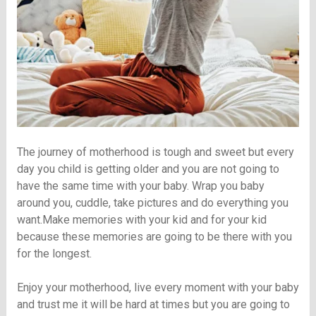
The journey of motherhood is tough and sweet but every
day you child is getting older and you are not going to
have the same time with your baby. Wrap you baby
around you, cuddle, take pictures and do everything you
want.Make memories with your kid and for your kid
because these memories are going to be there with you
for the longest.
Enjoy your motherhood, live every moment with your baby
and trust me it will be hard at times but you are going to