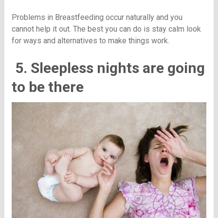
Problems in Breastfeeding occur naturally and you
cannot help it out. The best you can do is stay calm look
for ways and alternatives to make things work.
5. Sleepless nights are going
to be there