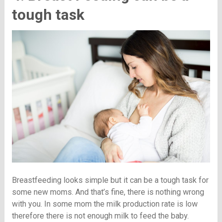
tough task
Breastfeeding looks simple but it can be a tough task for
some new moms. And that’s fine, there is nothing wrong
with you. In some mom the milk production rate is low
therefore there is not enough milk to feed the baby.