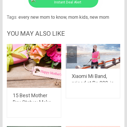
Instant Deal Alert
Tags:
every new mom to know
,
mom kids
,
new mom
YOU MAY ALSO LIKE
Xiaomi Mi Band,
priced at Rs.999, is
set to go on sale at
15 Best Mother
2:00 p.m. today.
Day Status: Make
Your Mom Feel
Special And Happy