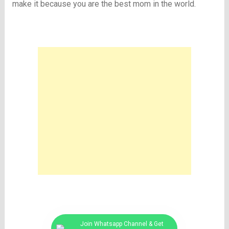
make it because you are the best mom in the world.
Join Whatsapp Channel & Get