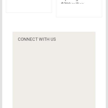
$700 million
We All Should
investment,
Know
planning to beat
the competition
from Amazon &
Snapdeal..Qatar
Investment
CONNECT WITH US
Authority is the
biggest investor
this time.