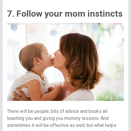
7. Follow your mom instincts
There will be people, bits of advice and books all
teaching you and giving you mommy lessons. And
sometimes it will be effective as well, but what helps