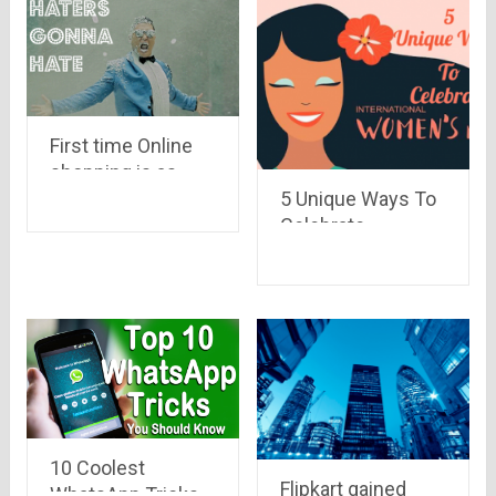
First time Online
shopping is as
5 Unique Ways To
crazy as war!!
Celebrate
Read here to know
Women’s Day 2020
why..
10 Coolest
Flipkart gained
WhatsApp Tricks