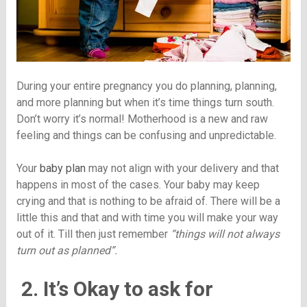
During your entire pregnancy you do planning, planning,
and more planning but when it’s time things turn south.
Don’t worry it’s normal! Motherhood is a new and raw
feeling and things can be confusing and unpredictable.
Your
baby plan
may not align with your delivery and that
happens in most of the cases. Your baby may keep
crying and that is nothing to be afraid of. There will be a
little this and that and with time you will make your way
out of it. Till then just remember
“things will not always
turn out as planned”.
2. It’s Okay to ask for