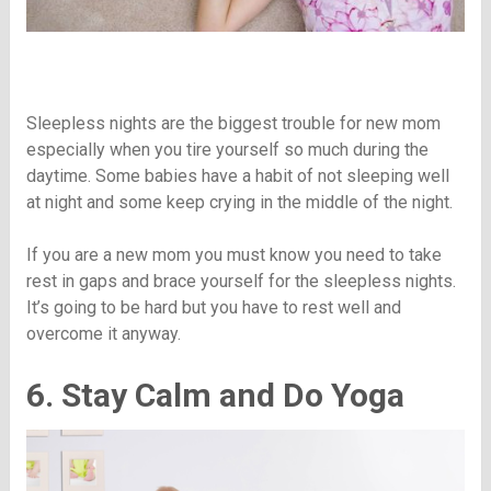
Sleepless nights are the biggest trouble for new mom
especially when you tire yourself so much during the
daytime. Some babies have a habit of not sleeping well
at night and some keep crying in the middle of the night.
If you are a new mom you must know you need to take
rest in gaps and brace yourself for the sleepless nights.
It’s going to be hard but you have to rest well and
overcome it anyway.
6. Stay Calm and Do Yoga