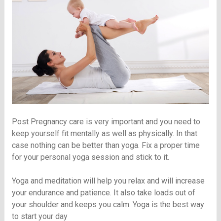
Post Pregnancy care is very important and you need to
keep yourself fit mentally as well as physically. In that
case nothing can be better than yoga. Fix a proper time
for your personal yoga session and stick to it.
Yoga and meditation will help you relax and will increase
your endurance and patience. It also take loads out of
your shoulder and keeps you calm. Yoga is the best way
to start your day