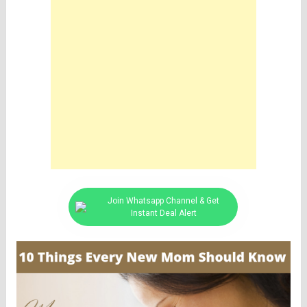
Join Whatsapp Channel & Get
Instant Deal Alert