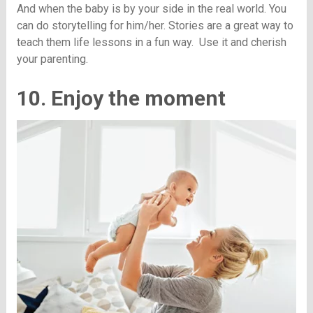
And when the baby is by your side in the real world. You
can do storytelling for him/her. Stories are a great way to
teach them life lessons in a fun way. Use it and cherish
your parenting.
10. Enjoy the moment