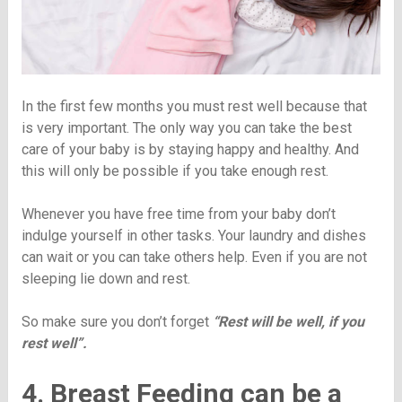
In the first few months you must rest well because that
is very important. The only way you can take the best
care of your baby is by staying happy and healthy. And
this will only be possible if you take enough rest.
Whenever you have free time from your baby don’t
indulge yourself in other tasks. Your laundry and dishes
can wait or you can take others help. Even if you are not
sleeping lie down and rest.
So make sure you don’t forget
“Rest will be well, if you
rest well”.
4. Breast Feeding can be a