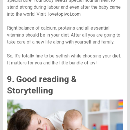
special care. Your body needs special nourishment to
stand strong during labour and even after the baby came
into the world. Visit
lovetopivot.com
Right balance of calcium, proteins and all essential
vitamins should be in your diet. After all you are going to
take care of a new life along with yourself and family.
So, It’s totally fine to be selfish while choosing your diet.
It matters for you and the little bundle of joy!
9. Good reading &
Storytelling