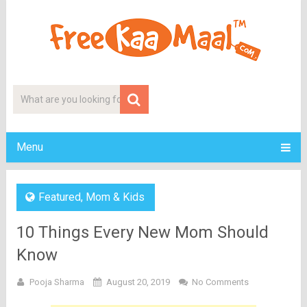
Menu
Featured
,
Mom & Kids
10 Things Every New Mom Should
Know
Pooja Sharma
August 20, 2019
No Comments