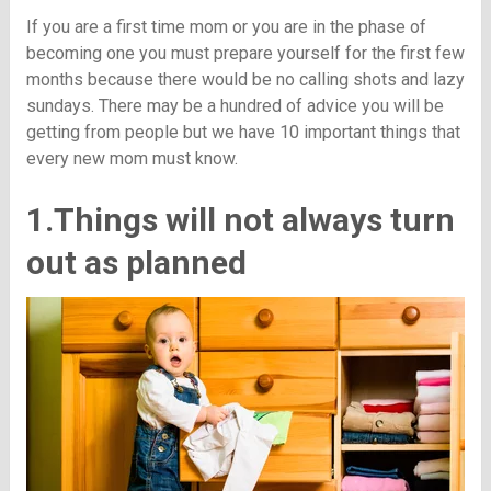
If you are a first time mom or you are in the phase of
becoming one you must prepare yourself for the first few
months because there would be no calling shots and lazy
sundays. There may be a hundred of advice you will be
getting from people but we have 10 important things that
every new mom must know.
1.Things will not always turn
out as planned