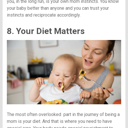
you, in the long run, is your own mom instincts. You know
your baby better than anyone and you can trust your
instincts and reciprocate accordingly.
8. Your Diet Matters
The most often overlooked part in the journey of being a
mom is your diet. And that is where you need to have