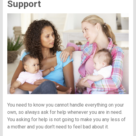
Support
You need to know you cannot handle everything on your
own, so always ask for help whenever you are in need.
You asking for help is not going to make you any less of
a mother and you don’t need to feel bad about it.