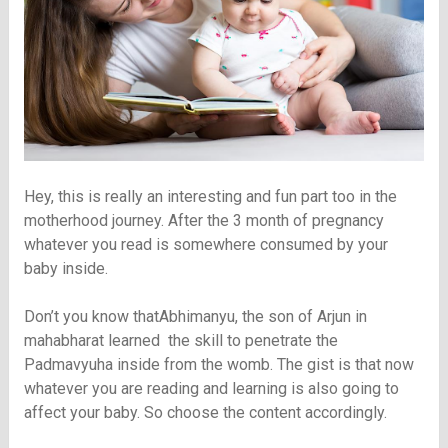
Hey, this is really an interesting and fun part too in the
motherhood journey. After the 3 month of pregnancy
whatever you read is somewhere consumed by your
baby inside.
Don’t you know thatAbhimanyu, the son of Arjun in
mahabharat learned the skill to penetrate the
Padmavyuha inside from the womb. The gist is that now
whatever you are reading and learning is also going to
affect your baby. So choose the content accordingly.