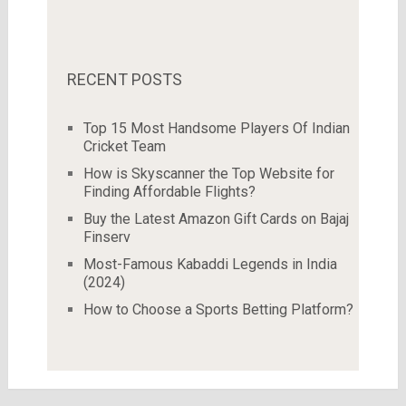
RECENT POSTS
Top 15 Most Handsome Players Of Indian
Cricket Team
How is Skyscanner the Top Website for
Finding Affordable Flights?
Buy the Latest Amazon Gift Cards on Bajaj
Finserv
Most-Famous Kabaddi Legends in India
(2024)
How to Choose a Sports Betting Platform?