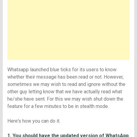
Whatsapp launched blue ticks for its users to know
whether their message has been read or not. However,
sometimes we may wish to read and ignore without the
other guy letting know that we have actually read what
he/she have sent. For this we may wish shut down the
feature for a few minutes to be in stealth mode.
Here's how you can do it.
1. You should have the updated version of WhatsApp