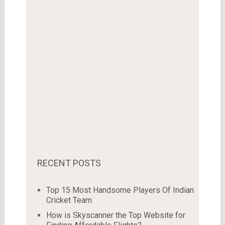
RECENT POSTS
Top 15 Most Handsome Players Of Indian
Cricket Team
How is Skyscanner the Top Website for