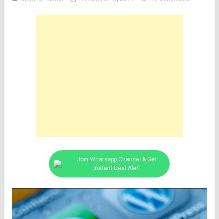
Join Whatsapp Channel & Get
Instant Deal Alert