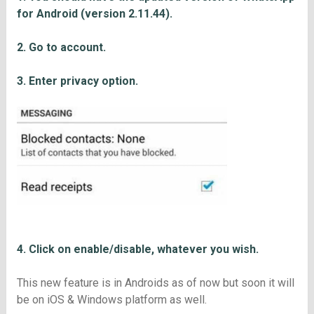
for Android (version 2.11.44).
2. Go to account.
3. Enter privacy option.
4. Click on enable/disable, whatever you wish.
This new feature is in Androids as of now but soon it will
be on iOS & Windows platform as well.