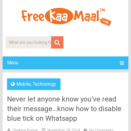
Menu
Mobile
,
Technology
Never let anyone know you’ve read
their message…know how to disable
blue tick on Whatsapp
Shekhar Kumar
November 18, 2014
No Comments