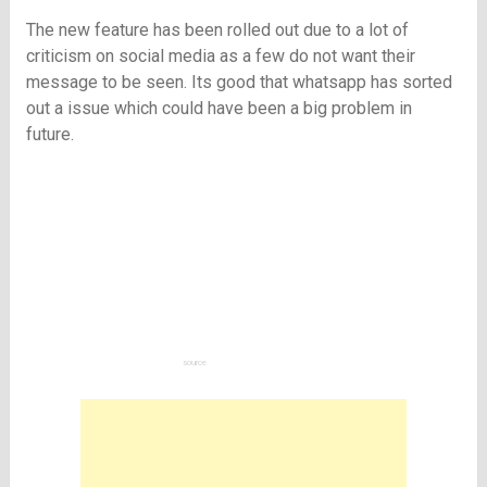
The new feature has been rolled out due to a lot of
criticism on social media as a few do not want their
message to be seen. Its good that whatsapp has sorted
out a issue which could have been a big problem in
future.
source