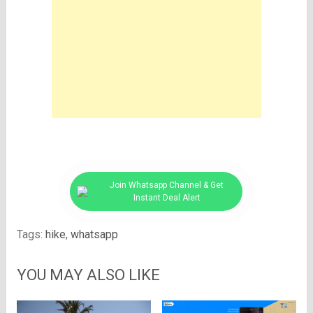
Join Whatsapp Channel & Get
Instant Deal Alert
Tags:
hike
,
whatsapp
YOU MAY ALSO LIKE