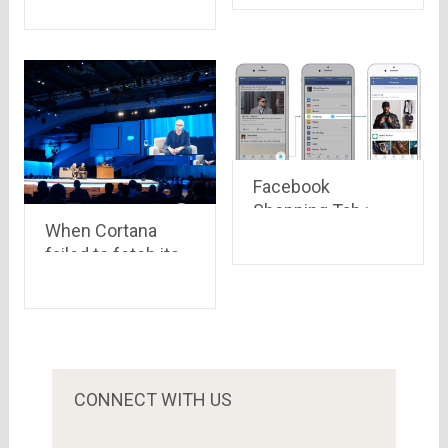
India – A KPMG
report
Facebook
Shopping Tab :
When Cortana
Now you can shop
failed to fetch its
on Facebook
CEO, Mr. Satya
without even
Nadella’s voice.
leaving it
CONNECT WITH US