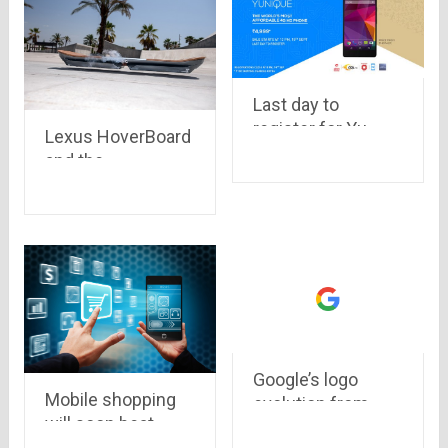
Last day to
register for Yu
Lexus HoverBoard
Yunique, available
and the
exclusively on
technology behind
Snapdeal at
it
Rs.4,999 only
Google’s logo
Mobile shopping
evolution from
will soon beat
1998 to 2015
online shopping in