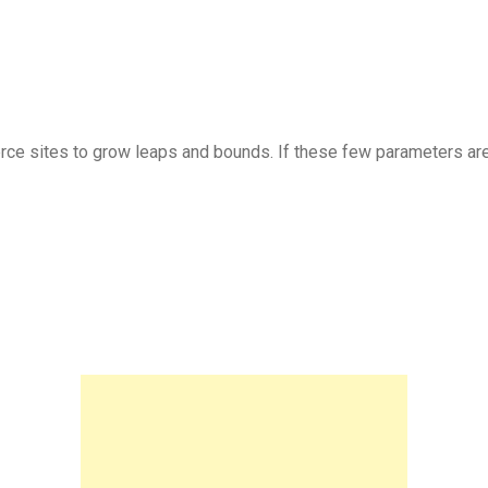
 sites to grow leaps and bounds. If these few parameters are k