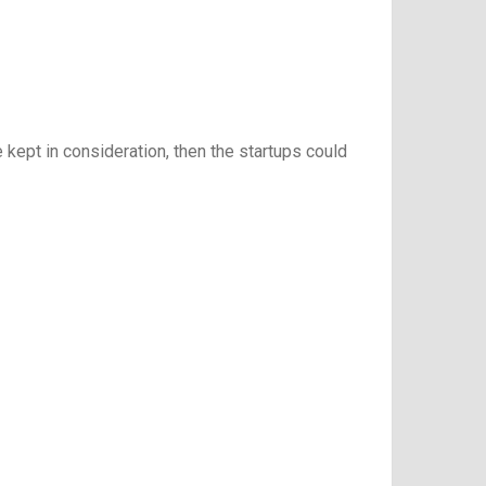
ept in consideration, then the startups could