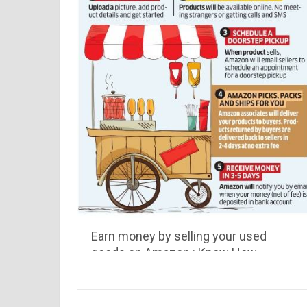
Earn money by selling your used
goods on Amazon : Know How