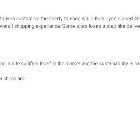
st gives customers the liberty to shop while their eyes closed. S
overall shopping experience. Some sites loses a step like delive
ng, a site nullifies itself in the market and the sustainability is 
a check are: