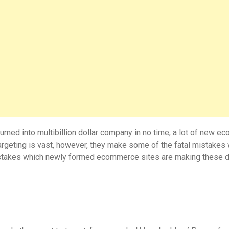
urned into multibillion dollar company in no time, a lot of new e
argeting is vast, however, they make some of the fatal mistakes 
mistakes which newly formed ecommerce sites are making these d