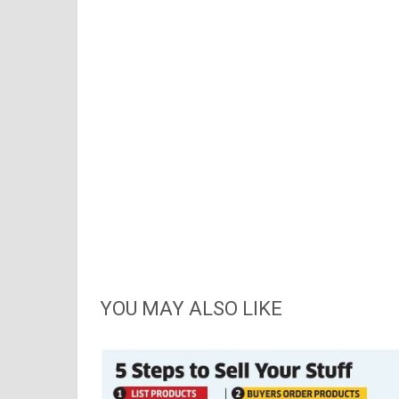
YOU MAY ALSO LIKE