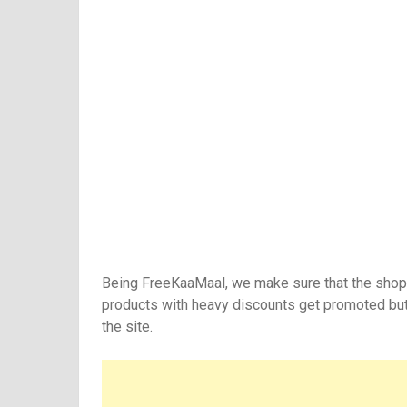
Being FreeKaaMaal, we make sure that the shopp
products with heavy discounts get promoted but
the site.