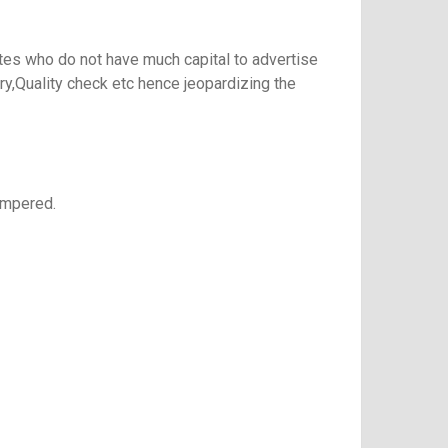
ites who do not have much capital to advertise
ry,Quality check etc hence jeopardizing the
hampered.