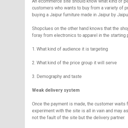
An ecommerce site should know what kind of peop
customers who wants to buy from a variety of pro
buying a Jaipur furniture made in Jaipur by Jaipu
Shopclues on the other hand knows that the sho
foray from electronics to apparel in the starting
1. What kind of audience it is targeting
2. What kind of the price group it will serve
3. Demography and taste
Weak delivery system
Once the payment is made, the customer waits for
experiment with the site is all in vain and may a
not the fault of the site but the delivery partner.