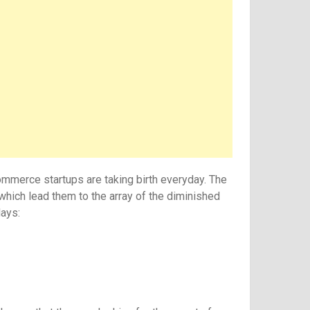
commerce startups are taking birth everyday. The
which lead them to the array of the diminished
ays: