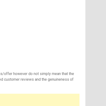
ls/offer however do not simply mean that the
ated customer reviews and the genuineness of