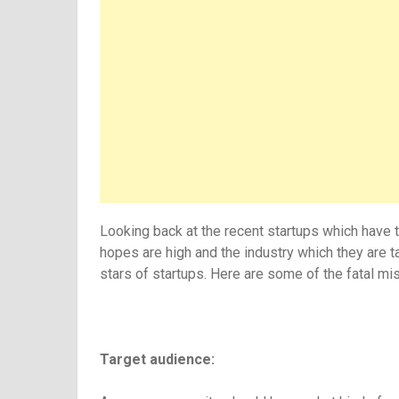
Looking back at the recent startups which have t
hopes are high and the industry which they are t
stars of startups. Here are some of the fatal 
Target audience: