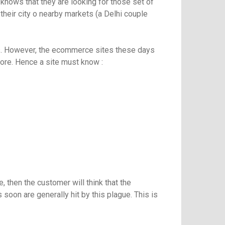
nows that they are looking for those set of
heir city o nearby markets (a Delhi couple
ts. However, the ecommerce sites these days
store. Hence a site must know :
 then the customer will think that the
 soon are generally hit by this plague. This is