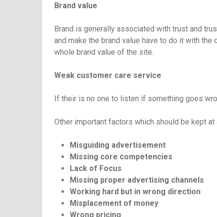
Brand value
Brand is generally associated with trust and tru
and make the brand value have to do it with the 
whole brand value of the site.
Weak customer care service
If their is no one to listen if something goes wro
Other important factors which should be kept at 
Misguiding advertisement
Missing core competencies
Lack of Focus
Missing proper advertising channels
Working hard but in wrong direction
Misplacement of money
Wrong pricing