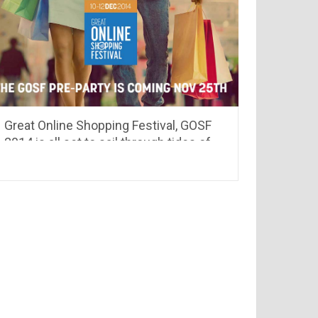
Great Online Shopping Festival, GOSF
2014 is all set to sail through tides of
discount coupons & deals.. see whats
different this time