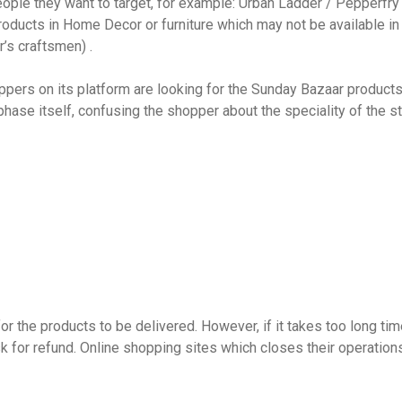
le they want to target, for example: Urban Ladder / Pepperfry k
ducts in Home Decor or furniture which may not be available in t
r’s craftsmen) .
ppers on its platform are looking for the Sunday Bazaar produc
 phase itself, confusing the shopper about the speciality of the 
 the products to be delivered. However, if it takes too long time,
sk for refund. Online shopping sites which closes their operations