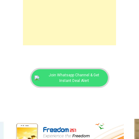
Join Whatsapp Channel & Get
Instant Deal Alert