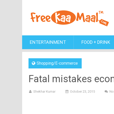
ENTERTAINMENT
FOOD + DRINK
Shopping/E-commerce
Fatal mistakes eco
Shekhar Kumar
October 23, 2015
No