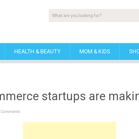
HEALTH & BEAUTY
MOM & KIDS
SH
mmerce startups are maki
 Comments