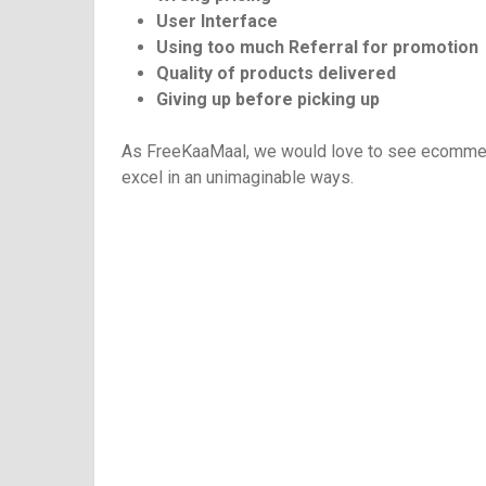
User Interface
Using too much Referral for promotion
Quality of products delivered
Giving up before picking up
As FreeKaaMaal, we would love to see ecommerce
excel in an unimaginable ways.