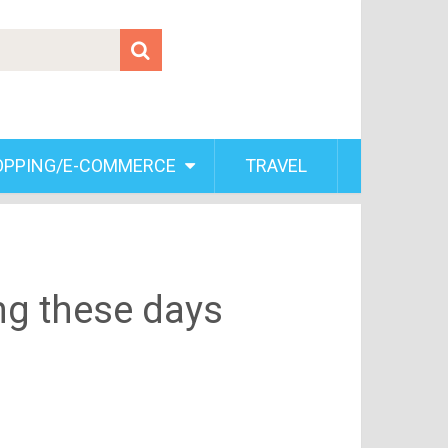
OPPING/E-COMMERCE
TRAVEL
ng these days