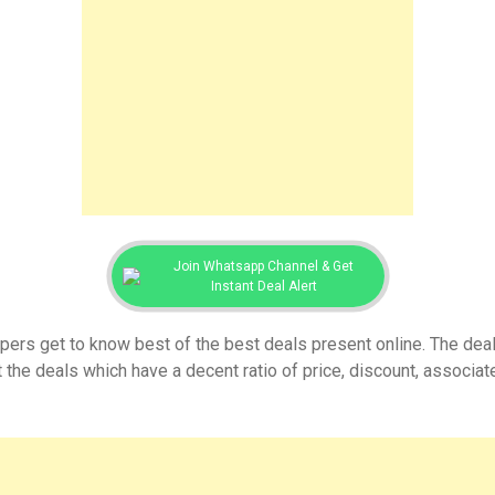
Join Whatsapp Channel & Get
Instant Deal Alert
ers get to know best of the best deals present online. The dea
 the deals which have a decent ratio of price, discount, associ