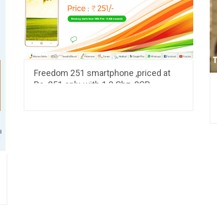
Freedom 251 smartphone ,priced at
Rs. 251 only, with 1.3 Ghz, 8GB
Memory, 1GB RAM, 3.2 MP camera to
be launched this week