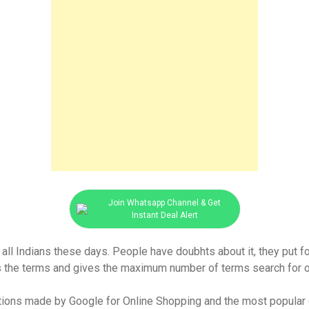
Join Whatsapp Channel & Get
Instant Deal Alert
 all Indians these days. People have doubhts about it, they put f
ds the terms and gives the maximum number of terms search for on
tions made by Google for Online Shopping and the most popular o