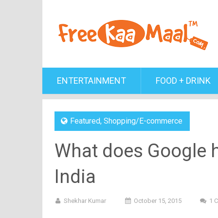
ENTERTAINMENT
FOOD + DRINK
Featured
,
Shopping/E-commerce
What does Google ha
India
Shekhar Kumar
October 15, 2015
1 