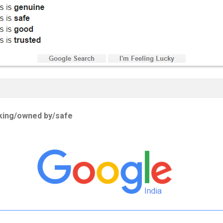
rking/owned by/safe