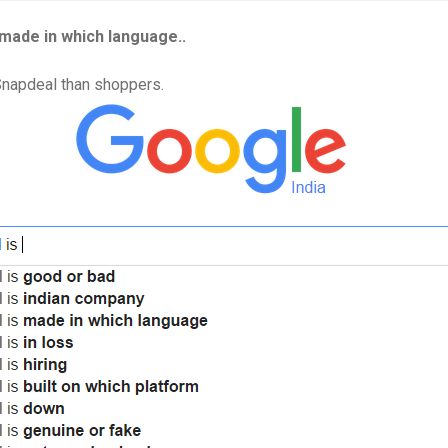
made in which language..
Snapdeal than shoppers.