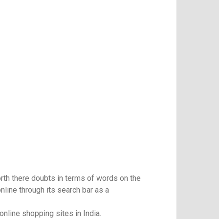
orth there doubts in terms of words on the
line through its search bar as a
nline shopping sites in India.