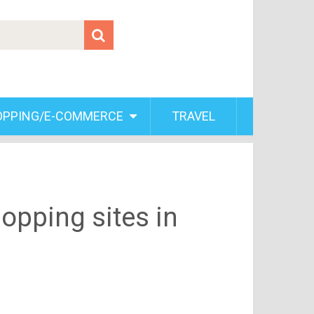
OPPING/E-COMMERCE
TRAVEL
opping sites in