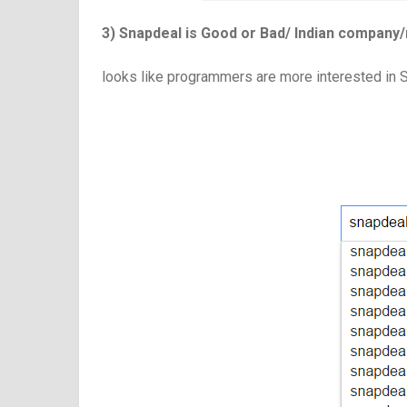
3) Snapdeal is Good or Bad/ Indian company/
looks like programmers are more interested in 