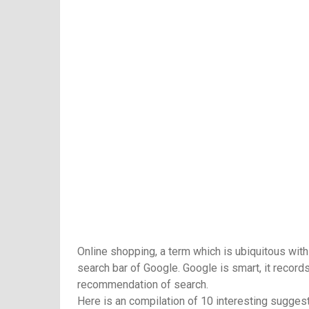
Online shopping, a term which is ubiquitous with
search bar of Google. Google is smart, it recor
recommendation of search.
Here is an compilation of 10 interesting sugges