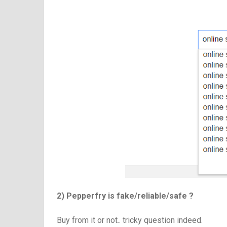
2) Pepperfry is fake/reliable/safe ?
Buy from it or not.. tricky question indeed.