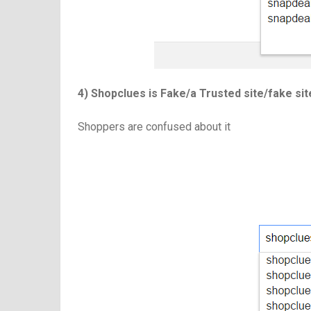
4) Shopclues is Fake/a Trusted site/fake si
Shoppers are confused about it