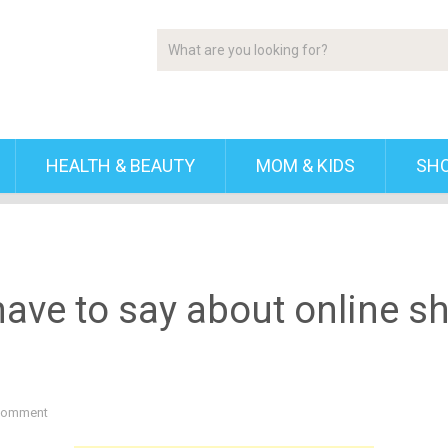
HEALTH & BEAUTY
MOM & KIDS
SH
ve to say about online sh
Comment