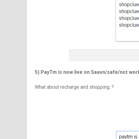
5) PayTm is now live on Saavn/safe/not wo
What about recharge and shopping..?