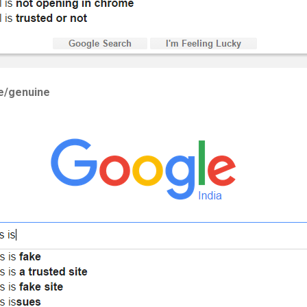
te/genuine