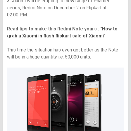
3, Xiaomi will be erupting its new range of Phablet
series, Redmi Note on December 2 on Flipkart at
02:00 P.M.
Read tips to make this Redmi Note yours : "
How to
grab a Xiaomi in flash flipkart sale of Xiaomi
"
This time the situation has even got better as the Note
will be in a huge quantity i.e. 50,000 units.