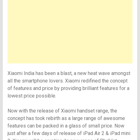
Xiaomi India has been a blast, a new heat wave amongst
all the smartphone lovers. Xiaomi redifined the concept
of features and price by providing brilliant features for a
lowest price possible.
Now with the release of Xiaomi handset range, the
concept has took rebirth as a large range of awesome
features can be packed in a glass of small price. Now
just after a few days of release of iPad Air 2 & iPad mini