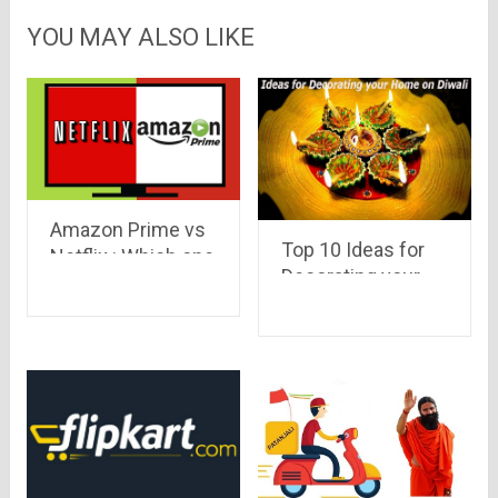
YOU MAY ALSO LIKE
Amazon Prime vs
Top 10 Ideas for
Netflix : Which one
Decorating your
to go for !
Home on Diwali