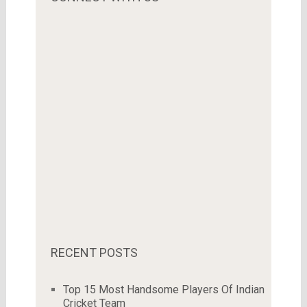
RECENT POSTS
Top 15 Most Handsome Players Of Indian
Cricket Team