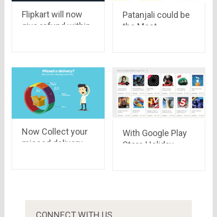
Flipkart will now
Patanjali could be
give refund within
the Most
24 hours
Successful Indian
Ecommerce
company, Here’s
Why!
Now Collect your
With Google Play
missed delivery
Store Holiday
from the new
Deals, you may get
Flipkart Pickup
up to 95%
Stores
discount
CONNECT WITH US