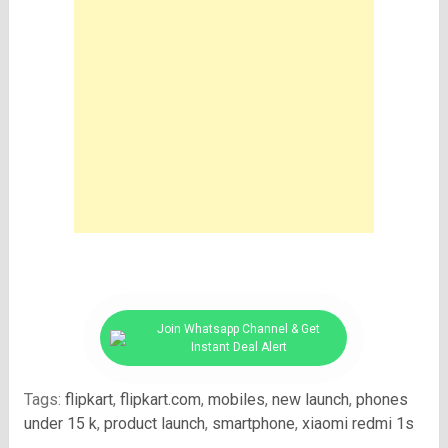
Join Whatsapp Channel & Get
Instant Deal Alert
Tags:
flipkart
,
flipkart.com
,
mobiles
,
new launch
,
phones
under 15 k
,
product launch
,
smartphone
,
xiaomi redmi 1s