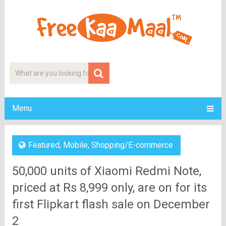
Menu
Featured
,
Mobile
,
Shopping/E-commerce
50,000 units of Xiaomi Redmi Note,
priced at Rs 8,999 only, are on for its
first Flipkart flash sale on December
2