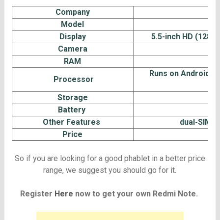
Company
Model
Display
5.5-inch HD (1280×7
Camera
1
RAM
Runs on Android 4.
Processor
Storage
Battery
Other Features
dual-SIM ca
Price
So if you are looking for a good phablet in a better price
range, we suggest you should go for it.
Register
Here
now to get your own Redmi Note.