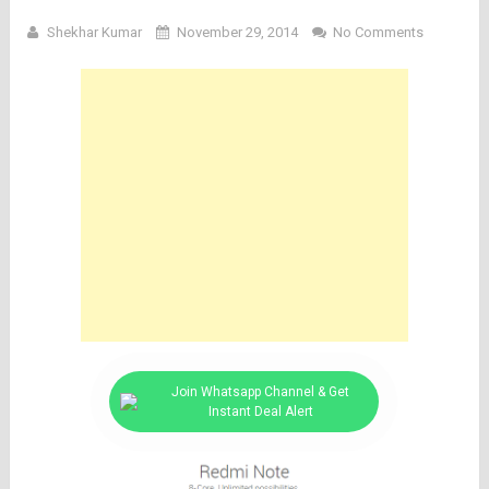
Shekhar Kumar
November 29, 2014
No Comments
Join Whatsapp Channel & Get
Instant Deal Alert