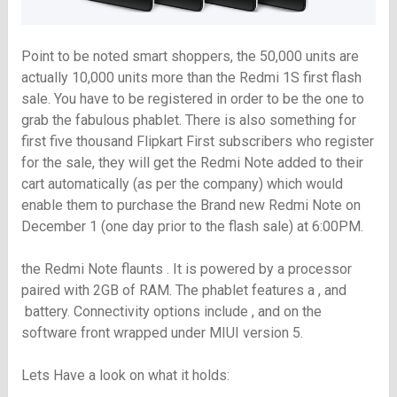
Point to be noted smart shoppers, the 50,000 units are
actually 10,000 units more than the Redmi 1S first flash
sale. You have to be registered in order to be the one to
grab the fabulous phablet. There is also something for
first five thousand Flipkart First subscribers who register
for the sale, they will get the Redmi Note added to their
cart automatically (as per the company) which would
enable them to purchase the Brand new Redmi Note on
December 1 (
one day prior to the flash sale)
at 6:00PM.
the Redmi Note flaunts . It is powered by a processor
paired with 2GB of RAM. The phablet features a , and
battery. Connectivity options include , and on the
software front wrapped under MIUI version 5.
Lets Have a look on what it holds: