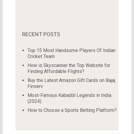
RECENT POSTS
Top 15 Most Handsome Players Of Indian
Cricket Team
How is Skyscanner the Top Website for
Finding Affordable Flights?
Buy the Latest Amazon Gift Cards on Bajaj
Finserv
Most-Famous Kabaddi Legends in India
(2024)
How to Choose a Sports Betting Platform?