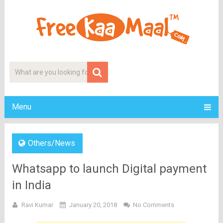
Menu
Others/News
Whatsapp to launch Digital payment
in India
Ravi Kumar
January 20, 2018
No Comments