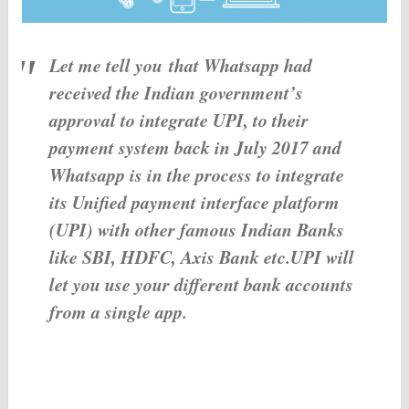
Let me tell you that Whatsapp had
received the Indian government’s
approval to integrate UPI, to their
payment system back in July 2017 and
Whatsapp is in the process to integrate
its Unified payment interface platform
(UPI) with other famous Indian Banks
like SBI, HDFC, Axis Bank etc.UPI will
let you use your different bank accounts
from a single app.