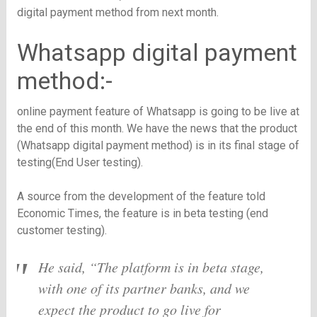
digital payment method from next month.
Whatsapp digital payment
method:-
online payment feature of Whatsapp is going to be live at
the end of this month. We have the news that the product
(Whatsapp digital payment method) is in its final stage of
testing(End User testing).
A source from the development of the feature told
Economic Times, the feature is in beta testing (end
customer testing).
He said, “The platform is in beta stage,
with one of its partner banks, and we
expect the product to go live for