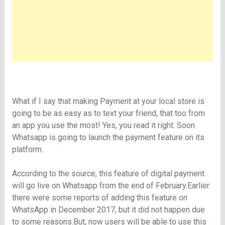
What if I say that making Payment at your local store is
going to be as easy as to text your friend, that too from
an app you use the most! Yes, you read it right. Soon
Whatsapp is going to launch the payment feature on its
platform.
According to the source, this feature of digital payment
will go live on Whatsapp from the end of February.Earlier
there were some reports of adding this feature on
WhatsApp in December 2017, but it did not happen due
to some reasons.But, now users will be able to use this