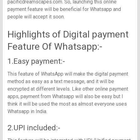
pacificdreamscapes.com
. So, launching this online
payment feature will be beneficial for Whatsapp and
people will accept it soon.
Highlights of Digital payment
Feature Of Whatsapp:-
1.Easy payment:-
This feature of WhatsApp will make the digital payment
method as easy as a text message, and it will be
encrypted at different levels. Like other online payment
apps, payment from Whatsapp will also be easy but I
think it will be used the most as almost everyone uses
Whatsapp in India.
2.UPI included:-