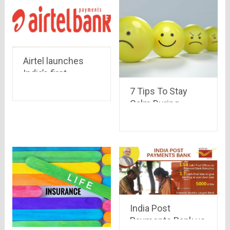
Airtel launches
India’s first
payment bank : All
7 Tips To Stay
you need to know
Calm During
Covid-19
India Post
Payments Bank vs