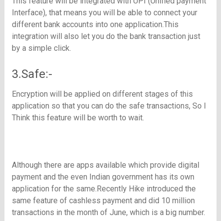
This feature will be integrated with UPI (Unified payment
Interface), that means you will be able to connect your
different bank accounts into one application.This
integration will also let you do the bank transaction just
by a simple click.
3.Safe:-
Encryption will be applied on different stages of this
application so that you can do the safe transactions, So I
Think this feature will be worth to wait.
Although there are apps available which provide digital
payment and the even Indian government has its own
application for the same.Recently Hike introduced the
same feature of cashless payment and did 10 million
transactions in the month of June, which is a big number.