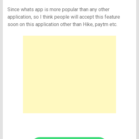
Since whats app is more popular than any other
application, so I think people will accept this feature
soon on this application other than Hike, paytm etc.