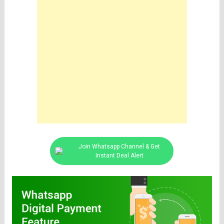
Join Whatsapp Channel & Get
Instant Deal Alert