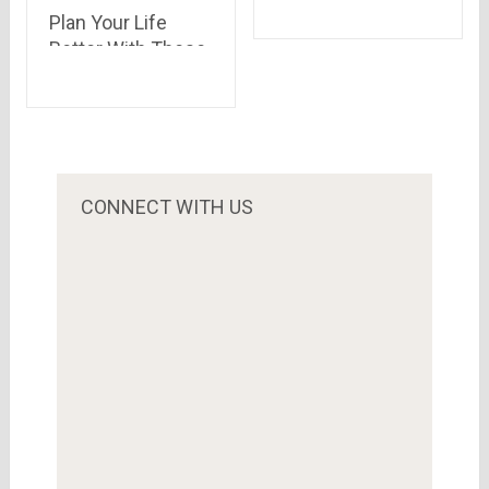
Airtel Payments
Plan Your Life
Bank
Better With These
Life Term
Insurance Policies
CONNECT WITH US