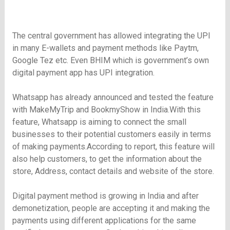
The central government has allowed integrating the UPI
in many E-wallets and payment methods like Paytm,
Google Tez etc. Even BHIM which is government’s own
digital payment app has UPI integration.
Whatsapp has already announced and tested the feature
with MakeMyTrip and BookmyShow in India.With this
feature, Whatsapp is aiming to connect the small
businesses to their potential customers easily in terms
of making payments.According to report, this feature will
also help customers, to get the information about the
store, Address, contact details and website of the store.
Digital payment method is growing in India and after
demonetization, people are accepting it and making the
payments using different applications for the same