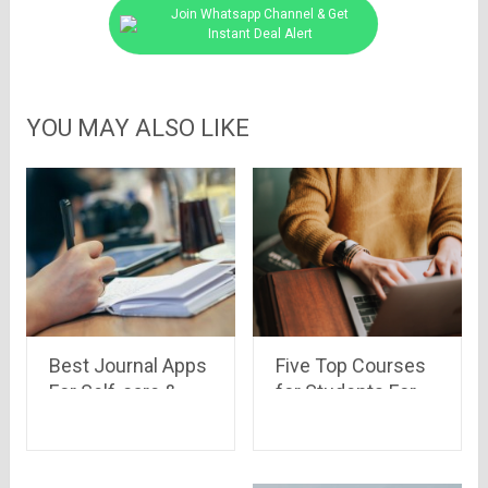
Join Whatsapp Channel & Get
Instant Deal Alert
YOU MAY ALSO LIKE
Best Journal Apps
Five Top Courses
For Self-care &
for Students For
Motivation
Free