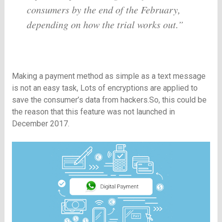
consumers by the end of the February,
depending on how the trial works out.”
Making a payment method as simple as a text message
is not an easy task, Lots of encryptions are applied to
save the consumer’s data from hackers.So, this could be
the reason that this feature was not launched in
December 2017.