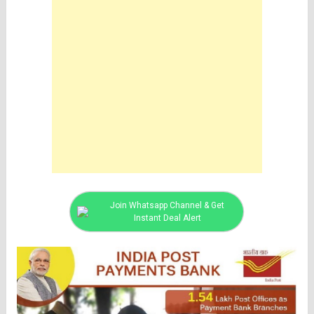
Join Whatsapp Channel & Get
Instant Deal Alert