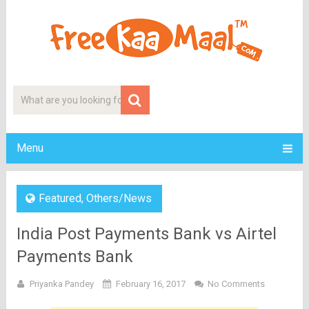
Menu
Featured
,
Others/News
India Post Payments Bank vs Airtel
Payments Bank
Priyanka Pandey
February 16, 2017
No Comments