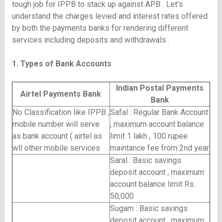
tough job for IPPB to stack up against APB . Let’s
understand the charges levied and interest rates offered
by both the payments banks for rendering different
services including deposits and withdrawals .
1. Types of Bank Accounts
Indian Postal Payments
Airtel Payments Bank
Bank
No Classification like IPPB ,
Safal : Regular Bank Account
mobile number will serve
, maximum account balance
as bank account ( airtel as
limit 1 lakh , 100 rupee
wll other mobile services
maintance fee from 2nd year
Saral : Basic savings
deposit account , maximum
account balance limit Rs.
50,000
Sugam : Basic savings
deposit account , maximum