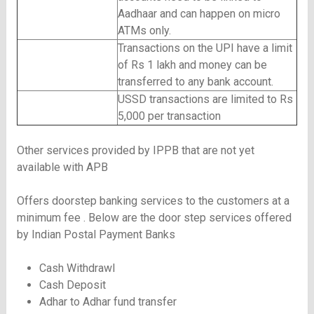
Aadhaar and can happen on micro
ATMs only.
Transactions on the UPI have a limit
of Rs 1 lakh and money can be
transferred to any bank account.
USSD transactions are limited to Rs
5,000 per transaction
Other services provided by IPPB that are not yet
available with APB
Offers doorstep banking services to the customers at a
minimum fee . Below are the door step services offered
by Indian Postal Payment Banks
Cash Withdrawl
Cash Deposit
Adhar to Adhar fund transfer