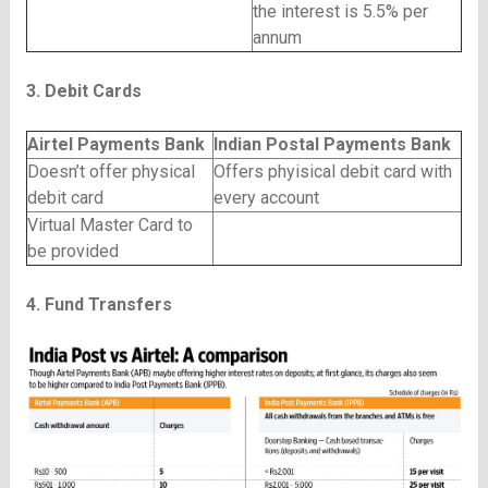
the interest is 5.5% per
annum
3. Debit Cards
Airtel Payments Bank
Indian Postal Payments Bank
Doesn’t offer physical
Offers phyisical debit card with
debit card
every account
Virtual Master Card to
be provided
4. Fund Transfers