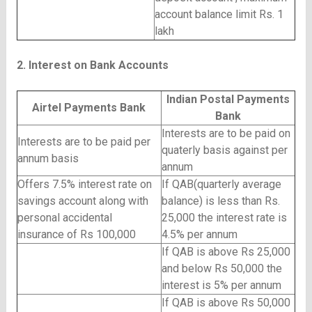
account balance limit Rs. 1
lakh
2. Interest on Bank Accounts
Indian Postal Payments
Airtel Payments Bank
Bank
Interests are to be paid on
Interests are to be paid per
quaterly basis against per
annum basis
annum
Offers 7.5% interest rate on
If QAB(quarterly average
savings account along with
balance) is less than Rs.
personal accidental
25,000 the interest rate is
insurance of Rs 100,000
4.5% per annum
If QAB is above Rs 25,000
and below Rs 50,000 the
interest is 5% per annum
If QAB is above Rs 50,000