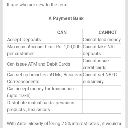
those who are new to the term .
A Payment Bank
CAN
CANNOT
Accept Deposits
Cannot lend money
Maximum Account Limit Rs. 1,00,000
Cannot take NRI
per customer
deposits
Cannot issue
Can issue ATM and Debit Cards
credit cards
Can set up branches, ATMs, Business
Cannot set NBFC
Correspondents
subsidiary
Can accept money for transaction
(upto 1lakh)
Distribute mutual funds, pensions
products , Insurances
With Airtel already offering 7.5% interest rates , it would a