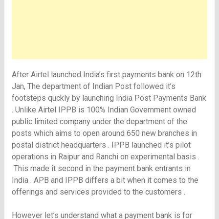
After Airtel launched India’s first payments bank on 12th
Jan, The department of Indian Post followed it’s
footsteps quckly by launching India Post Payments Bank
. Unlike Airtel IPPB is 100% Indian Government owned
public limited company under the department of the
posts which aims to open around 650 new branches in
postal district headquarters . IPPB launched it’s pilot
operations in Raipur and Ranchi on experimental basis .
This made it second in the payment bank entrants in
India . APB and IPPB differs a bit when it comes to the
offerings and services provided to the customers .
However let’s understand what a payment bank is for