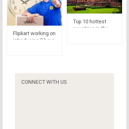
Top 10 hottest
countries in the
Flipkart working on
world
introducing 3 hour
delivery system..
Amazon may put
its “Prime Users
Service” in India as
well..
CONNECT WITH US