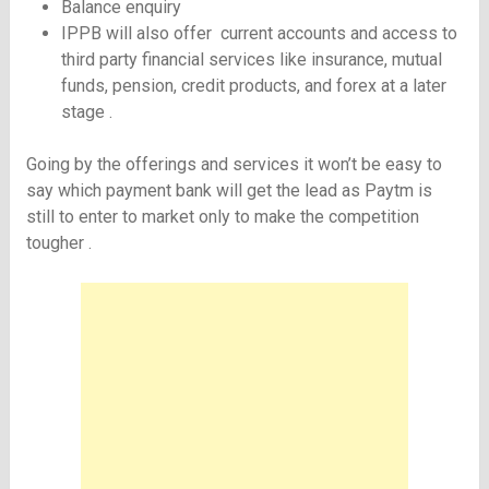
Balance enquiry
IPPB will also offer current accounts and access to
third party financial services like insurance, mutual
funds, pension, credit products, and forex at a later
stage .
Going by the offerings and services it won’t be easy to
say which payment bank will get the lead as Paytm is
still to enter to market only to make the competition
tougher .