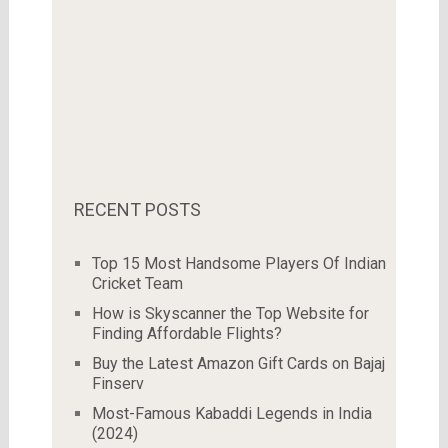
RECENT POSTS
Top 15 Most Handsome Players Of Indian
Cricket Team
How is Skyscanner the Top Website for
Finding Affordable Flights?
Buy the Latest Amazon Gift Cards on Bajaj
Finserv
Most-Famous Kabaddi Legends in India
(2024)