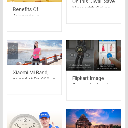
On this Diwali Save
More with Online
Benefits Of
Shopping
Ayurveda In
Winters
Xiaomi Mi Band,
Flipkart Image
priced at Rs.999, is
Search feature in
set to go on sale at
App is an amazing
2:00 p.m. today.
feature.