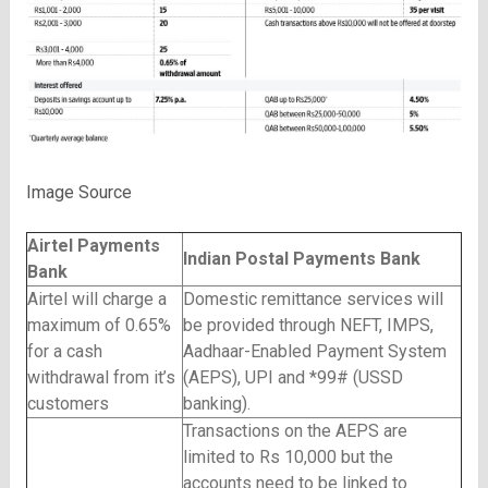
Image Source
Airtel Payments
Indian Postal Payments Bank
Bank
Airtel will charge a
Domestic remittance services will
maximum of 0.65%
be provided through NEFT, IMPS,
for a cash
Aadhaar-Enabled Payment System
withdrawal from it’s
(AEPS), UPI and *99# (USSD
customers
banking).
Transactions on the AEPS are
limited to Rs 10,000 but the
accounts need to be linked to