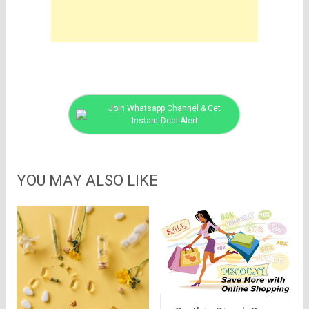
Join Whatsapp Channel & Get
Instant Deal Alert
YOU MAY ALSO LIKE