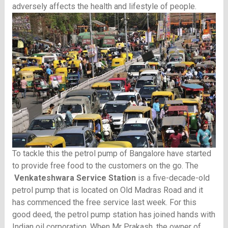
adversely affects the health and lifestyle of people.
To tackle this the petrol pump of Bangalore have started
to provide free food to the customers on the go. The
Venkateshwara Service Station
is a five-decade-old
petrol pump that is located on Old Madras Road and it
has commenced the free service last week. For this
good deed, the petrol pump station has joined hands with
Indian oil corporation. When Mr Prakash, the owner of