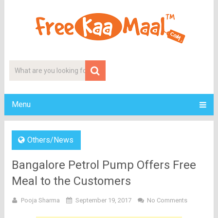
Menu
Others/News
Bangalore Petrol Pump Offers Free
Meal to the Customers
Pooja Sharma
September 19, 2017
No Comments