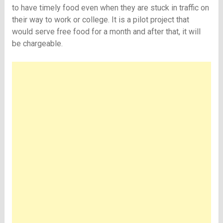
to have timely food even when they are stuck in traffic on
their way to work or college. It is a pilot project that
would serve free food for a month and after that, it will
be chargeable.