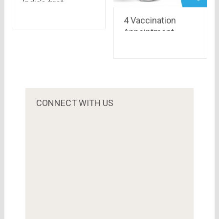
India’s first
payment bank : All
4 Vaccination
you need to know
Appointment
Trackers For Live
Alerts
CONNECT WITH US