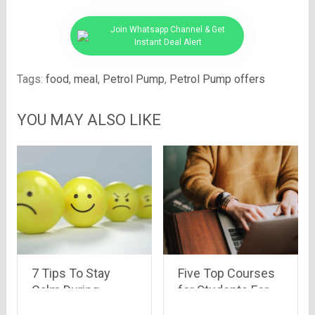
Join Whatsapp Channel & Get
Instant Deal Alert
Tags:
food
,
meal
,
Petrol Pump
,
Petrol Pump offers
YOU MAY ALSO LIKE
7 Tips To Stay
Five Top Courses
Calm During
for Students For
Covid-19
Free