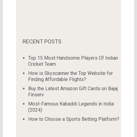
RECENT POSTS
Top 15 Most Handsome Players Of Indian
Cricket Team
How is Skyscanner the Top Website for
Finding Affordable Flights?
Buy the Latest Amazon Gift Cards on Bajaj
Finserv
Most-Famous Kabaddi Legends in India
(2024)
How to Choose a Sports Betting Platform?