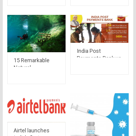
India Post
Payments Bank vs
15 Remarkable
Airtel Payments
Natural
Bank
Phenomena that
occur on Earth
Airtel launches