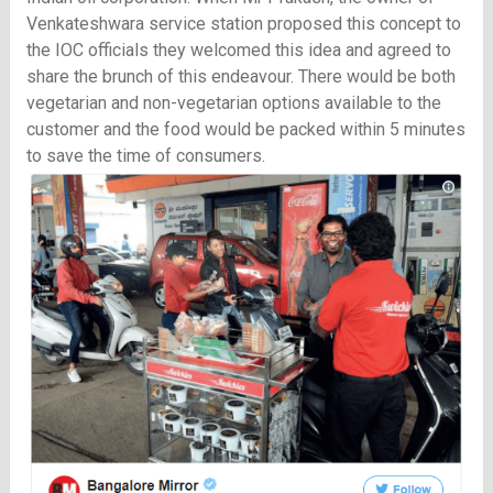
Venkateshwara service station proposed this concept to
the IOC officials they welcomed this idea and agreed to
share the brunch of this endeavour. There would be both
vegetarian and non-vegetarian options available to the
customer and the food would be packed within 5 minutes
to save the time of consumers.