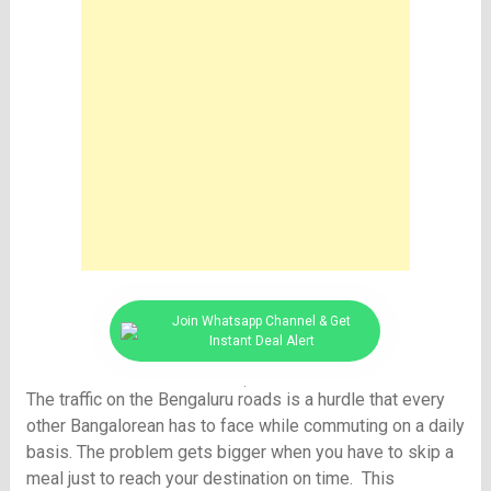
Join Whatsapp Channel & Get
Instant Deal Alert
The traffic on the Bengaluru roads is a hurdle that every
other Bangalorean has to face while commuting on a daily
basis. The problem gets bigger when you have to skip a
meal just to reach your destination on time. This