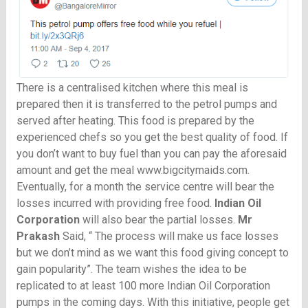
There is a centralised kitchen where this meal is
prepared then it is transferred to the petrol pumps and
served after heating. This food is prepared by the
experienced chefs so you get the best quality of food. If
you don’t want to buy fuel than you can pay the aforesaid
amount and get the meal
www.bigcitymaids.com
.
Eventually, for a month the service centre will bear the
losses incurred with providing free food.
Indian Oil
Corporation
will also bear the partial losses.
Mr
Prakash
Said, “ The process will make us face losses
but we don’t mind as we want this food giving concept to
gain popularity”. The team wishes the idea to be
replicated to at least 100 more Indian Oil Corporation
pumps in the coming days. With this initiative, people get