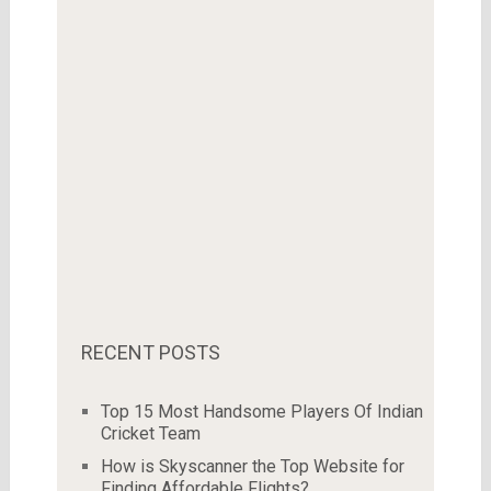
RECENT POSTS
Top 15 Most Handsome Players Of Indian
Cricket Team
How is Skyscanner the Top Website for
Finding Affordable Flights?