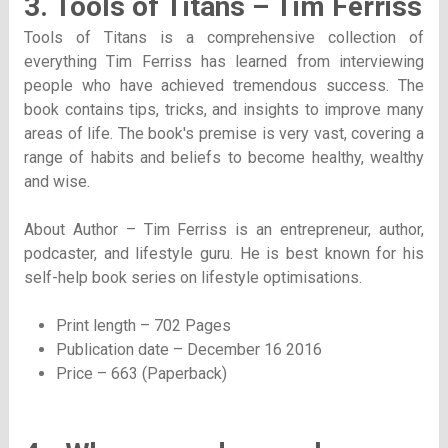
3. Tools of Titans – Tim Ferriss
Tools of Titans is a comprehensive collection of
everything Tim Ferriss has learned from interviewing
people who have achieved tremendous success. The
book contains tips, tricks, and insights to improve many
areas of life. The book's premise is very vast, covering a
range of habits and beliefs to become healthy, wealthy
and wise.
About Author – Tim Ferriss is an entrepreneur, author,
podcaster, and lifestyle guru. He is best known for his
self-help book series on lifestyle optimisations.
Print length – 702 Pages
Publication date – December 16 2016
Price – 663 (Paperback)