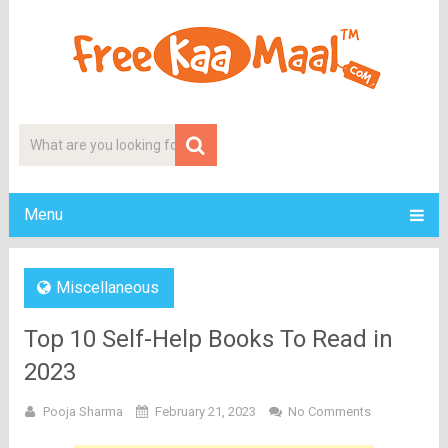
Menu
Miscellaneous
Top 10 Self-Help Books To Read in
2023
Pooja Sharma
February 21, 2023
No Comments