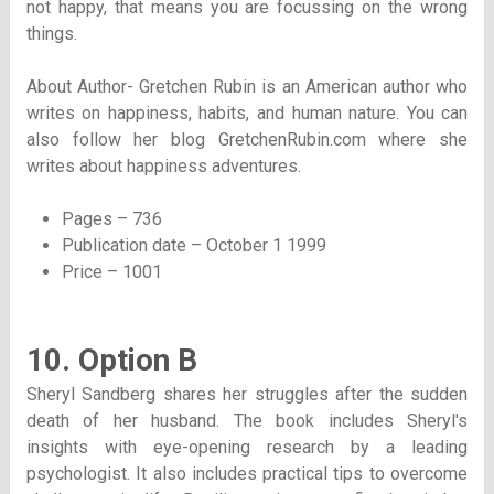
not happy, that means you are focussing on the wrong
things.
About Author- Gretchen Rubin is an American author who
writes on happiness, habits, and human nature. You can
also follow her blog GretchenRubin.com where she
writes about happiness adventures.
Pages – 736
Publication date – October 1 1999
Price – 1001
10. Option B
Sheryl Sandberg shares her struggles after the sudden
death of her husband. The book includes Sheryl's
insights with eye-opening research by a leading
psychologist. It also includes practical tips to overcome