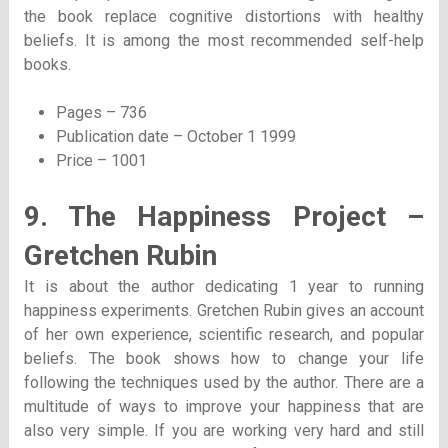
the book replace cognitive distortions with healthy
beliefs. It is among the most recommended self-help
books.
Pages – 736
Publication date – October 1 1999
Price – 1001
9. The Happiness Project –
Gretchen Rubin
It is about the author dedicating 1 year to running
happiness experiments. Gretchen Rubin gives an account
of her own experience, scientific research, and popular
beliefs. The book shows how to change your life
following the techniques used by the author. There are a
multitude of ways to improve your happiness that are
also very simple. If you are working very hard and still