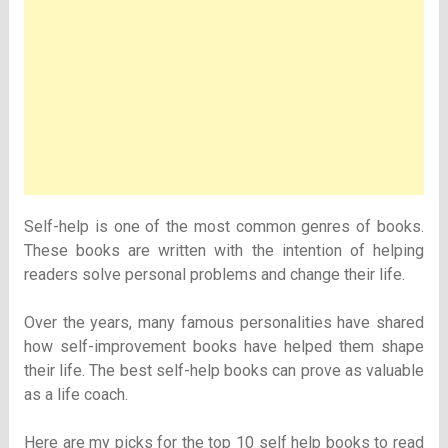
Self-help is one of the most common genres of books.
These books are written with the intention of helping
readers solve personal problems and change their life.
Over the years, many famous personalities have shared
how self-improvement books have helped them shape
their life. The best self-help books can prove as valuable
as a life coach.
Here are my picks for the top 10 self help books to read