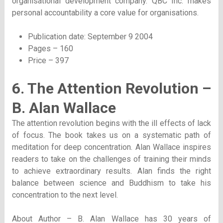
organisational development company. QBC Inc. makes
personal accountability a core value for organisations.
Publication date: September 9 2004
Pages – 160
Price – 397
6. The Attention Revolution –
B. Alan Wallace
The attention revolution begins with the ill effects of lack
of focus. The book takes us on a systematic path of
meditation for deep concentration. Alan Wallace inspires
readers to take on the challenges of training their minds
to achieve extraordinary results. Alan finds the right
balance between science and Buddhism to take his
concentration to the next level.
About Author – B. Alan Wallace has 30 years of