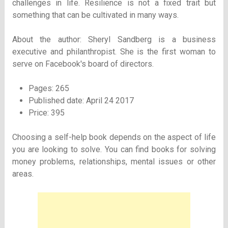
challenges in life. Resilience is not a fixed trait but
something that can be cultivated in many ways.
About the author: Sheryl Sandberg is a business
executive and philanthropist. She is the first woman to
serve on Facebook's board of directors.
Pages: 265
Published date: April 24 2017
Price: 395
Choosing a self-help book depends on the aspect of life
you are looking to solve. You can find books for solving
money problems, relationships, mental issues or other
areas.