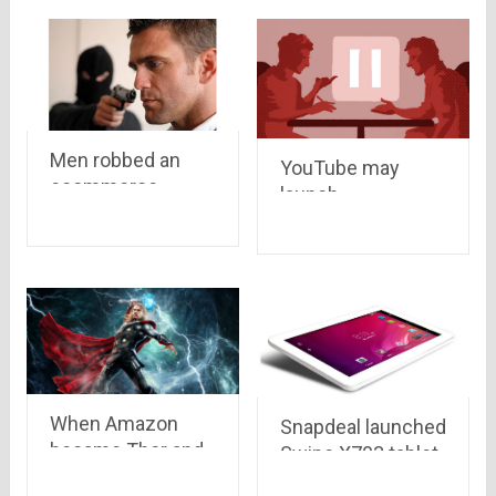
Men robbed an
YouTube may
ecommerce
launch
delivery boy of a
subscription-
camera worth Rs
based video
47,445 and Rs
service !!
10,000 cash
When Amazon
Snapdeal launched
became Thor and
Swipe X703 tablet
customer became
with 3G at Rs.