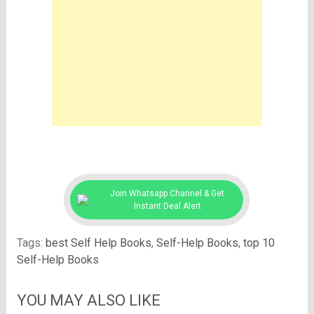
Join Whatsapp Channel & Get
Instant Deal Alert
Tags:
best Self Help Books
,
Self-Help Books
,
top 10
Self-Help Books
YOU MAY ALSO LIKE