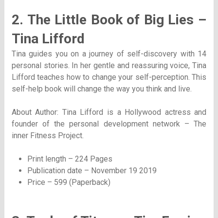
2. The Little Book of Big Lies –
Tina Lifford
Tina guides you on a journey of self-discovery with 14
personal stories. In her gentle and reassuring voice, Tina
Lifford teaches how to change your self-perception. This
self-help book will change the way you think and live.
About Author: Tina Lifford is a Hollywood actress and
founder of the personal development network – The
inner Fitness Project.
Print length – 224 Pages
Publication date – November 19 2019
Price – 599 (Paperback)