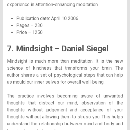
experience in attention-enhancing meditation.
Publication date: April 10 2006
Pages – 230
Price – 1250
7. Mindsight – Daniel Siegel
Mindsight is much more than meditation. It is the new
science of kindness that transforms your brain. The
author shares a set of psychological steps that can help
us mould our inner selves for overall well-being.
The practice involves becoming aware of unwanted
thoughts that distract our mind, observation of the
thoughts without judgement and acceptance of your
thoughts without allowing them to stress you. This helps
understand the relationship between mind and body and