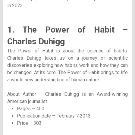
in 2023.
1. The Power of Habit –
Charles Duhigg
The Power of Habit is about the science of habits.
Charles Duhigg takes us on a journey of scientific
discoveries exploring how habits work and how they can
be changed. At its core, The Power of Habit brings to life
a whole new understanding of human nature.
About Author – Charles Duhigg is an Award-winning
American journalist.
Pages – 400
Publication date – February 7 2013
Price – 303