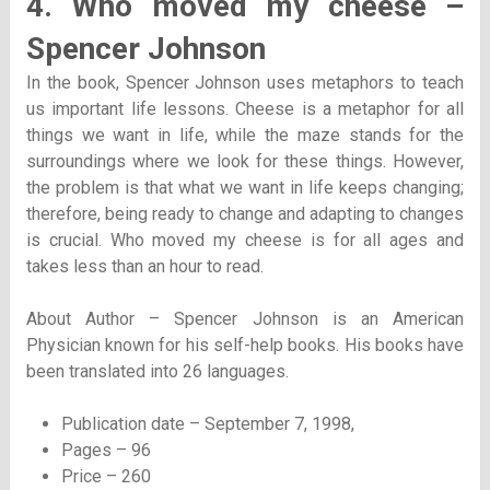
4. Who moved my cheese –
Spencer Johnson
In the book, Spencer Johnson uses metaphors to teach
us important life lessons. Cheese is a metaphor for all
things we want in life, while the maze stands for the
surroundings where we look for these things. However,
the problem is that what we want in life keeps changing;
therefore, being ready to change and adapting to changes
is crucial. Who moved my cheese is for all ages and
takes less than an hour to read.
About Author – Spencer Johnson is an American
Physician known for his self-help books. His books have
been translated into 26 languages.
Publication date – September 7, 1998,
Pages – 96
Price – 260