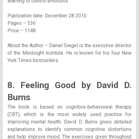
learning to control emotions.
Publication date: December 28 2010
Pages – 336
Price – 1148
About the Author – Daniel Siegel is the executive director
of the Mindsight institute. He is known for his four New
York Times bestsellers.
8. Feeling Good by David D.
Burns
The book is based on cognitive-behavioural therapy
(CBT), which is the most widely used practice for
improving mental health. David D. Burns gives detailed
explanations to identify common cognitive distortions
and help improve mood. The exercises given throughout