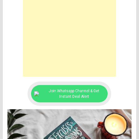
Join Whatsapp Channel & Get
Instant Deal Alert