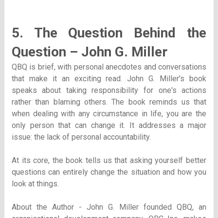
5. The Question Behind the
Question – John G. Miller
QBQ is brief, with personal anecdotes and conversations
that make it an exciting read. John G. Miller's book
speaks about taking responsibility for one's actions
rather than blaming others. The book reminds us that
when dealing with any circumstance in life, you are the
only person that can change it. It addresses a major
issue: the lack of personal accountability.
At its core, the book tells us that asking yourself better
questions can entirely change the situation and how you
look at things.
About the Author - John G. Miller founded QBQ, an