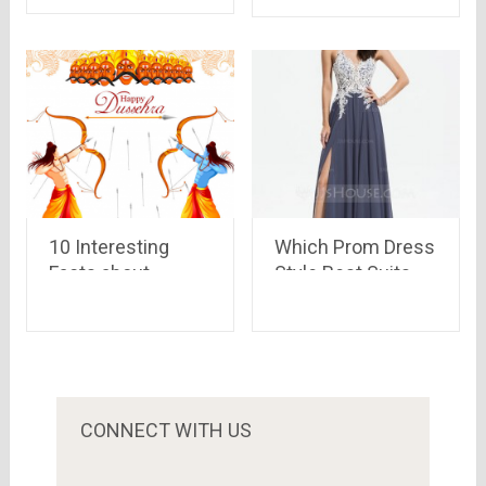
Odin
7,499 only
10 Interesting
Which Prom Dress
Facts about
Style Best Suits
Dussehra
Your Body Shape?
Celebrations
CONNECT WITH US