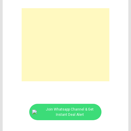
Join Whatsapp Channel & Get
Instant Deal Alert