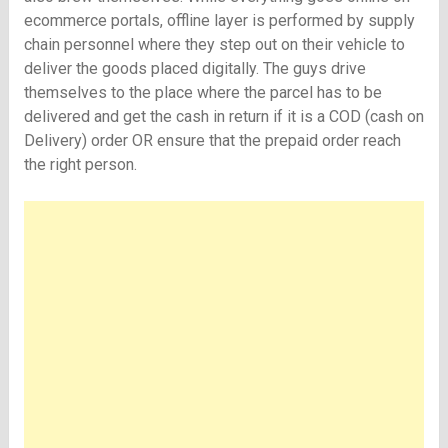
ecommerce portals, offline layer is performed by supply
chain personnel where they step out on their vehicle to
deliver the goods placed digitally. The guys drive
themselves to the place where the parcel has to be
delivered and get the cash in return if it is a COD (cash on
Delivery) order OR ensure that the prepaid order reach
the right person.