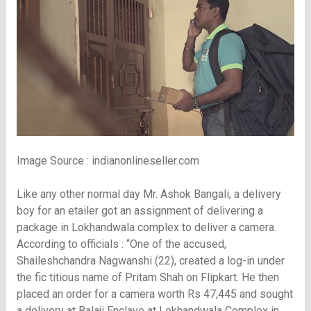
Image Source : indianonlineseller.com
Like any other normal day Mr. Ashok Bangali, a delivery
boy for an etailer got an assignment of delivering a
package in Lokhandwala complex to deliver a camera.
According to officials : “One of the accused,
Shaileshchandra Nagwanshi (22), created a log-in under
the fic titious name of Pritam Shah on Flipkart. He then
placed an order for a camera worth Rs 47,445 and sought
a delivery at Balaji Enclave at Lokhandwala Complex in