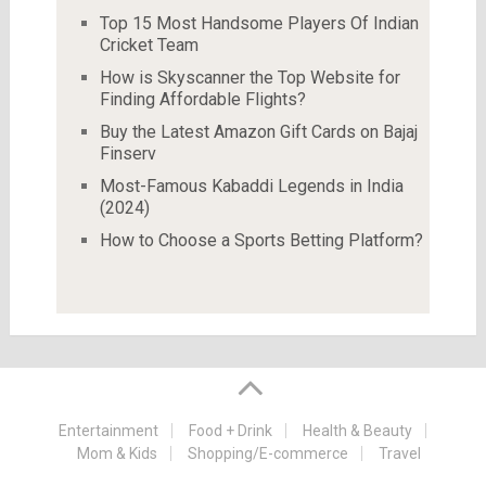
Top 15 Most Handsome Players Of Indian
Cricket Team
How is Skyscanner the Top Website for
Finding Affordable Flights?
Buy the Latest Amazon Gift Cards on Bajaj
Finserv
Most-Famous Kabaddi Legends in India
(2024)
How to Choose a Sports Betting Platform?
Entertainment
Food + Drink
Health & Beauty
Mom & Kids
Shopping/E-commerce
Travel