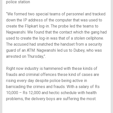
police station
“We formed two special teams of personnel and tracked
down the IP address of the computer that was used to
create the Flipkart log-in. The probe led the teams to
Nagwanshi. We found that the contact which the gang had
used to create the log-in was that of a stolen cellphone.
The accused had snatched the handset from a security
guard of an ATM. Nagwanshi led us to Dubey, who was
arrested on Thursday,”.
Right now industry is hammered with these kinds of
frauds and criminal offences these kind of cases are
rising every day despite police being active in
barricading the crimes and frauds. With a salary of Rs
10,000 – Rs 12,000 and hectic schedule with health
problems, the delivery boys are suffering the most.