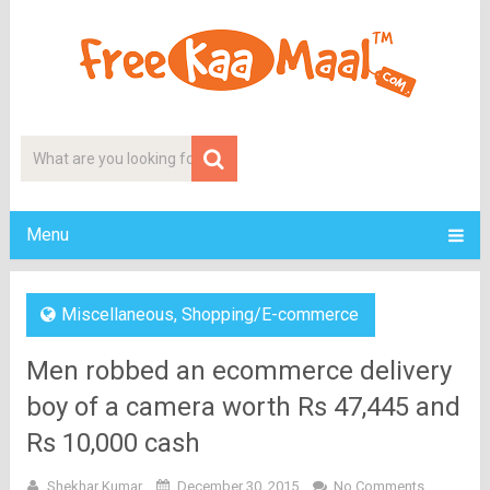
Menu
Miscellaneous
,
Shopping/E-commerce
Men robbed an ecommerce delivery
boy of a camera worth Rs 47,445 and
Rs 10,000 cash
Shekhar Kumar
December 30, 2015
No Comments