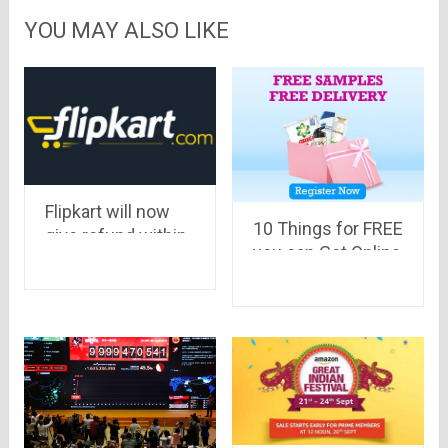
YOU MAY ALSO LIKE
Flipkart will now
10 Things for FREE
give refund within
you can Get Online
24 hours