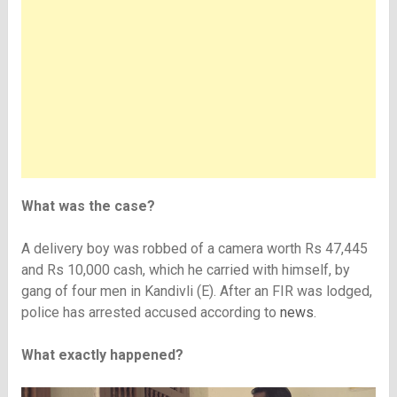
What was the case?
A delivery boy was robbed of a camera worth Rs 47,445
and Rs 10,000 cash, which he carried with himself, by
gang of four men in Kandivli (E). After an FIR was lodged,
police has arrested accused according to
news
.
What exactly happened?