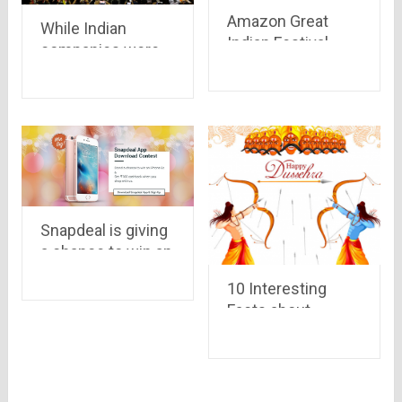
Amazon Great
While Indian
Indian Festival
companies were
Sale – Big Deals
celebrating its
on Big Brands
$100 million in a
day, a Giant was
making a Billion in
15 minutes.
Snapdeal is giving
a chance to win an
iPhone 6s
10 Interesting
Facts about
Dussehra
Celebrations