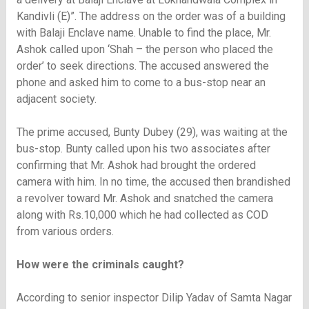
Kandivli (E)”. The address on the order was of a building
with Balaji Enclave name. Unable to find the place, Mr.
Ashok called upon ‘Shah – the person who placed the
order’ to seek directions. The accused answered the
phone and asked him to come to a bus-stop near an
adjacent society.
The prime accused, Bunty Dubey (29), was waiting at the
bus-stop. Bunty called upon his two associates after
confirming that Mr. Ashok had brought the ordered
camera with him. In no time, the accused then brandished
a revolver toward Mr. Ashok and snatched the camera
along with Rs.10,000 which he had collected as COD
from various orders.
How were the criminals caught?
According to senior inspector Dilip Yadav of Samta Nagar