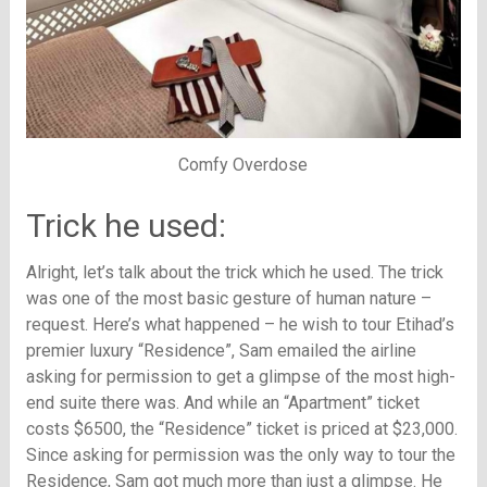
Comfy Overdose
Trick he used:
Alright, let’s talk about the trick which he used. The trick
was one of the most basic gesture of human nature –
request. Here’s what happened – he wish to tour Etihad’s
premier luxury “Residence”, Sam emailed the airline
asking for permission to get a glimpse of the most high-
end suite there was. And while an “Apartment” ticket
costs $6500, the “Residence” ticket is priced at $23,000.
Since asking for permission was the only way to tour the
Residence, Sam got much more than just a glimpse. He