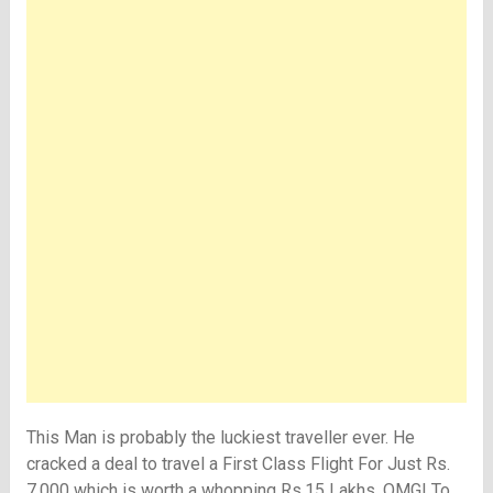
This Man is probably the luckiest traveller ever. He
cracked a deal to travel a First Class Flight For Just Rs.
7,000 which is worth a whopping Rs.15 Lakhs. OMG! To