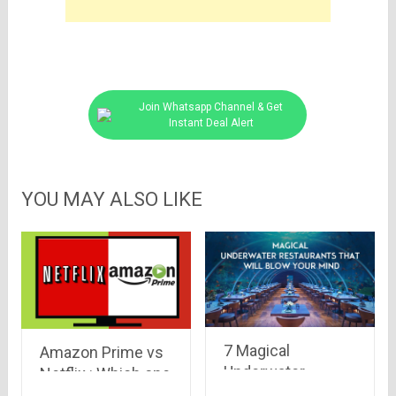
Join Whatsapp Channel & Get
Instant Deal Alert
YOU MAY ALSO LIKE
7 Magical
Amazon Prime vs
Underwater
Netflix : Which one
Restaurants that
to go for !