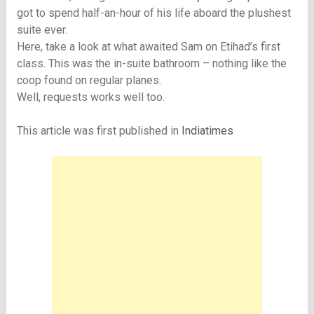
got to spend half-an-hour of his life aboard the plushest
suite ever.
Here, take a look at what awaited Sam on Etihad’s first
class. This was the in-suite bathroom – nothing like the
coop found on regular planes.
Well, requests works well too.
This article was first published in
Indiatimes