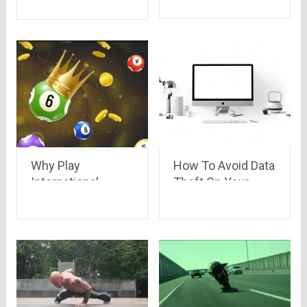
will Blow your
Mind!!
Why Play
How To Avoid Data
International
Theft On Your
Lottery Games in
Devices?
India?