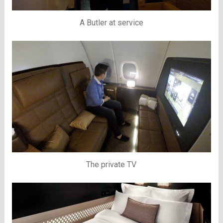
A Butler at service
The private TV