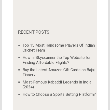
RECENT POSTS
Top 15 Most Handsome Players Of Indian
Cricket Team
How is Skyscanner the Top Website for
Finding Affordable Flights?
Buy the Latest Amazon Gift Cards on Bajaj
Finserv
Most-Famous Kabaddi Legends in India
(2024)
How to Choose a Sports Betting Platform?