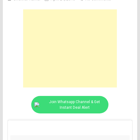
Join Whatsapp Channel & Get
Instant Deal Alert