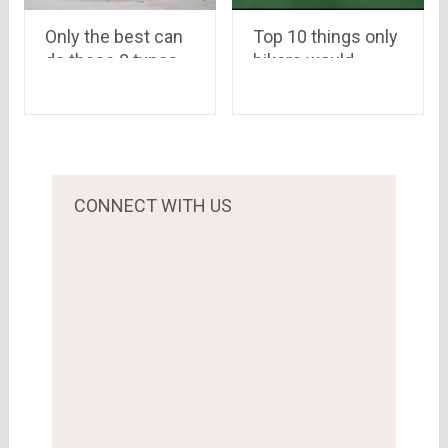
Top 10 things only
Only the best can
bikers would
do these 8 types
understand
of hardest
PushUps in the
world
CONNECT WITH US