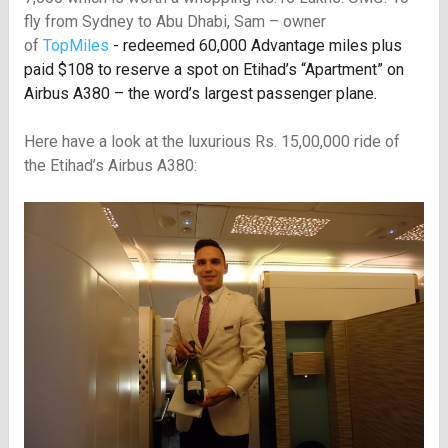
fly from Sydney to Abu Dhabi, Sam – owner
of
TopMiles
- redeemed 60,000 Advantage miles plus
paid $108 to reserve a spot on Etihad’s “Apartment” on
Airbus A380 – the word’s largest passenger plane.
Here have a look at the luxurious Rs. 15,00,000 ride of
the Etihad’s Airbus A380: