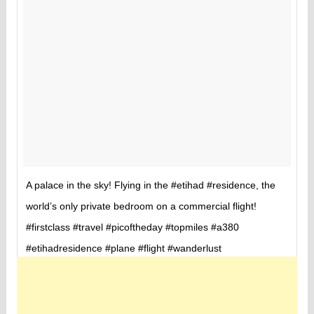
A palace in the sky! Flying in the #etihad #residence, the
world’s only private bedroom on a commercial flight!
#firstclass #travel #picoftheday #topmiles #a380
#etihadresidence #plane #flight #wanderlust
A ph