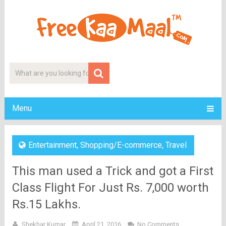
Menu
Entertainment
,
Shopping/E-commerce
,
Travel
This man used a Trick and got a First
Class Flight For Just Rs. 7,000 worth
Rs.15 Lakhs.
Shekhar Kumar
April 21, 2016
No Comments