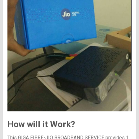
How will it Work?
This GIGA FIBRE-JIO BROADBAND SERVICE provides 1