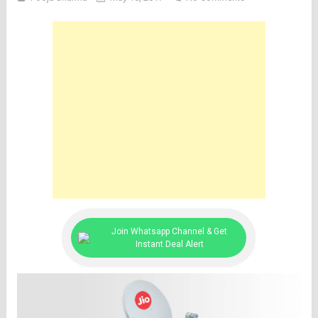
Join Whatsapp Channel & Get
Instant Deal Alert