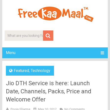
Menu
Featured
,
Technology
Jio DTH Service is here: Launch
Date, Channels, Packs, Price and
Welcome Offer
Pooja Sharma
May 10, 2017
No Comments