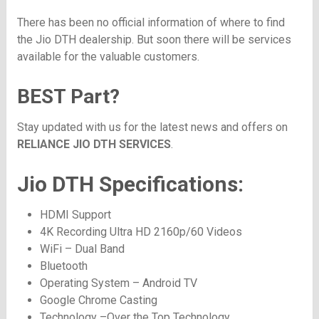
There has been no official information of where to find
the Jio DTH dealership. But soon there will be services
available for the valuable customers.
BEST Part?
Stay updated with us for the latest news and offers on
RELIANCE JIO DTH SERVICES
.
Jio DTH Specifications:
HDMI Support
4K Recording Ultra HD 2160p/60 Videos
WiFi – Dual Band
Bluetooth
Operating System – Android TV
Google Chrome Casting
Technology –Over the Top Technology