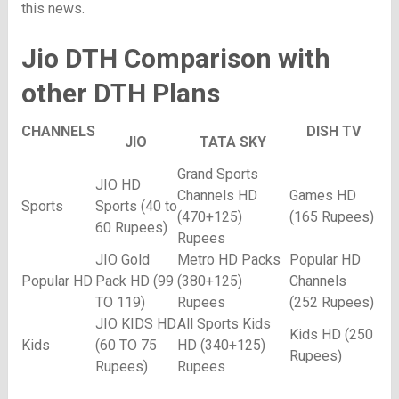
this news.
Jio DTH Comparison with
other DTH Plans
CHANNELS
DISH TV
JIO
TATA SKY
Grand Sports
JIO HD
Channels HD
Games HD
Sports
Sports (40 to
(470+125)
(165 Rupees)
60 Rupees)
Rupees
JIO Gold
Metro HD Packs
Popular HD
Popular HD
Pack HD (99
(380+125)
Channels
TO 119)
Rupees
(252 Rupees)
JIO KIDS HD
All Sports Kids
Kids HD (250
Kids
(60 TO 75
HD (340+125)
Rupees)
Rupees)
Rupees