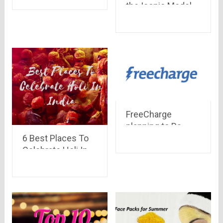
the Iconic Model
forever
Nokia 3310, Key
Features you need
to Know
FreeCharge
planning to Rs
6 Best Places To
2,000 crore on
Celebrate Holi In
promotions and
India -The Colours
cashback
Festival