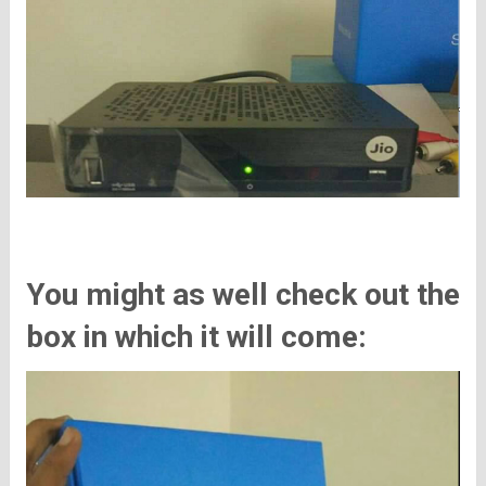
You might as well check out the
box in which it will come: