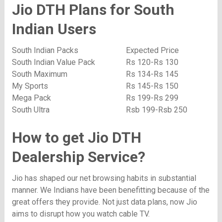
Jio DTH Plans for South
Indian Users
South Indian Packs
Expected Price
South Indian Value Pack
Rs 120-Rs 130
South Maximum
Rs 134-Rs 145
My Sports
Rs 145-Rs 150
Mega Pack
Rs 199-Rs 299
South Ultra
Rsb 199-Rsb 250
How to get Jio DTH
Dealership Service?
Jio has shaped our net browsing habits in substantial
manner. We Indians have been benefitting because of the
great offers they provide. Not just data plans, now Jio
aims to disrupt how you watch cable TV.