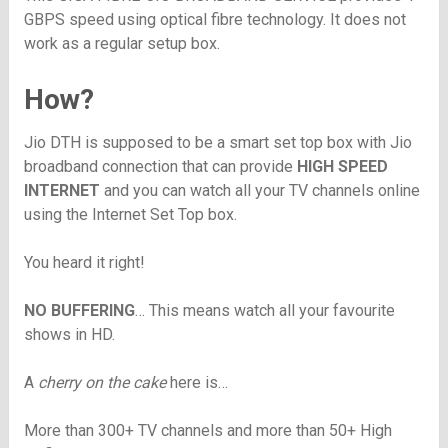
GBPS speed using optical fibre technology. It does not
work as a regular setup box.
How?
Jio DTH is supposed to be a smart set top box with Jio
broadband connection that can provide
HIGH SPEED
INTERNET
and you can watch all your TV channels online
using the Internet Set Top box.
You heard it right!
NO BUFFERING
… This means watch all your favourite
shows in HD.
A
cherry on the cake
here is…
More than 300+ TV channels and more than 50+ High