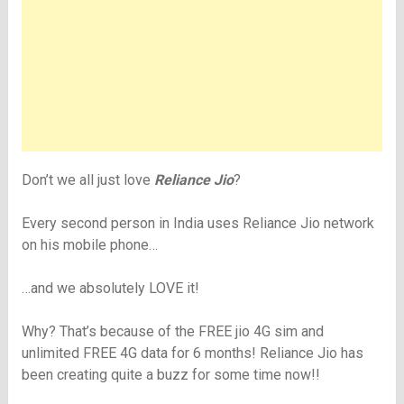
Don’t we all just love
Reliance Jio
?
Every second person in India uses Reliance Jio network
on his mobile phone…
…and we absolutely LOVE it!
Why? That’s because of the FREE jio 4G sim and
unlimited FREE 4G data for 6 months! Reliance Jio has
been creating quite a buzz for some time now!!