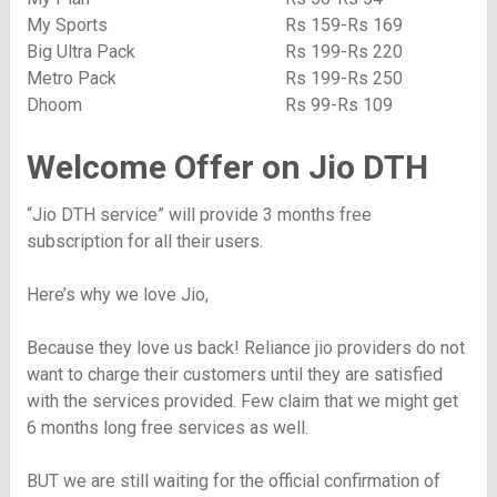
My Sports
Rs 159-Rs 169
Big Ultra Pack
Rs 199-Rs 220
Metro Pack
Rs 199-Rs 250
Dhoom
Rs 99-Rs 109
Welcome Offer on Jio DTH
“Jio DTH service” will provide 3 months free
subscription for all their users.
Here’s why we love Jio,
Because they love us back! Reliance jio providers do not
want to charge their customers until they are satisfied
with the services provided. Few claim that we might get
6 months long free services as well.
BUT we are still waiting for the official confirmation of