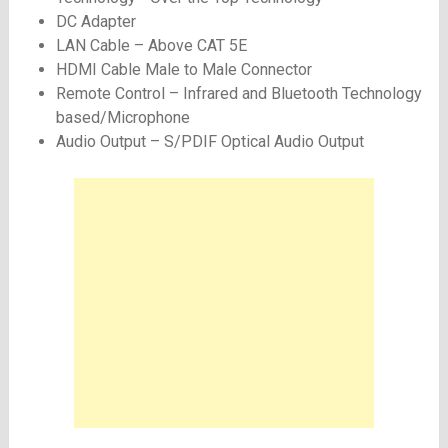
DC Adapter
LAN Cable – Above CAT 5E
HDMI Cable Male to Male Connector
Remote Control – Infrared and Bluetooth Technology
based/Microphone
Audio Output – S/PDIF Optical Audio Output