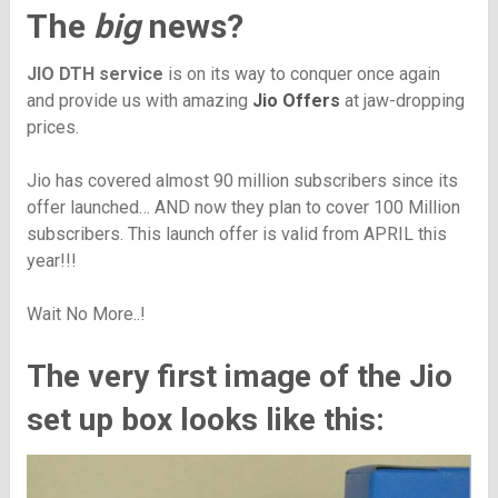
The
big
news?
JIO DTH service
is on its way to conquer once again
and provide us with amazing
Jio Offers
at jaw-dropping
prices.
Jio has covered almost 90 million subscribers since its
offer launched… AND now they plan to cover 100 Million
subscribers. This launch offer is valid from APRIL this
year!!!
Wait No More..!
The very first image of the Jio
set up box looks like this: