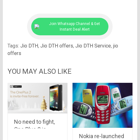
Join Whatsapp Channel & Get
Instant Deal Alert
Tags:
Jio DTH
,
Jio DTH offers
,
Jio DTH Service
,
jio
offers
YOU MAY ALSO LIKE
No need to fight,
One Plus 2 is
Nokia re-launched
invite-FREE