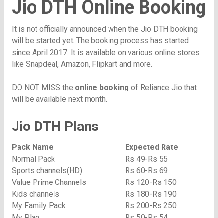
Jio DTH Online Booking
It is not officially announced when the Jio DTH booking
will be started yet. The booking process has started
since April 2017. It is available on various online stores
like Snapdeal, Amazon, Flipkart and more.
DO NOT MISS the
online booking
of Reliance Jio that
will be available next month.
Jio DTH Plans
Pack Name
Expected Rate
Normal Pack
Rs 49-Rs 55
Sports channels(HD)
Rs 60-Rs 69
Value Prime Channels
Rs 120-Rs 150
Kids channels
Rs 180-Rs 190
My Family Pack
Rs 200-Rs 250
My Plan
Rs 50-Rs 54