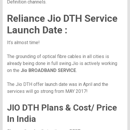
Definition channels.
Reliance Jio DTH Service
Launch Date :
It’s almost time!
The grounding of optical fibre cables in all cities is
already being done in full swing.Jio is actively working
on the
Jio BROADBAND SERVICE
.
The Jio DTH offer launch date was in April and the
services will go strong from MAY 2017!
JIO DTH Plans & Cost/ Price
In India