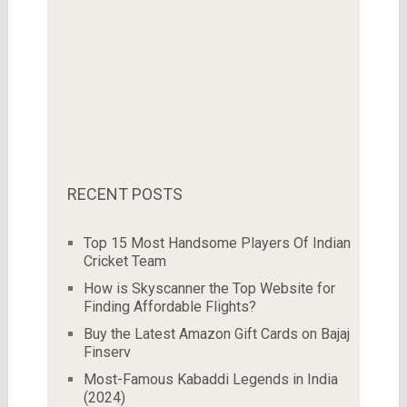
RECENT POSTS
Top 15 Most Handsome Players Of Indian
Cricket Team
How is Skyscanner the Top Website for
Finding Affordable Flights?
Buy the Latest Amazon Gift Cards on Bajaj
Finserv
Most-Famous Kabaddi Legends in India
(2024)