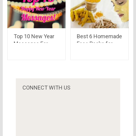
Top 10 New Year
Best 6 Homemade
Messages For
Face Packs for
Your Loved Ones
Summer
CONNECT WITH US