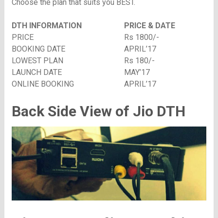
Choose the plan that suits you BEST.
DTH INFORMATION
PRICE & DATE
PRICE
Rs 1800/-
BOOKING DATE
APRIL’17
LOWEST PLAN
Rs 180/-
LAUNCH DATE
MAY’17
ONLINE BOOKING
APRIL’17
Back Side View of Jio DTH