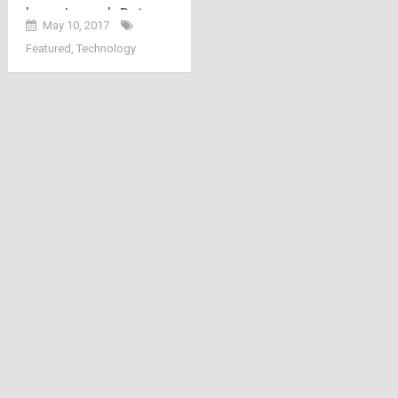
here: Launch Date,
May 10, 2017
Channels, Packs,
Featured
,
Technology
Price and Welcome
Offer