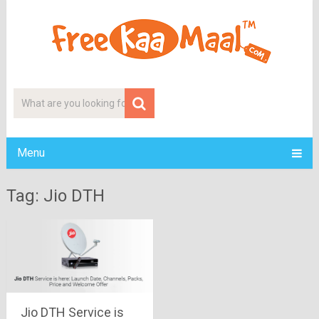
Menu
Tag: Jio DTH
Jio DTH Service is