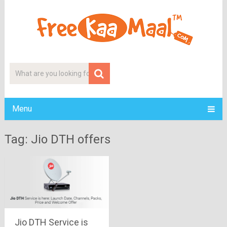
Menu
Tag: Jio DTH offers
Jio DTH Service is