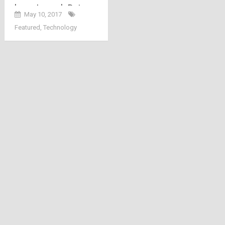
here: Launch Date,
May 10, 2017
Channels, Packs,
Featured
,
Technology
Price and Welcome
Offer