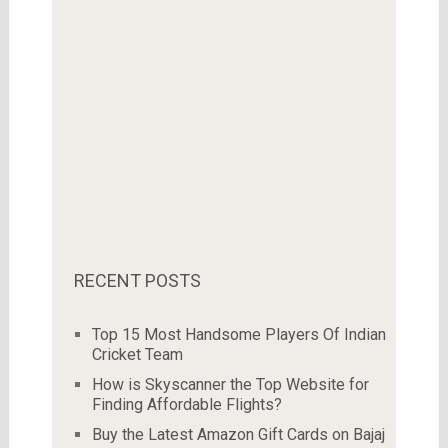
RECENT POSTS
Top 15 Most Handsome Players Of Indian
Cricket Team
How is Skyscanner the Top Website for
Finding Affordable Flights?
Buy the Latest Amazon Gift Cards on Bajaj