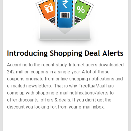
According to the recent study, Internet users downloaded
242 million coupons in a single year. A lot of those
coupons originate from online shopping notifications and
e-mailed newsletters. That is why
FreeKaaMaal
has
come up with shopping e-mail notifications/alerts to
offer discounts, offers & deals. If you didn’t get the
discount you looking for, from your e-mail inbox.