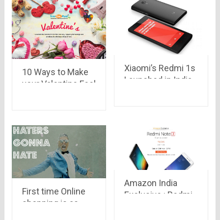
jumped in race
too..
Xiaomi’s Redmi 1s
10 Ways to Make
Launched in India
your Valentine Feel
with a price tag of
Special
Rs.5999 at Flipkart
Amazon India
First time Online
Exclusive : Redmi
shopping is as
Note 3 for sale
crazy as war!!