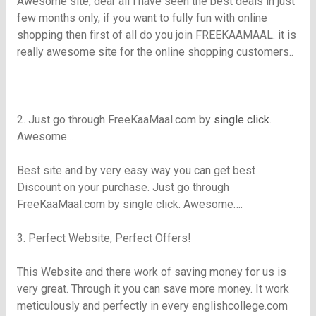
Awesome site, dear all i have seen the best deals in just
few months only, if you want to fully fun with online
shopping then first of all do you join
FREEKAAMAAL
. it is
really awesome site for the online shopping customers..
2. Just go through FreeKaaMaal.com by
single click
.
Awesome…
Best site and by very easy way you can get best
Discount on your purchase. Just go through
FreeKaaMaal.com by single click. Awesome….
3. Perfect Website, Perfect Offers!
This Website and there work of saving money for us is
very great. Through it you can save more money. It work
meticulously and perfectly in every
englishcollege.com