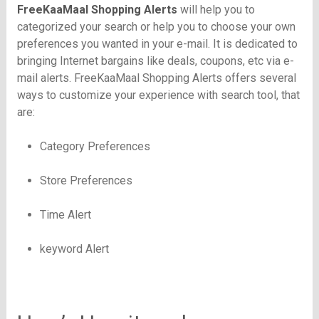
FreeKaaMaal
Shopping Alerts
will help you to
categorized your search or help you to choose your own
preferences you wanted in your e-mail. It is dedicated to
bringing Internet bargains like deals, coupons, etc via e-
mail alerts.
FreeKaaMaal
Shopping Alerts offers several
ways to customize your experience with search tool, that
are:
Category Preferences
Store Preferences
Time Alert
keyword Alert