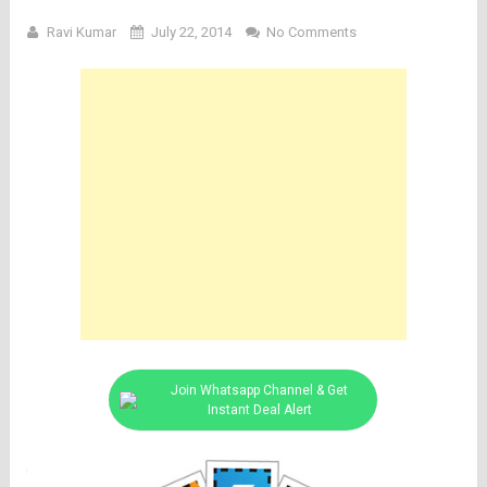
Ravi Kumar
July 22, 2014
No Comments
Join Whatsapp Channel & Get
Instant Deal Alert