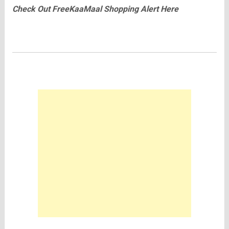
Check Out
FreeKaaMaal
Shopping Alert Here