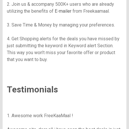
2. Join us & accompany
500K
+ users who are already
utilizing the benefits of
E-mailer
from
Freekaamaal
.
3. Save Time & Money by managing your preferences.
4. Get Shopping alerts for the deals you have missed by
just submitting the keyword in Keyword alert Section.
This way you won’t miss your favorite offer or product
that you want to buy.
Testimonials
1. Awesome work
FreeKaaMaal
!