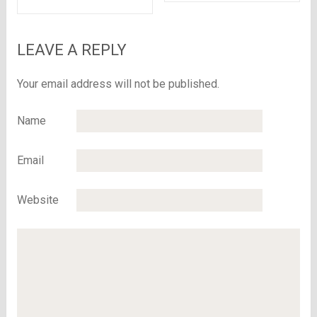
Read here to know
why..
LEAVE A REPLY
Your email address will not be published.
Name
Email
Website