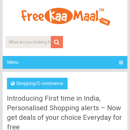
Menu
Shopping/E-commerce
Introducing First time in India,
Personalised Shopping alerts – Now
get deals of your choice Everyday for
free