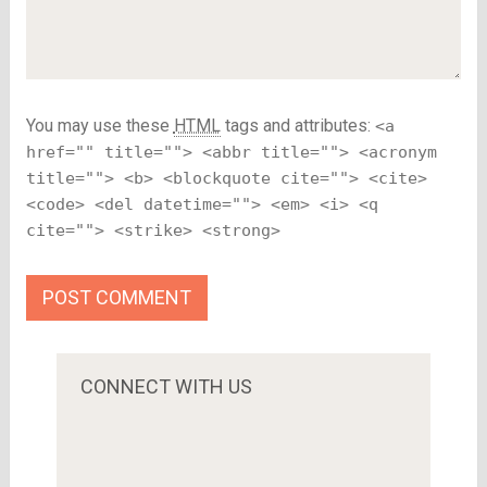
You may use these
HTML
tags and attributes:
<a
href="" title=""> <abbr title=""> <acronym
title=""> <b> <blockquote cite=""> <cite>
<code> <del datetime=""> <em> <i> <q
cite=""> <strike> <strong>
CONNECT WITH US