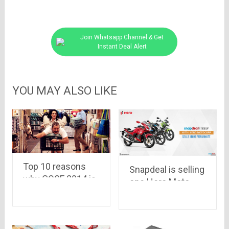
Join Whatsapp Channel & Get
Instant Deal Alert
YOU MAY ALSO LIKE
Top 10 reasons
Snapdeal is selling
why GOSF 2014 is
one Hero Moto
the best
Corp bike per
destination for
minute..Now
online shopping
Mahindra has