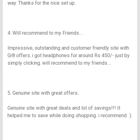
way. Thanks for the nice set up.
4. Will recommend to my Friends….
Impressive, outstanding and customer friendly site with
Gr8
offers..i got headphones for around
Rs
450/- just by
simply clicking. will recommend to my friends….
5. Genuine site with great offers..
Genuine site with great deals and lot of savings!!! It
helped me to save while doing shopping. i recommend. :).