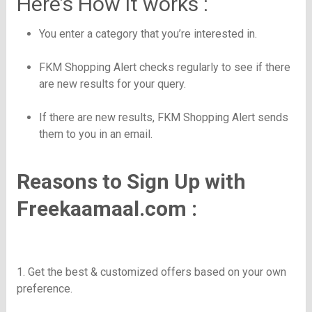
Here’s How it works :
You enter a category that you’re interested in.
FKM
Shopping Alert checks regularly to see if there
are new results for your query.
If there are new results,
FKM
Shopping Alert sends
them to you in an email.
Reasons to Sign Up with
Freekaamaal.com :
1. Get the best & customized offers based on your own
preference.