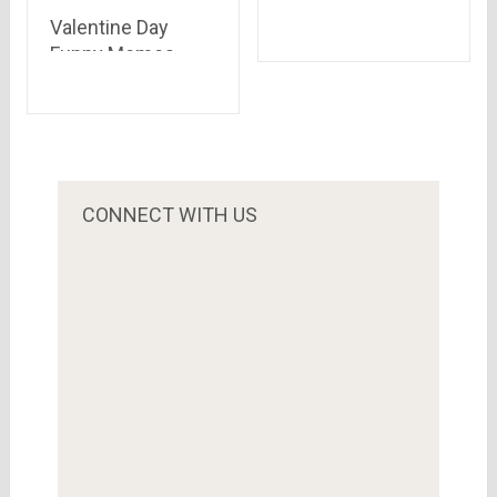
Dussehra
Valentine Day
Celebrations in
Funny Memes
Indian Landscape
Singles Can Relate
To in 2021
CONNECT WITH US