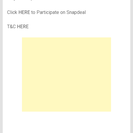
Click
HERE
to Participate on Snapdeal
T&C
HERE