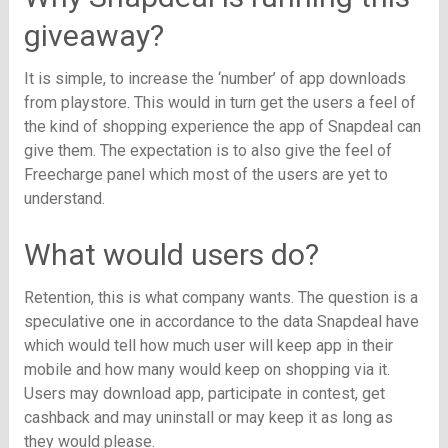
giveaway?
It is simple, to increase the ‘number’ of app downloads
from playstore. This would in turn get the users a feel of
the kind of shopping experience the app of Snapdeal can
give them. The expectation is to also give the feel of
Freecharge panel which most of the users are yet to
understand.
What would users do?
Retention, this is what company wants. The question is a
speculative one in accordance to the data Snapdeal have
which would tell how much user will keep app in their
mobile and how many would keep on shopping via it.
Users may download app, participate in contest, get
cashback and may uninstall or may keep it as long as
they would please.