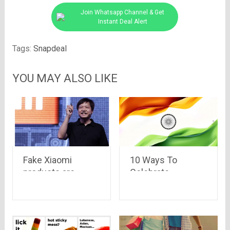
Join Whatsapp Channel & Get
Instant Deal Alert
Tags:
Snapdeal
YOU MAY ALSO LIKE
Fake Xiaomi
10 Ways To
products are
Celebrate
eating the sales of
Independence Day
Xiaomi in India and
this Year
China –
Bloomberg