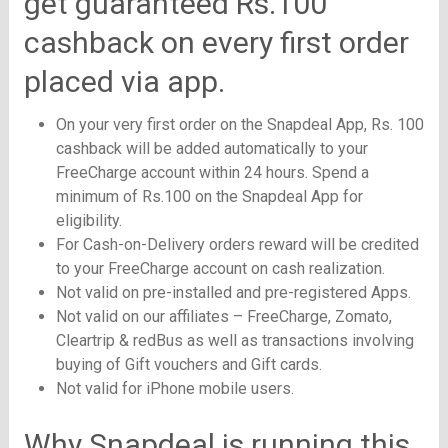
get guaranteed Rs.100
cashback on every first order
placed via app.
On your very first order on the Snapdeal App, Rs. 100
cashback will be added automatically to your
FreeCharge account within 24 hours. Spend a
minimum of Rs.100 on the Snapdeal App for
eligibility.
For Cash-on-Delivery orders reward will be credited
to your FreeCharge account on cash realization.
Not valid on pre-installed and pre-registered Apps.
Not valid on our affiliates – FreeCharge, Zomato,
Cleartrip & redBus as well as transactions involving
buying of Gift vouchers and Gift cards.
Not valid for iPhone mobile users.
Why Snapdeal is running this