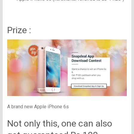
Prize :
A brand new Apple iPhone 6s
Not only this, one can also