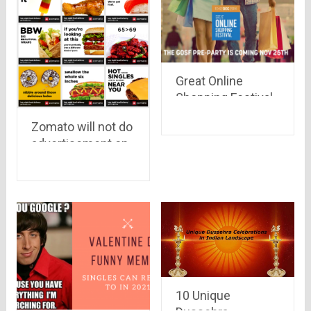
Great Online
Shopping Festival,
GOSF 2014 is all
Zomato will not do
set to sail through
advertisement on
tides of discount
Po*n sites
coupons & deals..
see whats
different this time
10 Unique