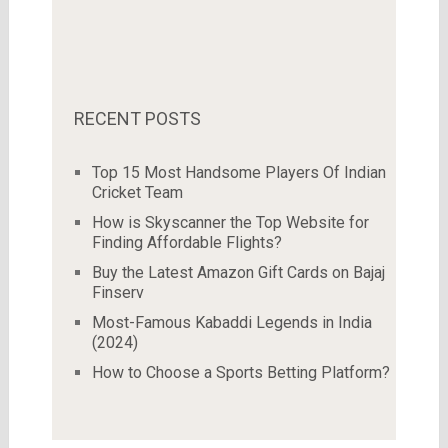
RECENT POSTS
Top 15 Most Handsome Players Of Indian
Cricket Team
How is Skyscanner the Top Website for
Finding Affordable Flights?
Buy the Latest Amazon Gift Cards on Bajaj
Finserv
Most-Famous Kabaddi Legends in India
(2024)
How to Choose a Sports Betting Platform?