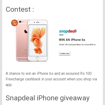
Contest :
A chance to win an iPhone 6s and an assured Rs.100
Freecharge cashback in your account when you shop via
app.
Snapdeal iPhone giveaway