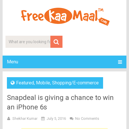
Menu
Featured
,
Mobile
,
Shopping/E-commerce
Snapdeal is giving a chance to win
an iPhone 6s
Shekhar Kumar
July 5, 2016
No Comments