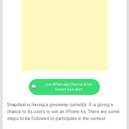
Join Whatsapp Channel & Get
Instant Deal Alert
Snapdeal is having a giveaway currently. It is giving a
chance to its users to win an iPhone 6s. There are some
steps to be followed to participate in the contest.