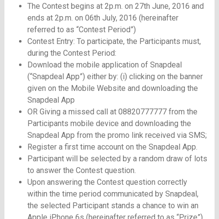
The Contest begins at 2p.m. on 27th June, 2016 and
ends at 2p.m. on 06th July, 2016 (hereinafter
referred to as “Contest Period”)
Contest Entry: To participate, the Participants must,
during the Contest Period:
Download the mobile application of Snapdeal
(“Snapdeal App”) either by: (i) clicking on the banner
given on the Mobile Website and downloading the
Snapdeal App
OR Giving a missed call at 08820777777 from the
Participants mobile device and downloading the
Snapdeal App from the promo link received via SMS;
Register a first time account on the Snapdeal App.
Participant will be selected by a random draw of lots
to answer the Contest question.
Upon answering the Contest question correctly
within the time period communicated by Snapdeal,
the selected Participant stands a chance to win an
Apple iPhone 6s (hereinafter referred to as “Prize”)