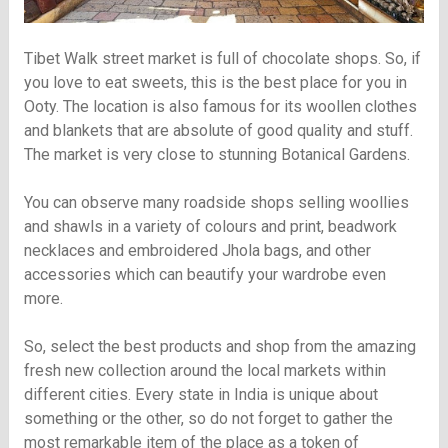
Tibet Walk street market is full of chocolate shops. So, if
you love to eat sweets, this is the best place for you in
Ooty. The location is also famous for its woollen clothes
and blankets that are absolute of good quality and stuff.
The market is very close to stunning Botanical Gardens.
You can observe many roadside shops selling woollies
and shawls in a variety of colours and print, beadwork
necklaces and embroidered Jhola bags, and other
accessories which can beautify your wardrobe even
more.
So, select the best products and shop from the amazing
fresh new collection around the local markets within
different cities. Every state in India is unique about
something or the other, so do not forget to gather the
most remarkable item of the place as a token of