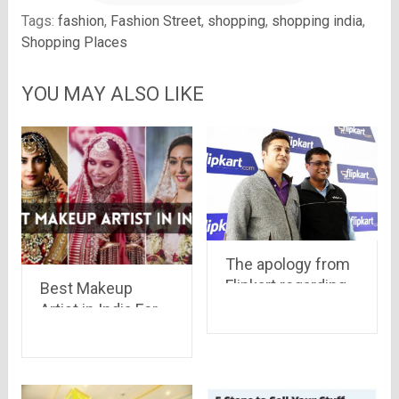
Tags:
fashion
,
Fashion Street
,
shopping
,
shopping india
,
Shopping Places
YOU MAY ALSO LIKE
The apology from
Flipkart regarding
Best Makeup
“Big Billion Sale”, a
Artist in India For
brave step by Mr.
Your Perfect
Sanjay & Binny
Look!!
Bansal