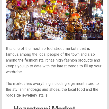
It is one of the most sorted street markets that is
famous among the local people of the town and also
among the fashionista. It has high-fashion products and
keeps you up to date with the latest trends to fill up your
wardrobe.
The market has everything including a garment store to
the stylish handbags and shoes, the local food and the
roadside jewellery stalls.
Hazratganj Market,