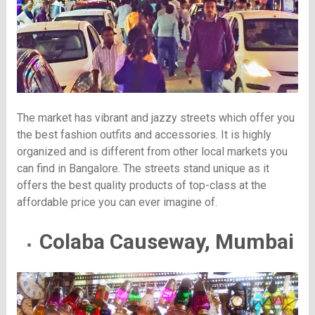
The market has vibrant and jazzy streets which offer you
the best fashion outfits and accessories. It is highly
organized and is different from other local markets you
can find in Bangalore. The streets stand unique as it
offers the best quality products of top-class at the
affordable price you can ever imagine of.
Colaba Causeway, Mumbai