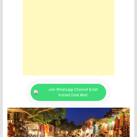
Join Whatsapp Channel & Get
Instant Deal Alert