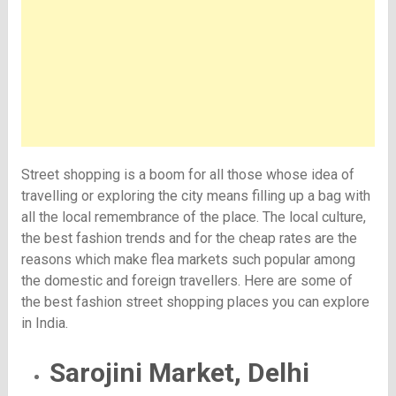
Street shopping is a boom for all those whose idea of
travelling or exploring the city means filling up a bag with
all the local remembrance of the place. The local culture,
the best fashion trends and for the cheap rates are the
reasons which make flea markets such popular among
the domestic and foreign travellers. Here are some of
the best fashion street shopping places you can explore
in India.
Sarojini Market, Delhi