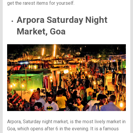
get the rarest items for yourself.
Arpora Saturday Night
Market, Goa
Arpora, Saturday night market, is the most lively market in
Goa, which opens after 6 in the evening. It is a famous