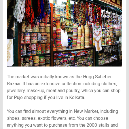
The market was initially known as the Hogg Saheber
Bazaar. It has an extensive collection including clothes,
jewellery, make-up, meat and poultry, which you can shop
for Pujo shopping if you live in Kolkata.
You can find almost everything in New Market, including
shoes, sarees, exotic flowers, etc. You can choose
anything you want to purchase from the 2000 stalls and