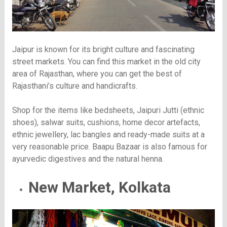
Jaipur is known for its bright culture and fascinating
street markets. You can find this market in the old city
area of Rajasthan, where you can get the best of
Rajasthani’s culture and handicrafts.
Shop for the items like bedsheets, Jaipuri Jutti (ethnic
shoes), salwar suits, cushions, home decor artefacts,
ethnic jewellery, lac bangles and ready-made suits at a
very reasonable price. Baapu Bazaar is also famous for
ayurvedic digestives and the natural henna.
New Market, Kolkata