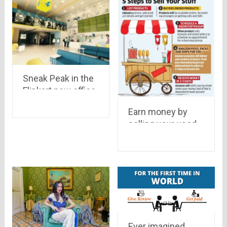
Sneak Peak in the
Flipkart new office.
Earn money by
selling your used
goods on Amazon
: Know How
Ever imagined