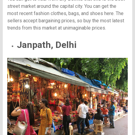
street market around the capital city. You can get the
most recent fashion clothes, bags, and shoes here. The
sellers accept bargaining prices, so buy the most latest
trends from this market at unimaginable prices.
Janpath, Delhi