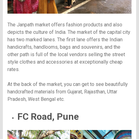
The Janpath market offers fashion products and also
depicts the culture of India. The market of the capital city
has two marked lanes. The first lane offers the Indian
handicrafts, handlooms, bags and souvenirs, and the
other path is full of the local vendors selling the street
style clothes and accessories at exceptionally cheap
rates.
At the back of the market, you can get to see beautifully
handcrafted materials from Gujarat, Rajasthan, Uttar
Pradesh, West Bengal etc.
FC Road, Pune