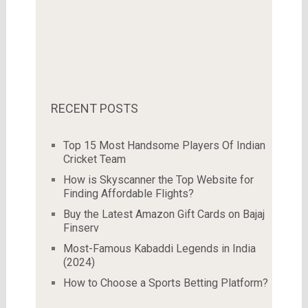
RECENT POSTS
Top 15 Most Handsome Players Of Indian
Cricket Team
How is Skyscanner the Top Website for
Finding Affordable Flights?
Buy the Latest Amazon Gift Cards on Bajaj
Finserv
Most-Famous Kabaddi Legends in India
(2024)
How to Choose a Sports Betting Platform?