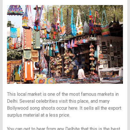
This local market is one of the most famous markets in
Delhi. Several celebrities visit this place, and many
Bollywood song shoots occur here. It sells all the export
surplus material at a less price.
You can get to hear from any Delhite that this is the best