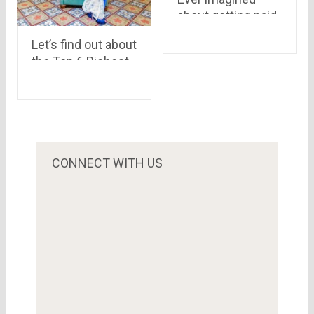
about getting paid
for a review on a
Let’s find out about
community, have a
the Top 6 Richest
look at world’s first
Women in India
paying reviews
service
CONNECT WITH US