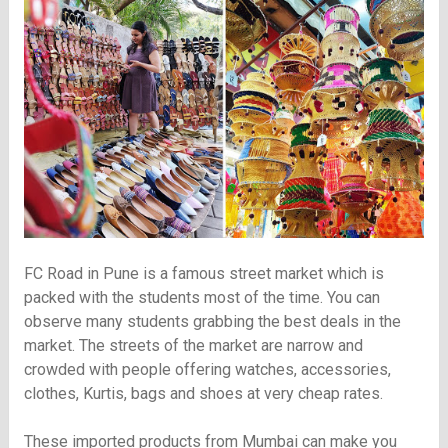
FC Road in Pune is a famous street market which is
packed with the students most of the time. You can
observe many students grabbing the best deals in the
market. The streets of the market are narrow and
crowded with people offering watches, accessories,
clothes, Kurtis, bags and shoes at very cheap rates.
These imported products from Mumbai can make you