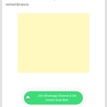
remembrance.
Join Whatsapp Channel & Get
Instant Deal Alert