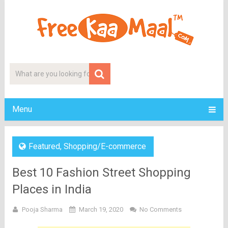
Menu
Featured
,
Shopping/E-commerce
Best 10 Fashion Street Shopping
Places in India
Pooja Sharma
March 19, 2020
No Comments