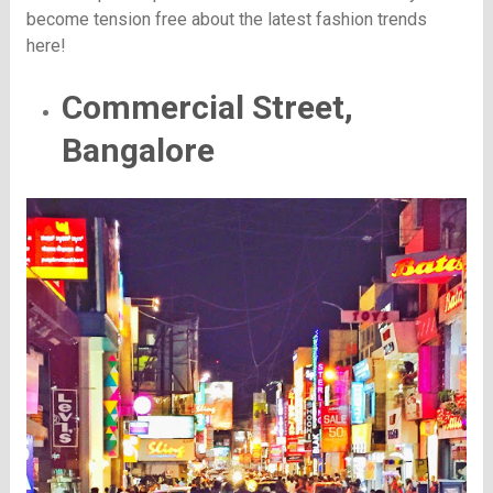
become tension free about the latest fashion trends
here!
Commercial Street,
Bangalore