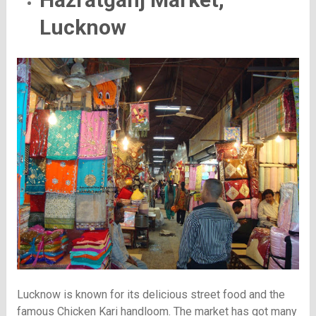
Lucknow
Lucknow is known for its delicious street food and the
famous Chicken Kari handloom. The market has got many