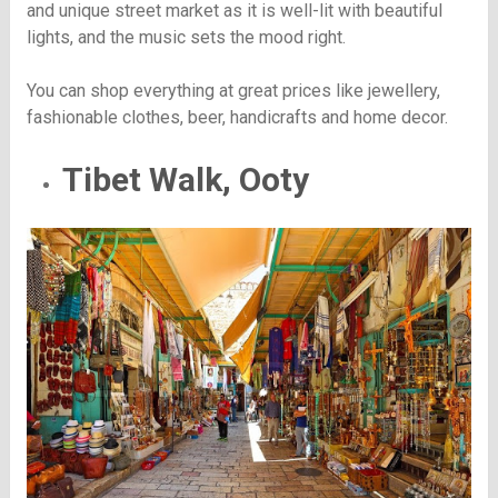
and unique street market as it is well-lit with beautiful
lights, and the music sets the mood right.
You can shop everything at great prices like jewellery,
fashionable clothes, beer, handicrafts and home decor.
Tibet Walk, Ooty