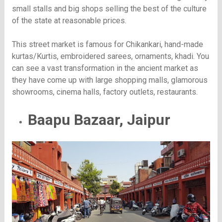
small stalls and big shops selling the best of the culture
of the state at reasonable prices.
This street market is famous for Chikankari, hand-made
kurtas/Kurtis, embroidered sarees, ornaments, khadi. You
can see a vast transformation in the ancient market as
they have come up with large shopping malls, glamorous
showrooms, cinema halls, factory outlets, restaurants.
Baapu Bazaar, Jaipur