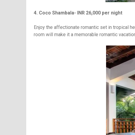
4. Coco Shambala- INR 26,000 per night
Enjoy the affectionate romantic set in tropical h
room will make it a memorable romantic vacation