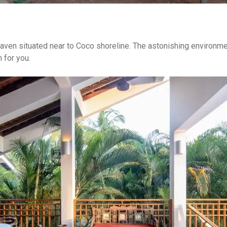
eaven situated near to Coco shoreline. The astonishing environmen
 for you.