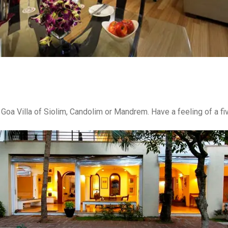
 Goa Villa of Siolim, Candolim or Mandrem. Have a feeling of a fiv