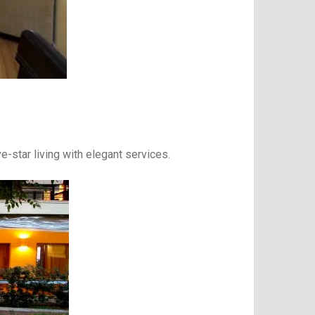
e-star living with elegant services.