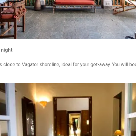
 night
s close to Vagator shoreline, ideal for your get-away. You will