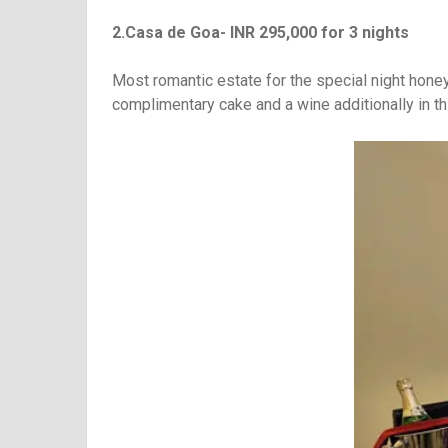
2.Casa de Goa- INR 295,000 for 3 nights
Most romantic estate for the special night hone
complimentary cake and a wine additionally in t