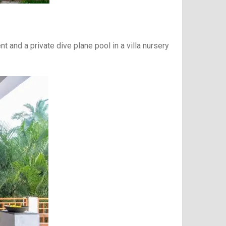
t and a private dive plane pool in a villa nursery