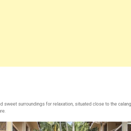
nd sweet surroundings for relaxation, situated close to the calan
re.