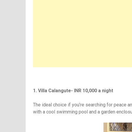
1. Villa Calangute- INR 10,000 a night
The ideal choice if you’re searching for peace a
with a cool swimming pool and a garden enclosu