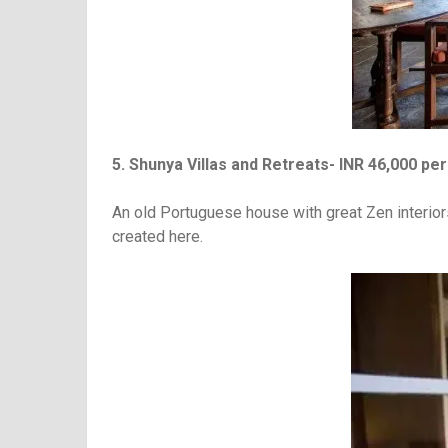
5. Shunya Villas and Retreats- INR 46,000 per
An old Portuguese house with great Zen interior
created here.