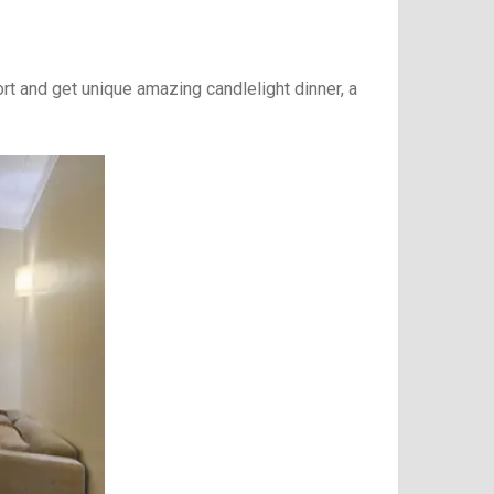
t and get unique amazing candlelight dinner, a