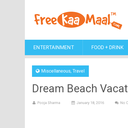
ENTERTAINMENT
FOOD + DRINK
Miscellaneous
,
Travel
Dream Beach Vacatio
Pooja Sharma
January 18, 2016
No 