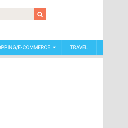
OPPING/E-COMMERCE
TRAVEL