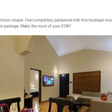
ymoon couple. Feel completely pampered with this boutique resor
his package. Make the most of your STAY!