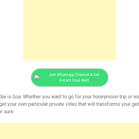
Join Whatsapp Channel & Get
Instant Deal Alert
ndia is Goa. Whether you want to go for your honeymoon trip or wa
get your own particular private villas that will transforms your g
or sure.