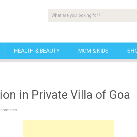
HEALTH & BEAUTY
MOM & KIDS
SH
n in Private Villa of Goa
Comments