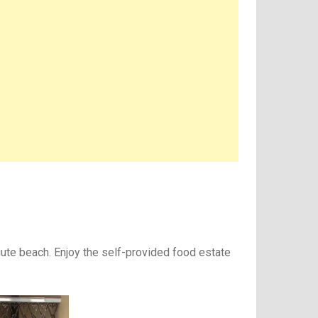
gute beach. Enjoy the self-provided food estate