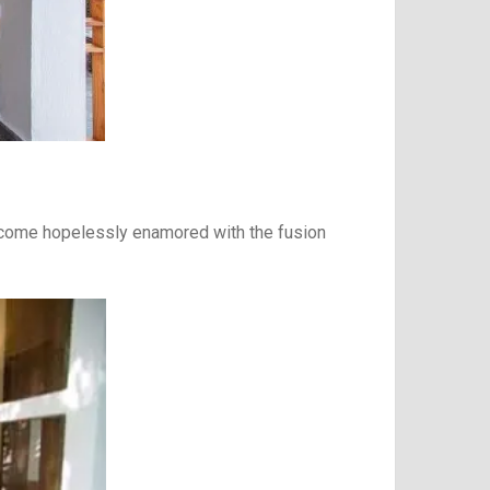
 become hopelessly enamored with the fusion