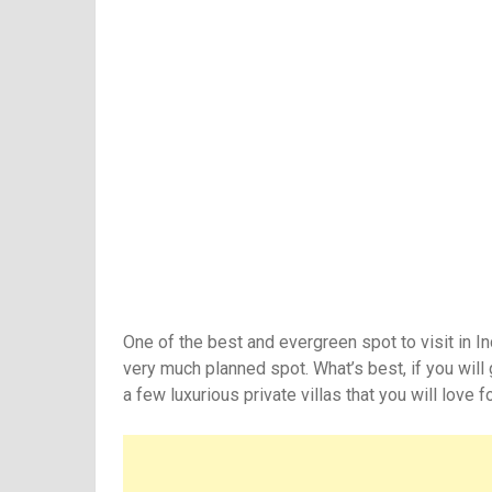
One of the best and evergreen spot to visit in I
very much planned spot. What’s best, if you will 
a few luxurious private villas that you will love f