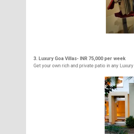
3. Luxury Goa Villas- INR 75,000 per week
Get your own rich and private patio in any Luxury