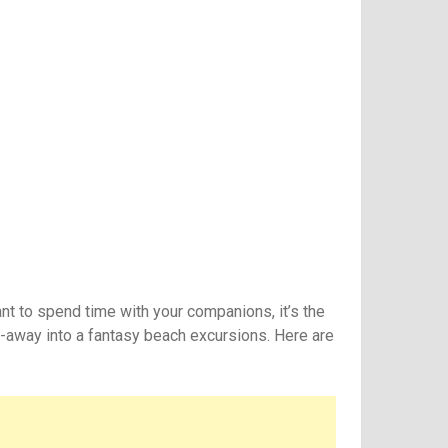
nt to spend time with your companions, it’s the
et-away into a fantasy beach excursions. Here are