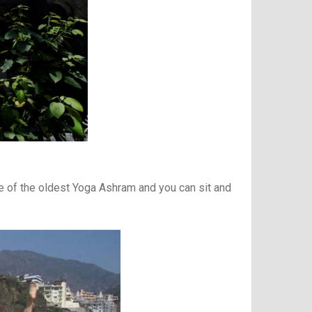
e of the oldest Yoga Ashram and you can sit and