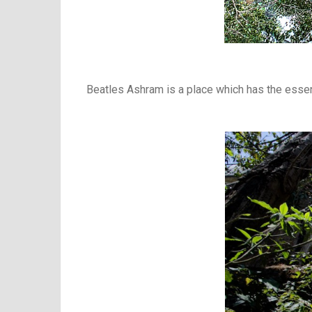
Beatles Ashram is a place which has the essenc