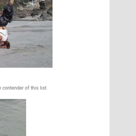
contender of this list.