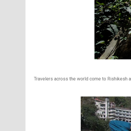
Travelers across the world come to Rishikesh a