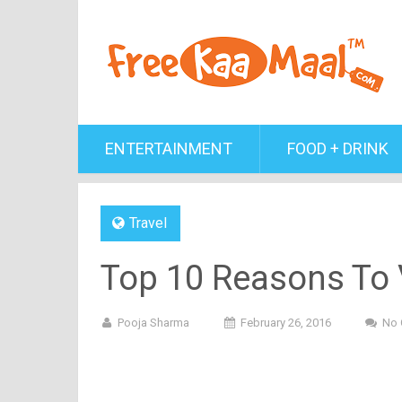
ENTERTAINMENT
FOOD + DRINK
Travel
Top 10 Reasons To V
Pooja Sharma
February 26, 2016
No