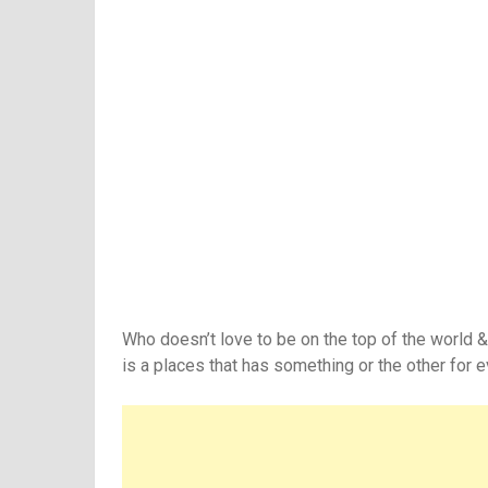
Who doesn’t love to be on the top of the world &
is a places that has something or the other for 