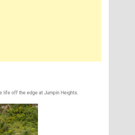
the life off the edge at Jumpin Heights.