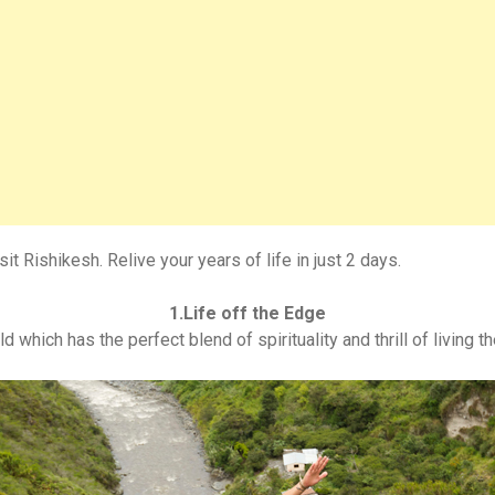
it Rishikesh. Relive your years of life in just 2 days.
1.Life off the Edge
d which has the perfect blend of spirituality and thrill of living 