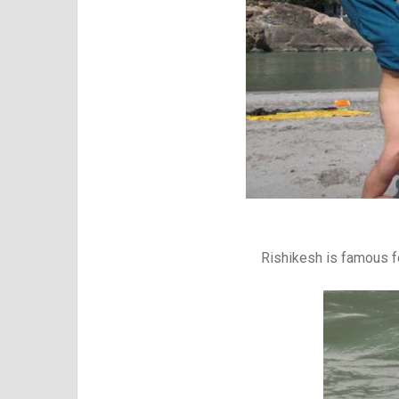
Rishikesh is famous fo