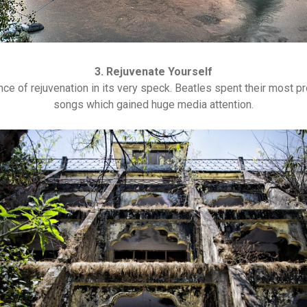
3. Rejuvenate Yourself
e of rejuvenation in its very speck. Beatles spent their most p
songs which gained huge media attention.