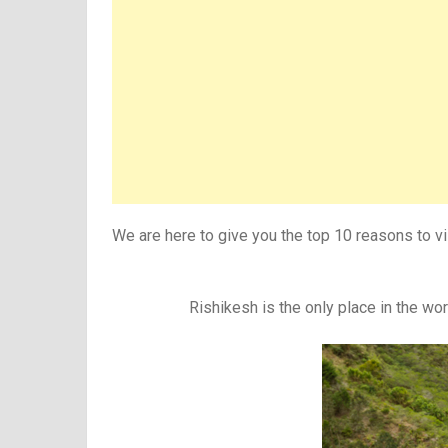
We are here to give you the top 10 reasons to vis
Rishikesh is the only place in the worl