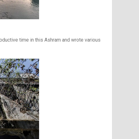
roductive time in this Ashram and wrote various