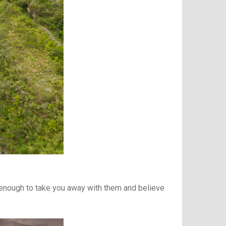
g enough to take you away with them and believe