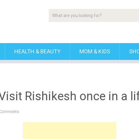
HEALTH & BEAUTY
MOM & KIDS
SH
isit Rishikesh once in a li
 Comments