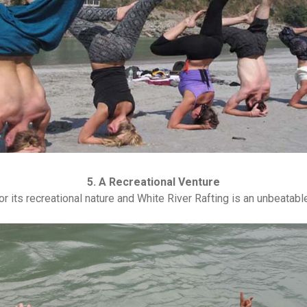
5. A Recreational Venture
r its recreational nature and White River Rafting is an unbeatable 