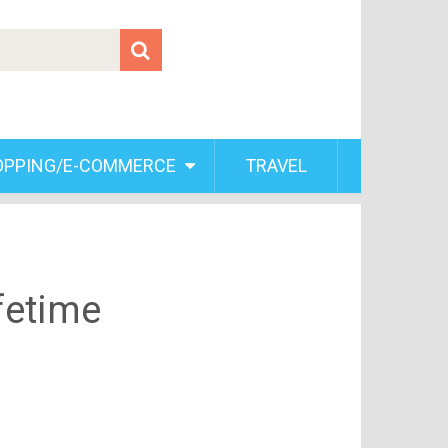
OPPING/E-COMMERCE
TRAVEL
fetime