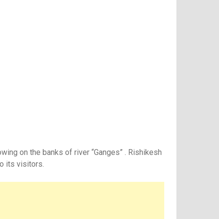
owing on the banks of river “Ganges” . Rishikesh
 its visitors.