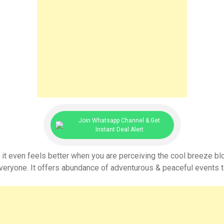
Join Whatsapp Channel & Get
Instant Deal Alert
 it even feels better when you are perceiving the cool breeze bl
everyone. It offers abundance of adventurous & peaceful events to