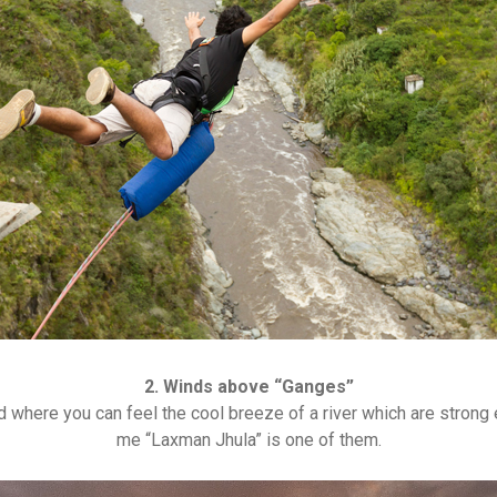
2. Winds above “Ganges”
d where you can feel the cool breeze of a river which are stron
me “Laxman Jhula” is one of them.