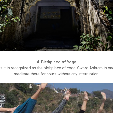
4. Birthplace of Yoga
s it is recognized as the birthplace of Yoga. Swarg Ashram is on
meditate there for hours without any interruption.