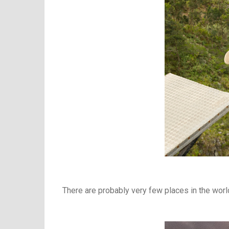
There are probably very few places in the worl