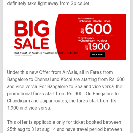
definitely take light away from SpiceJet.
Under this new Offer from AirAsia, all in Fares from
Bangalore to Chennai and Kochi are starting from Rs. 600
and vice versa. For Bangalore to Goa and vice versa, the
promotional fares start from Rs. 900. On Bangalore to
Chandigarh and Jaipur routes, the fares start from Rs.
1,900 and vice versa.
This offer is applicable only for ticket booked between
25th aug to 31st aug’14 and have travel period between