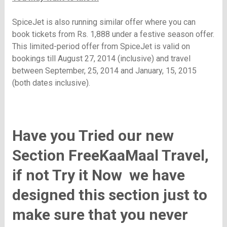
SpiceJet is also running similar offer where you can
book tickets from
Rs.
1,888 under a festive season offer.
This limited-period offer from SpiceJet is valid on
bookings till August 27, 2014 (inclusive) and travel
between September, 25, 2014 and January, 15, 2015
(both dates inclusive).
Have you Tried our new
Section FreeKaaMaal Travel,
if not T
ry it Now
we have
designed this section just to
make sure that you never