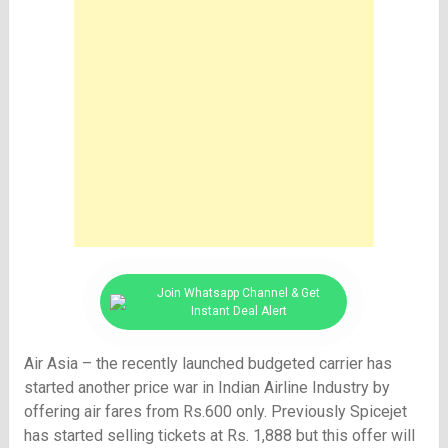
Join Whatsapp Channel & Get
Instant Deal Alert
Air Asia – the recently launched budgeted carrier has
started another price war in Indian Airline Industry by
offering air fares from Rs.600 only. Previously Spicejet
has started selling tickets at
Rs.
1,888 but this offer will