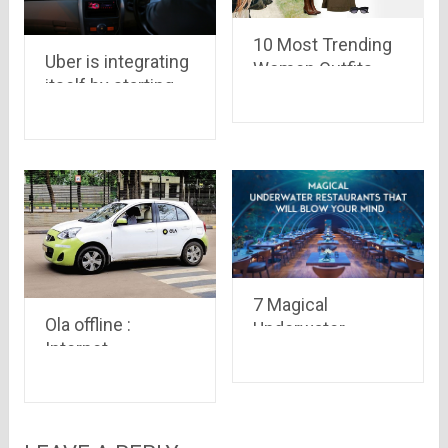
10 Most Trending
Uber is integrating
Women Outfits
itself by starting
Perfect for a Safari
Credit card
Trip
Payment and
Partnering with
MobiKwik
7 Magical
Ola offline :
Underwater
Internet
Restaurants that
connection is not
will Blow your
needed to book a
Mind!!
cab