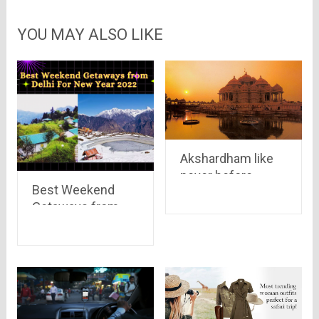
YOU MAY ALSO LIKE
Akshardham like
never before..
Best Weekend
have a look at the
Getaways from
panoramic view of
Delhi For New Year
the great
2022
Akshardham
Temple