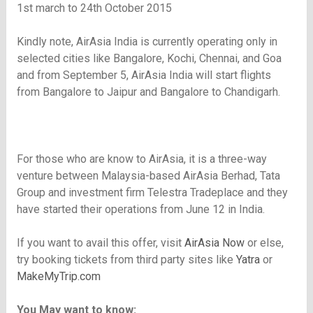
1st march to 24th October 2015
Kindly note, AirAsia India is currently operating only in
selected cities like Bangalore, Kochi, Chennai, and Goa
and from September 5, AirAsia India will start flights
from Bangalore to Jaipur and Bangalore to Chandigarh.
For those who are know to AirAsia, it is a three-way
venture between Malaysia-based AirAsia Berhad, Tata
Group and investment firm Telestra Tradeplace and they
have started their operations from June 12 in India.
If you want to avail this offer, visit
AirAsia Now
or else,
try booking tickets from third party sites like
Yatra
or
MakeMyTrip.com
You May want to know: