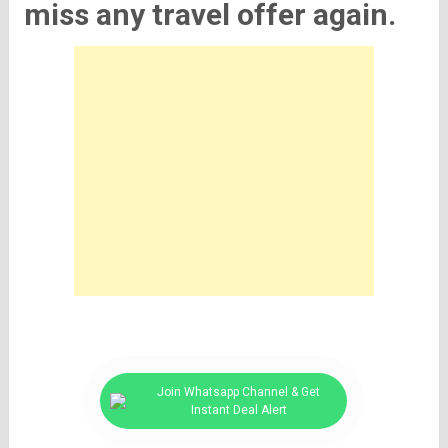
miss any travel offer again.
Join Whatsapp Channel & Get
Instant Deal Alert