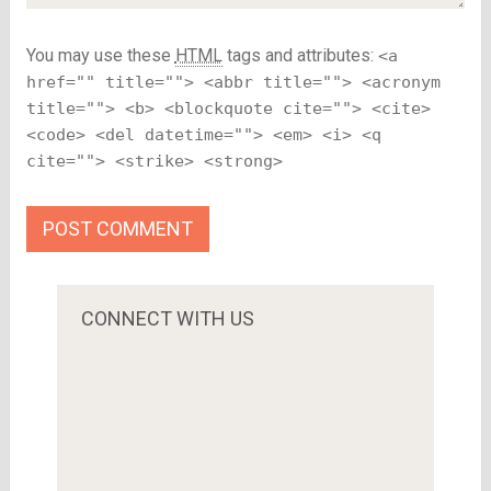
You may use these
HTML
tags and attributes:
<a
href="" title=""> <abbr title=""> <acronym
title=""> <b> <blockquote cite=""> <cite>
<code> <del datetime=""> <em> <i> <q
cite=""> <strike> <strong>
CONNECT WITH US