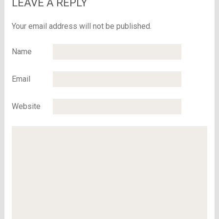
LEAVE A REPLY
Your email address will not be published.
Name
Email
Website