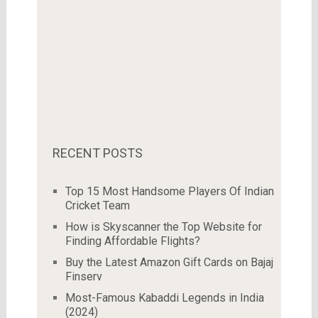
RECENT POSTS
Top 15 Most Handsome Players Of Indian
Cricket Team
How is Skyscanner the Top Website for
Finding Affordable Flights?
Buy the Latest Amazon Gift Cards on Bajaj
Finserv
Most-Famous Kabaddi Legends in India
(2024)