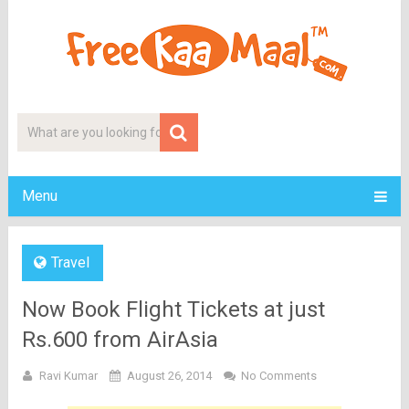
Menu
Travel
Now Book Flight Tickets at just
Rs.600 from AirAsia
Ravi Kumar
August 26, 2014
No Comments