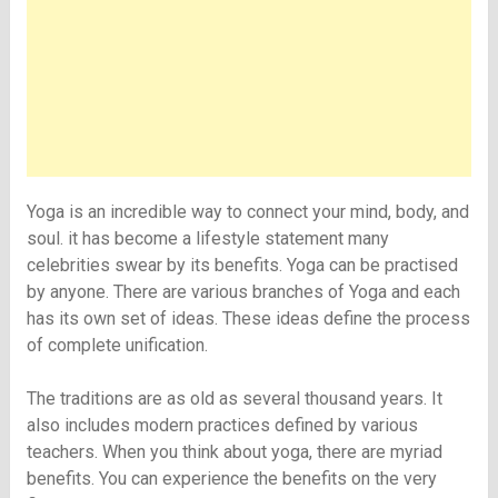
Yoga is an incredible way to connect your mind, body, and
soul. it has become a lifestyle statement many
celebrities swear by its benefits. Yoga can be practised
by anyone. There are various branches of Yoga and each
has its own set of ideas. These ideas define the process
of complete unification.
The traditions are as old as several thousand years. It
also includes modern practices defined by various
teachers. When you think about yoga, there are myriad
benefits. You can experience the benefits on the very