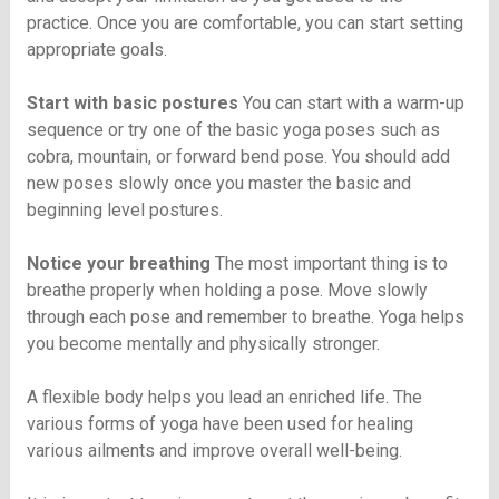
practice. Once you are comfortable, you can start setting
appropriate goals.
Start with basic postures
You can start with a warm-up
sequence or try one of the basic yoga poses such as
cobra, mountain, or forward bend pose. You should add
new poses slowly once you master the basic and
beginning level postures.
Notice your breathing
The most important thing is to
breathe properly when holding a pose. Move slowly
through each pose and remember to breathe. Yoga helps
you become mentally and physically stronger.
A flexible body helps you lead an enriched life. The
various forms of yoga have been used for healing
various ailments and improve overall well-being.