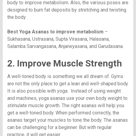
body to improve metabolism. Also, the various poses are
designed to burn fat deposits by stretching and twisting
the body.
Best Yoga Asanas to improve metabolism
–
Sukhasana, Ustrasana, Supta Virasana, Halasana,
Salamba Sarvangasana, Anjaneyasana, and Garudasana.
2. Improve Muscle Strength
A well-toned body is something we all dream of. Gyms
are not the only place to get a lean and well-shaped body.
It is also possible with yoga. Instead of using weight
and machines, yoga asanas use your own body weight to
stimulate muscle growth. The right asanas will help you
get a well-toned body. When performed correctly, the
asanas target your muscles to tone the body. The asanas
can be challenging for a beginner. But with regular
practice, it will get easier.