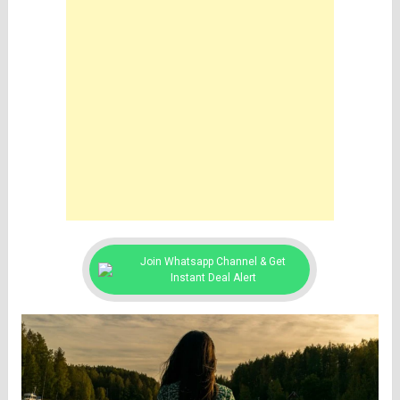
Join Whatsapp Channel & Get
Instant Deal Alert