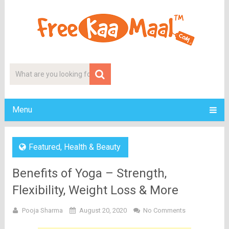
Menu
Featured
,
Health & Beauty
Benefits of Yoga – Strength,
Flexibility, Weight Loss & More
Pooja Sharma
August 20, 2020
No Comments