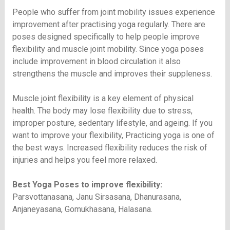
People who suffer from joint mobility issues experience
improvement after practising yoga regularly. There are
poses designed specifically to help people improve
flexibility and muscle joint mobility. Since yoga poses
include improvement in blood circulation it also
strengthens the muscle and improves their suppleness.
Muscle joint flexibility is a key element of physical
health. The body may lose flexibility due to stress,
improper posture, sedentary lifestyle, and ageing. If you
want to improve your flexibility, Practicing yoga is one of
the best ways. Increased flexibility reduces the risk of
injuries and helps you feel more relaxed.
Best Yoga Poses to improve flexibility:
Parsvottanasana, Janu Sirsasana, Dhanurasana,
Anjaneyasana, Gomukhasana, Halasana.