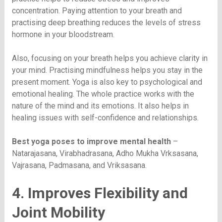
concentration. Paying attention to your breath and
practising deep breathing reduces the levels of stress
hormone in your bloodstream.
Also, focusing on your breath helps you achieve clarity in
your mind. Practising mindfulness helps you stay in the
present moment. Yoga is also key to psychological and
emotional healing. The whole practice works with the
nature of the mind and its emotions. It also helps in
healing issues with self-confidence and relationships.
Best yoga poses to improve mental health
–
Natarajasana, Virabhadrasana, Adho Mukha Vrksasana,
Vajrasana, Padmasana, and Vriksasana.
4. Improves Flexibility and
Joint Mobility