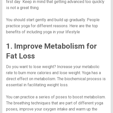
first day Keep in mind that getting advanced too quickly
is not a great thing.
You should start gently and build up gradually. People
practice yoga for different reasons. Here are the top
benefits of including yoga in your lifestyle
1. Improve Metabolism for
Fat Loss
Do you want to lose weight? Increase your metabolic
rate to burn more calories and lose weight. Yoga has a
direct effect on metabolism. The biochemical process is
essential in facilitating weight loss.
You can practice a series of poses to boost metabolism.
The breathing techniques that are part of different yoga
poses, improve your oxygen intake and warm up the