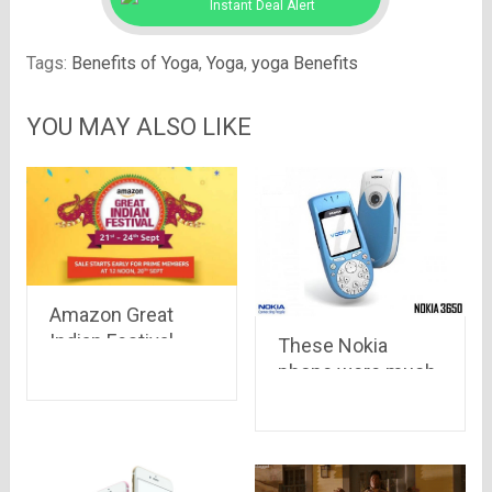
Instant Deal Alert
Tags:
Benefits of Yoga
,
Yoga
,
yoga Benefits
YOU MAY ALSO LIKE
Amazon Great
Indian Festival
These Nokia
Sale – Big Deals
phone were much
on Big Brands
ahead of their
time.