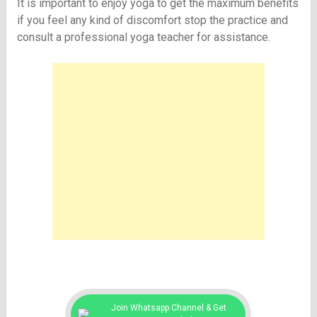
It is important to enjoy yoga to get the maximum benefits
if you feel any kind of discomfort stop the practice and
consult a professional yoga teacher for assistance.
Join Whatsapp Channel & Get