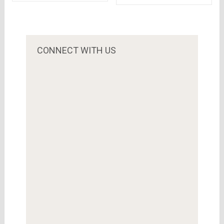
India – A KPMG
ways to save your
report
battery
CONNECT WITH US