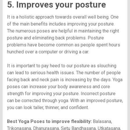
5. Improves your posture
It is a holistic approach towards overall well being. One
of the main benefits includes improving your posture.
The numerous poses are helpful in maintaining the right
posture and eliminating back problems. Posture
problems have become common as people spent hours
hunched over a computer or driving a car.
It is important to pay heed to our posture as slouching
can lead to serious health issues. The number of people
facing back and neck pain is increasing by the days. Yoga
poses can increase your body awareness and core
strength for improving your posture. Incorrect posture
can be corrected through yoga. With an improved posture,
you can look taller, thinner, and confident.
Best Yoga Poses to improve flexibility:
Balasana,
Trikonasana, Dhanurasana, Setu Bandhasana, Utkatasana,