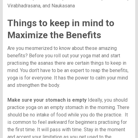
Virabhadrasana, and Naukasana
Things to keep in mind to
Maximize the Benefits
Are you mesmerized to know about these amazing
benefits? Before you roll out your yoga mat and start
practising the asanas there are certain things to keep in
mind. You don’t have to be an expert to reap the benefits,
yoga is for everyone. It has the power to calm your mind
and strengthen the body.
Make sure your stomach is empty
Ideally, you should
practice yoga on an empty stomach in the morning. There
should be no intake of food while you do the practice. It
is common to feel awkward for beginners practising for
the first time. It will pass with time. Stay in the moment
and accept your limitation as you get used to the