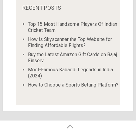
RECENT POSTS
Top 15 Most Handsome Players Of Indian
Cricket Team
How is Skyscanner the Top Website for
Finding Affordable Flights?
Buy the Latest Amazon Gift Cards on Bajaj
Finserv
Most-Famous Kabaddi Legends in India
(2024)
How to Choose a Sports Betting Platform?