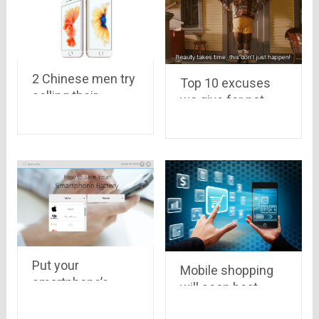
2 Chinese men try
Top 10 excuses
selling their
we give for not
kidneys to buy a
visiting GYM
new iPhone 6s
Put your
Mobile shopping
smartphone’s
will soon beat
model number
online shopping in
below and know