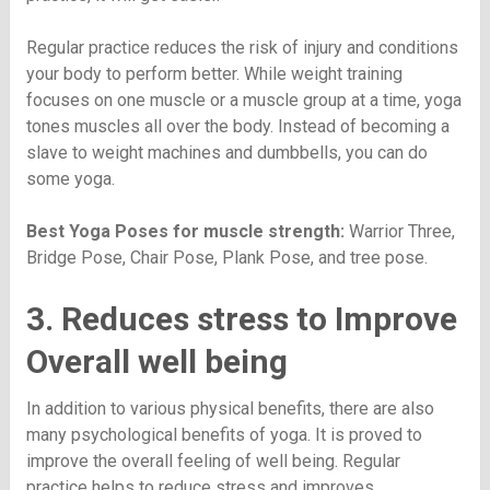
Regular practice reduces the risk of injury and conditions
your body to perform better. While weight training
focuses on one muscle or a muscle group at a time, yoga
tones muscles all over the body. Instead of becoming a
slave to weight machines and dumbbells, you can do
some yoga.
Best Yoga Poses for muscle strength:
Warrior Three,
Bridge Pose, Chair Pose, Plank Pose, and tree pose.
3. Reduces stress to Improve
Overall well being
In addition to various physical benefits, there are also
many psychological benefits of yoga. It is proved to
improve the overall feeling of well being. Regular
practice helps to reduce stress and improves