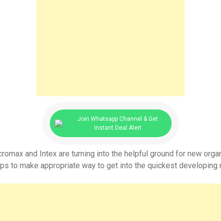
Join Whatsapp Channel & Get
Instant Deal Alert
max and Intex are turning into the helpful ground for new organiz
ups to make appropriate way to get into the quickest developing