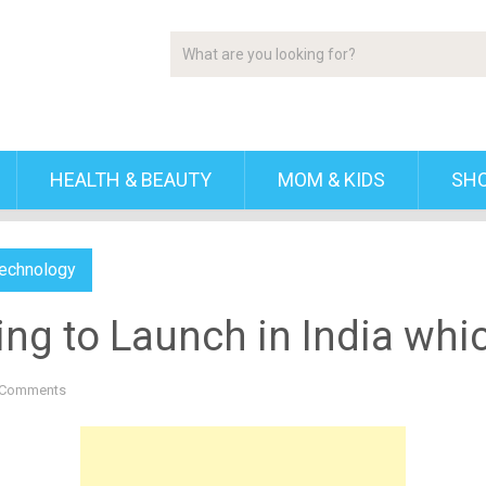
HEALTH & BEAUTY
MOM & KIDS
SH
echnology
ing to Launch in India whi
 Comments