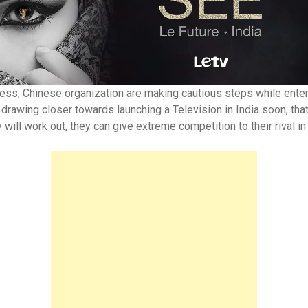
ss, Chinese organization are making cautious steps while enterin
y drawing closer towards launching a Television in India soon, tha
will work out, they can give extreme competition to their rival in 