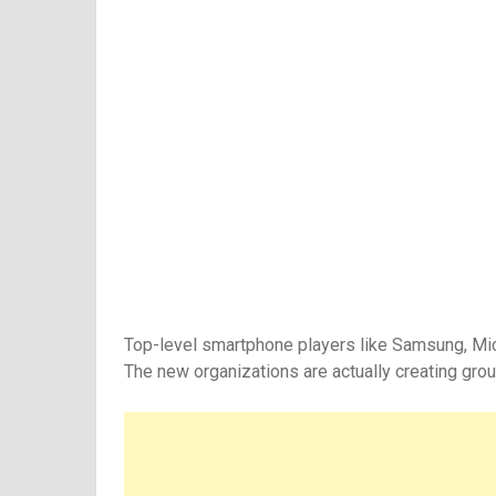
Top-level smartphone players like Samsung, Micro
The new organizations are actually creating gro