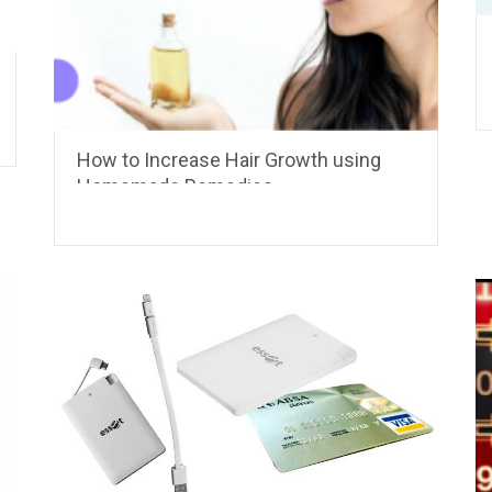
How to Increase Hair Growth using
Homemade Remedies