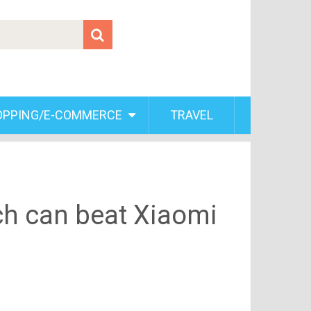
OPPING/E-COMMERCE
TRAVEL
ch can beat Xiaomi