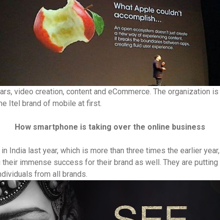
cars, video creation, content and eCommerce. The organization is t
he Itel brand of mobile at first.
How smartphone is taking over the online business
India last year, which is more than three times the earlier year, 
their immense success for their brand as well. They are putting 
ndividuals from all brands.