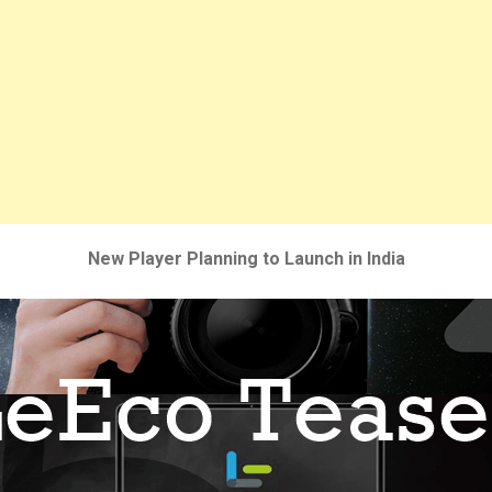
New Player Planning to Launch in India