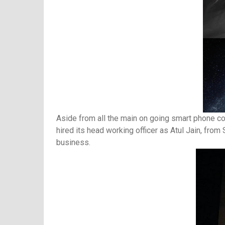
Aside from all the main on going smart phone c
hired its head working officer as Atul Jain, fr
business.