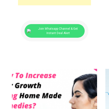
Join Whatsapp Channel & Get
Instant Deal Alert