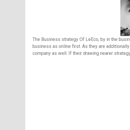
The Business strategy Of LeEco, by in the busine
business as online first. As they are additionall
company as well. If their drawing nearer strategy 