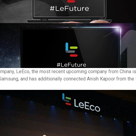
ompany, LeEco, the most recent upcoming company from China is a
om Samsung, and has additionally connected Anish Kapoor from th