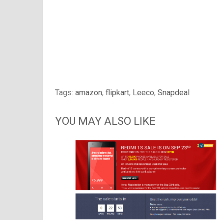
Tags:
amazon
,
flipkart
,
Leeco
,
Snapdeal
YOU MAY ALSO LIKE