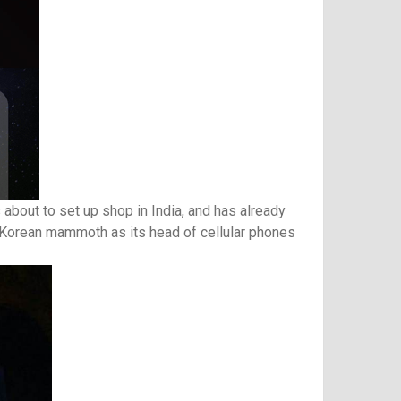
bout to set up shop in India, and has already
e Korean mammoth as its head of cellular phones