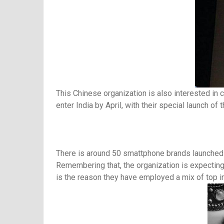
This Chinese organization is also interested in 
enter India by April, with their special launch of t
There is around 50 smattphone brands launched in 
Remembering that, the organization is expecting 
is the reason they have employed a mix of top i