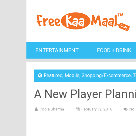
ENTERTAINMENT
FOOD + DRINK
Featured
,
Mobile
,
Shopping/E-commerce
,
T
A New Player Plann
Pooja Sharma
February 12, 2016
No