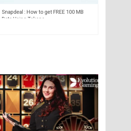
Snapdeal : How to get FREE 100 MB
Data Using Tokens