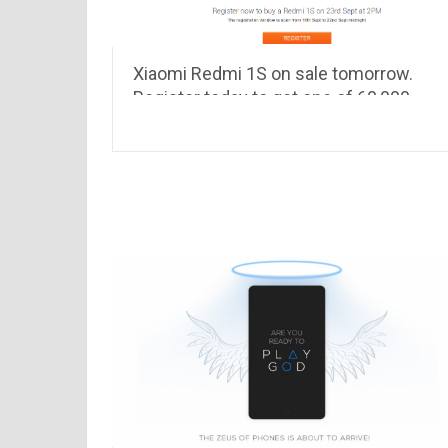
Xiaomi Redmi 1S on sale tomorrow.
Register today to get one of 60,000
Redmi 1S !!!!!!