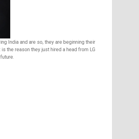
g India and are so, they are beginning their
t is the reason they just hired a head from LG
future.