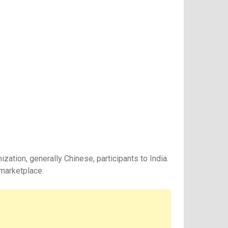
ation, generally Chinese, participants to India.
 marketplace.