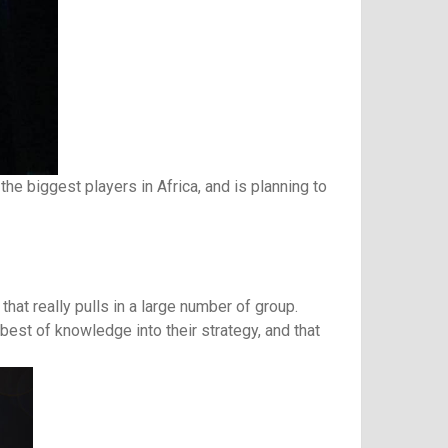
he biggest players in Africa, and is planning to
that really pulls in a large number of group.
best of knowledge into their strategy, and that