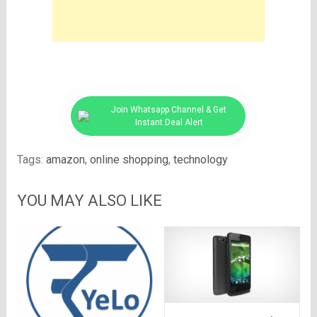
Join Whatsapp Channel & Get
Instant Deal Alert
Tags:
amazon
,
online shopping
,
technology
YOU MAY ALSO LIKE