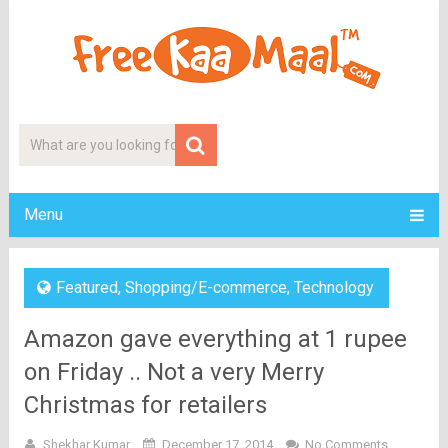
Menu
Featured
,
Shopping/E-commerce
,
Technology
Amazon gave everything at 1 rupee
on Friday .. Not a very Merry
Christmas for retailers
Shekhar Kumar
December 17, 2014
No Comments