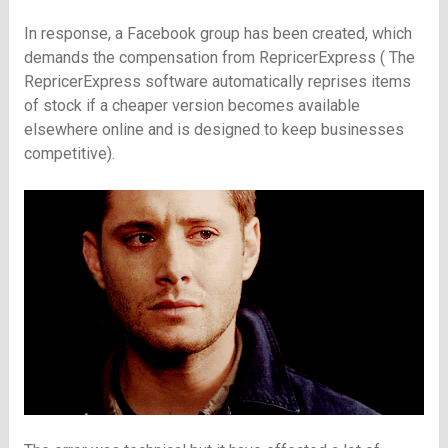
In response, a Facebook group has been created, which
demands the compensation from RepricerExpress (
The
RepricerExpress software automatically reprises items
of stock if a cheaper version becomes available
elsewhere online and is designed to keep businesses
competitive).