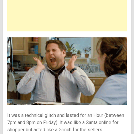
It was a technical glitch and lasted for an Hour (between
7pm and 8pm on Friday). It was like a Santa online for
shopper but acted like a Grinch for the sellers.