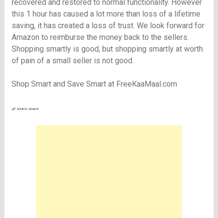
recovered and restored to normal functionality. However
this 1 hour has caused a lot more than loss of a lifetime
saving, it has created a loss of trust. We look forward for
Amazon to reimburse the money back to the sellers.
Shopping smartly is good, but shopping smartly at worth
of pain of a small seller is not good.
Shop Smart and Save Smart at FreeKaaMaal.com
gif
source
source