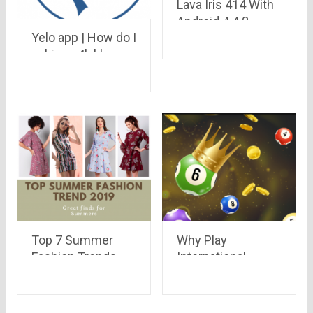
Lava Iris 414 With
Android 4.4.2
Yelo app | How do I
KitKat and 1GHz
achieve 4lakhs
processor
credit in the bank?
Launched at Rs.
4,049
Top 7 Summer
Why Play
Fashion Trends
International
2019
Lottery Games in
India?