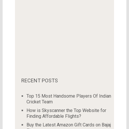
RECENT POSTS
Top 15 Most Handsome Players Of Indian
Cricket Team
How is Skyscanner the Top Website for
Finding Affordable Flights?
Buy the Latest Amazon Gift Cards on Bajaj