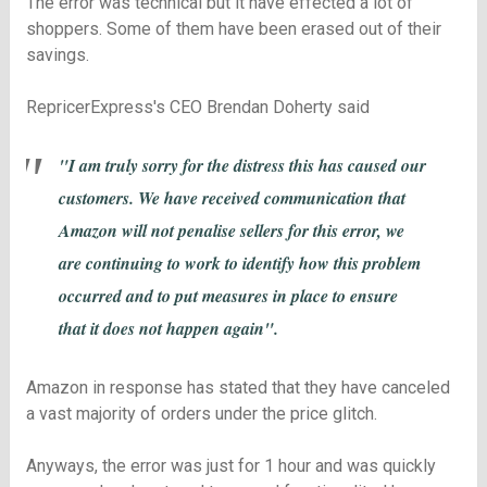
The error was technical but it have effected a lot of
shoppers. Some of them have been erased out of their
savings.
RepricerExpress's CEO Brendan Doherty said
"I am truly sorry for the distress this has caused our
customers. We have received communication that
Amazon will not penalise sellers for this error, we
are continuing to work to identify how this problem
occurred and to put measures in place to ensure
that it does not happen again".
Amazon in response has stated that they have canceled
a vast majority of orders under the price glitch.
Anyways, the error was just for 1 hour and was quickly