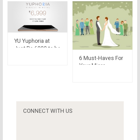
YU Yuphoria at
Just Rs.6999 to be
available for
6 Must-Haves For
Registration on
Your Micro
Amazon Today at
Wedding
5:00 PM
CONNECT WITH US