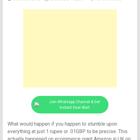
Join Whatsapp Channel & Get
Instant Deal Alert
What would happen if you happen to stumble upon
everything at just 1 rupee or .01GBP to be precise. This
actually happened on ecommerce giant Amazon in UK on