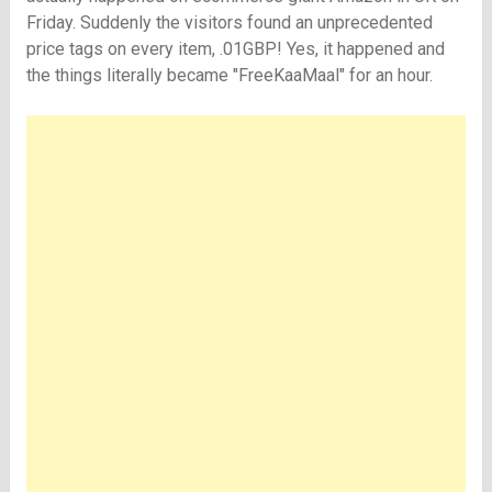
Friday. Suddenly the visitors found an unprecedented
price tags on every item, .01GBP! Yes, it happened and
the things literally became "FreeKaaMaal" for an hour.