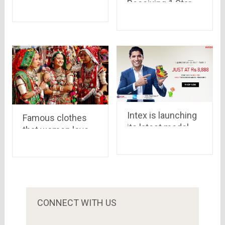
Receiving 1 Star
delivery boy of a
Ratings After
camera worth Rs
Aamir Khan’s
47,445 and Rs
Statement On
10,000 cash
‘Intolerance’
Intex is launching
Famous clothes
its latest model,
that women love
Cloud Swift , via
to wear
Snapdeal priced at
Rs.8,888
CONNECT WITH US