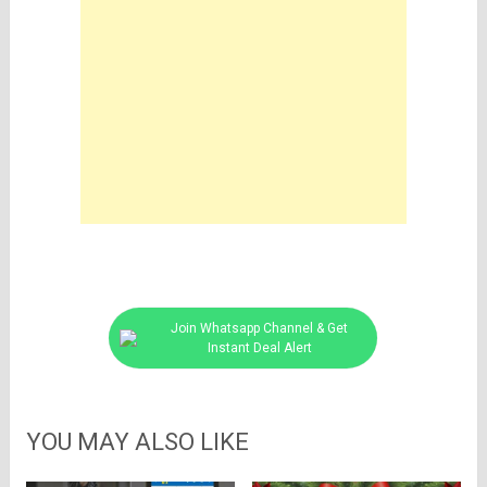
Join Whatsapp Channel & Get
Instant Deal Alert
YOU MAY ALSO LIKE