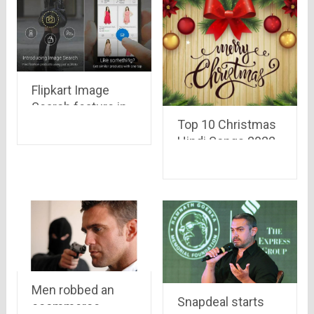
Flipkart Image
Search feature in
App is an amazing
Top 10 Christmas
feature.
Hindi Songs 2022
Men robbed an
Snapdeal starts
ecommerce