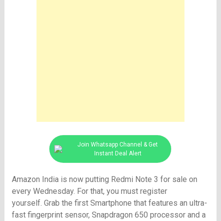
Join Whatsapp Channel & Get
Instant Deal Alert
Amazon India is now putting Redmi Note 3 for sale on
every Wednesday. For that, you must register
yourself. Grab the first Smartphone that features an ultra-
fast fingerprint sensor, Snapdragon 650 processor and a