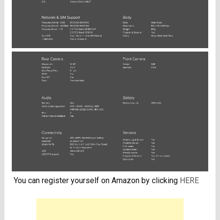
You can register yourself on Amazon by clicking
HERE