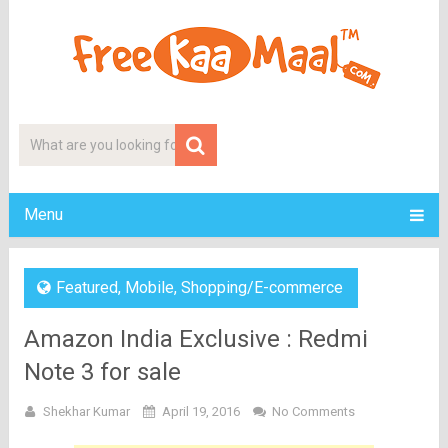
Menu
Featured
,
Mobile
,
Shopping/E-commerce
Amazon India Exclusive : Redmi
Note 3 for sale
Shekhar Kumar
April 19, 2016
No Comments