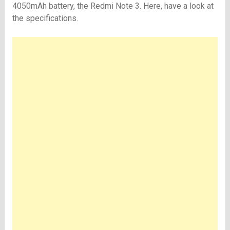
4050mAh battery, the Redmi Note 3. Here, have a look at
the specifications.