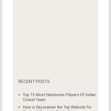
RECENT POSTS
Top 15 Most Handsome Players Of Indian
Cricket Team
How is Skyscanner the Top Website for