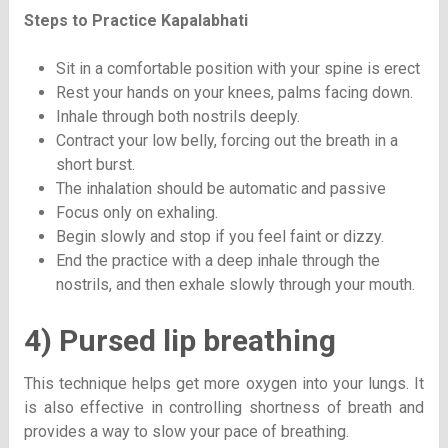
Steps to Practice
Kapalabhati
Sit in a comfortable position with your spine is erect
Rest your hands on your knees, palms facing down.
Inhale through both nostrils deeply.
Contract your low belly, forcing out the breath in a
short burst.
The inhalation should be automatic and passive
Focus only on exhaling.
Begin slowly and stop if you feel faint or dizzy.
End the practice with a deep inhale through the
nostrils, and then exhale slowly through your mouth.
4) Pursed lip breathing
This technique helps get more oxygen into your lungs. It
is also effective in controlling shortness of breath and
provides a way to slow your pace of breathing.