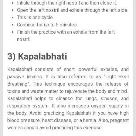
Inhale through the right nostril and then close it.
Open the left nostril and exhale through the left side.
This is one cycle.
Continue for up to 5 minutes.
Finish the practice with an exhale from the left
nostril.
3) Kapalabhati
Kapalabhati consists of short, powerful exhales, and
passive inhales. It is also referred to as “Light Skull
Breathing”. This technique encourages the release of
toxins and waste matter to rejuvenate the body and mind.
Kapalabhati helps to cleanse the lungs, sinuses, and
respiratory system. It also increases oxygen supply in
the body. Avoid practicing Kapalabhati if you have high
blood pressure, heart disease, or a hernia. Also, pregnant
women should avoid practicing this exercise.