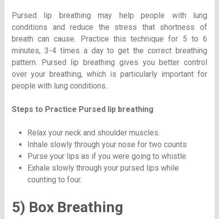
Pursed lip breathing may help people with lung
conditions and reduce the stress that shortness of
breath can cause. Practice this technique for 5 to 6
minutes, 3-4 times a day to get the correct breathing
pattern. Pursed lip breathing gives you better control
over your breathing, which is particularly important for
people with lung conditions.
Steps to Practice
Pursed lip breathing
Relax your neck and shoulder muscles.
Inhale slowly through your nose for two counts
Purse your lips as if you were going to whistle
Exhale slowly through your pursed lips while
counting to four.
5) Box Breathing