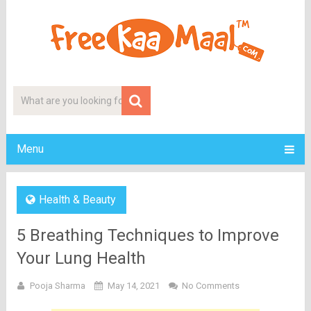
Menu
Health & Beauty
5 Breathing Techniques to Improve
Your Lung Health
Pooja Sharma
May 14, 2021
No Comments