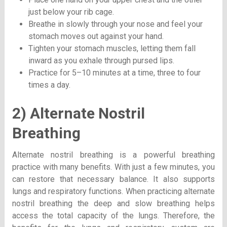
just below your rib cage.
Breathe in slowly through your nose and feel your
stomach moves out against your hand.
Tighten your stomach muscles, letting them fall
inward as you exhale through pursed lips.
Practice for 5–10 minutes at a time, three to four
times a day.
2) Alternate Nostril
Breathing
Alternate nostril breathing
is a powerful breathing
practice with many benefits. With just a few minutes, you
can restore that necessary balance. It also supports
lungs and respiratory functions. When practicing alternate
nostril breathing the deep and slow breathing helps
access the total capacity of the lungs. Therefore, the