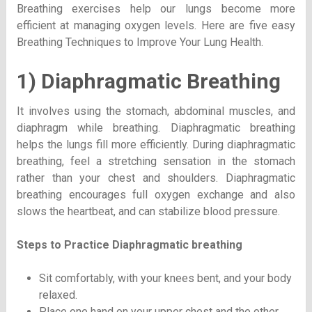
Breathing exercises help our lungs become more
efficient at managing oxygen levels. Here are five easy
Breathing Techniques to Improve Your Lung Health.
1) Diaphragmatic Breathing
It involves using the stomach, abdominal muscles, and
diaphragm while breathing. Diaphragmatic breathing
helps the lungs fill more efficiently. During diaphragmatic
breathing, feel a stretching sensation in the stomach
rather than your chest and shoulders. Diaphragmatic
breathing encourages full oxygen exchange and also
slows the heartbeat, and can stabilize blood pressure.
Steps to Practice
Diaphragmatic breathing
Sit comfortably, with your knees bent, and your body
relaxed.
Place one hand on your upper chest and the other