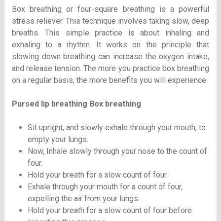
Box breathing or four-square breathing is a powerful
stress reliever. This technique involves taking slow, deep
breaths. This simple practice is about inhaling and
exhaling to a rhythm. It works on the principle that
slowing down breathing can increase the oxygen intake,
and release tension. The more you practice box breathing
on a regular basis, the more benefits you will experience.
Pursed lip breathing Box breathing
Sit upright, and slowly exhale through your mouth, to
empty your lungs.
Now, Inhale slowly through your nose to the count of
four.
Hold your breath for a slow count of four.
Exhale through your mouth for a count of four,
expelling the air from your lungs.
Hold your breath for a slow count of four before