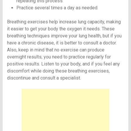
repeating this process.
Practice several times a day as needed.
Breathing exercises help increase lung capacity, making
it easier to get your body the oxygen it needs. These
breathing techniques improve your lung health, but if you
have a chronic disease, it is better to consult a doctor.
Also, keep in mind that no exercise can produce
overnight results; you need to practice regularly for
positive results. Listen to your body, and if you feel any
discomfort while doing these breathing exercises,
discontinue and consult a specialist.