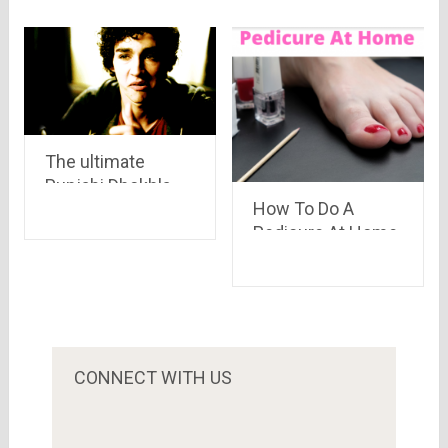
The ultimate
Punjabi Dhokhla –
How To Do A
KHAVIGEIO!!
Pedicure At Home
in 5 Easy Steps
CONNECT WITH US