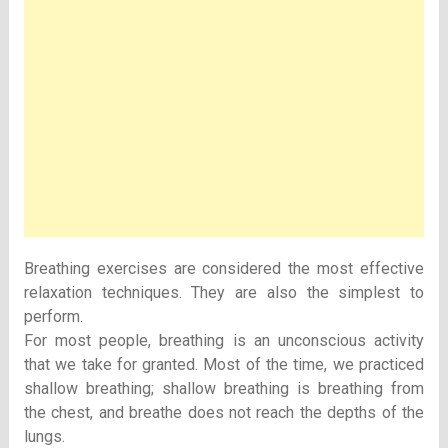
Breathing exercises are considered the most effective
relaxation techniques. They are also the simplest to
perform.
For most people, breathing is an unconscious activity
that we take for granted. Most of the time, we practiced
shallow breathing; shallow breathing is breathing from
the chest, and breathe does not reach the depths of the
lungs.