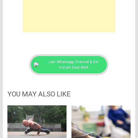
Join Whatsapp Channel & Get
Instant Deal Alert
YOU MAY ALSO LIKE