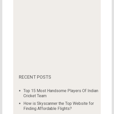
RECENT POSTS
Top 15 Most Handsome Players Of Indian
Cricket Team
How is Skyscanner the Top Website for
Finding Affordable Flights?