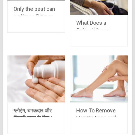
Only the best can
do these 8 types
What Does a
of hardest
Critical Illness
PushUps in the
Insurance Exactly
world
Cover?
ग्लौइंग, चमकदार और
How To Remove
निखरी त्वचा के लिए 5
Hair On Face and
सबसे बेहतरीन बॉडी
Body At Home in 5
लोशन
Ways