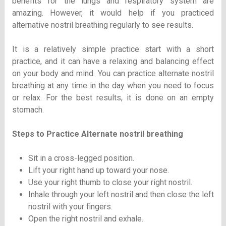
benefits for the lungs and respiratory system are
amazing. However, it would help if you practiced
alternative nostril breathing regularly to see results.
It is a relatively simple practice start with a short
practice, and it can have a relaxing and balancing effect
on your body and mind. You can practice alternate nostril
breathing at any time in the day when you need to focus
or relax. For the best results, it is done on an empty
stomach.
Steps to Practice Alternate nostril breathing
Sit in a cross-legged position.
Lift your right hand up toward your nose.
Use your right thumb to close your right nostril.
Inhale through your left nostril and then close the left
nostril with your fingers.
Open the right nostril and exhale.