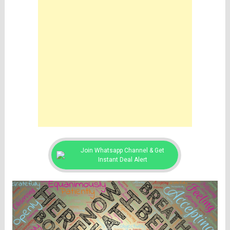
Join Whatsapp Channel & Get
Instant Deal Alert