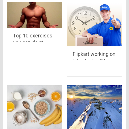
Top 10 exercises
you can do at
home for an
Flipkart working on
incredibly ripped
introducing 3 hour
body
delivery system..
Amazon may put
its “Prime Users
Service” in India as
well..