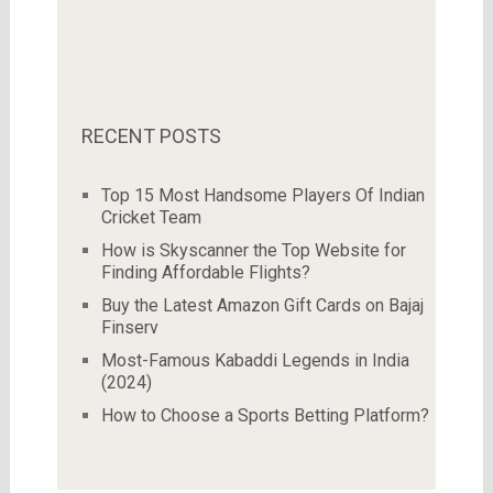
RECENT POSTS
Top 15 Most Handsome Players Of Indian
Cricket Team
How is Skyscanner the Top Website for
Finding Affordable Flights?
Buy the Latest Amazon Gift Cards on Bajaj
Finserv
Most-Famous Kabaddi Legends in India
(2024)
How to Choose a Sports Betting Platform?