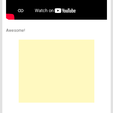
Awesome!