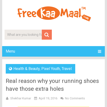
Menu
Health & Beauty
,
Pixel Youth
,
Travel
Real reason why your running shoes
have those extra holes
Shekhar Kumar
April 19, 2016
No Comments