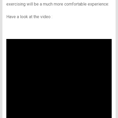
exercising will be a much more comfortable experience:
Have a look at the video :