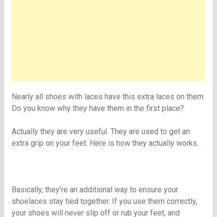
Nearly all shoes with laces have this extra laces on them.
Do you know why they have them in the first place?
Actually they are very useful. They are used to get an
extra grip on your feet. Here is how they actually works.
Basically, they’re an additional way to ensure your
shoelaces stay tied together. If you use them correctly,
your shoes will never slip off or rub your feet, and