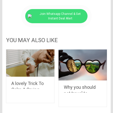
Join Whatsapp Channel & Get
Instant Deal Alert
YOU MAY ALSO LIKE
A lovely Trick To
Why you should
Calm A Crying
not travel to
Baby In 10
bangalore
Seconds