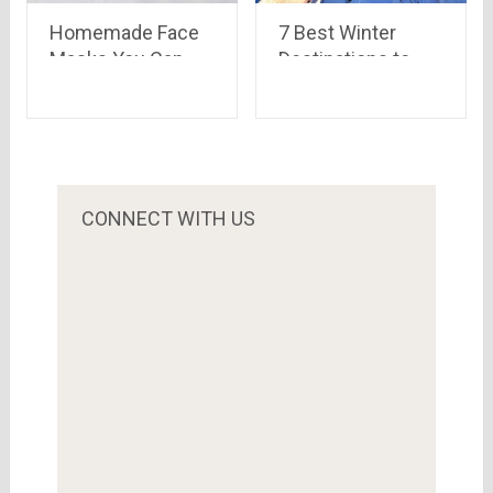
Homemade Face
7 Best Winter
Masks You Can
Destinations to
Try During
visit in India 2022
Quarantine
CONNECT WITH US