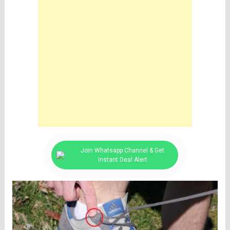
Join Whatsapp Channel & Get
Instant Deal Alert