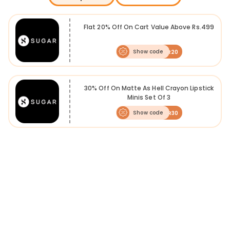
Flat 20% Off On Cart Value Above Rs.499
Show code
SUGAR20
30% Off On Matte As Hell Crayon Lipstick
Minis Set Of 3
Show code
SUGAR30