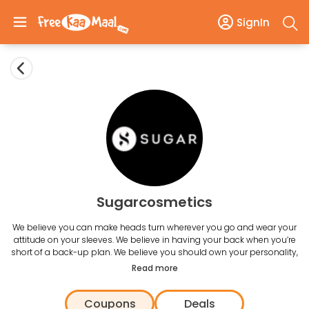
SignIn
Sugarcosmetics
We believe you can make heads turn wherever you go and wear your
attitude on your sleeves. We believe in having your back when you’re
short of a back-up plan. We believe you should own your personality,
not just wear it. For us, makeup is not just a necessity; it’s a statement
Read more
that says, “I am beautiful but a dash of lipstick every once in a while
makes me feel sexy”. We know there is a lot that goes into looking
Coupons
Deals
gorgeous which is why we’ve introduced SUGAR