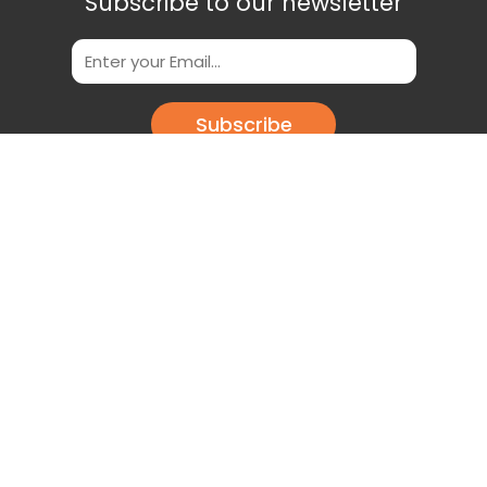
Subscribe to our newsletter
Subscribe
Scan This QR Code to get our App
Download our app