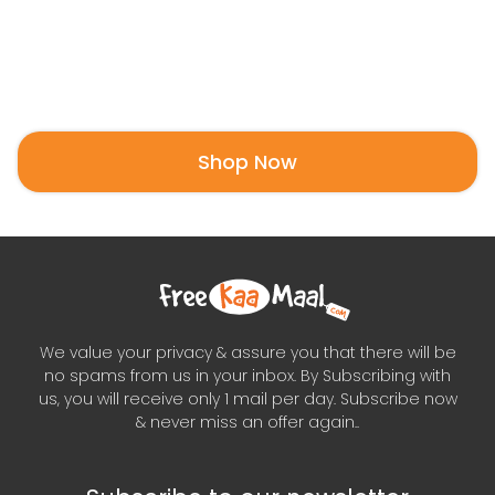
Shop Now
We value your privacy & assure you that there will be
no spams from us in your inbox. By Subscribing with
us, you will receive only 1 mail per day. Subscribe now
& never miss an offer again..