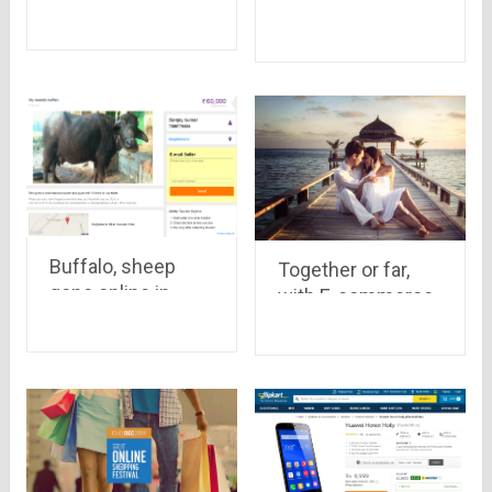
Note sold in yet
Delhi-NCR tops
another Flipkart
the Online Selling
flash sale, 50,000
– Report
units vanished in
just 6 seconds
Buffalo, sheep
Together or far,
gone online in
with E-commerce
India, See how
your loved ones
these hard
are just a click
working but hardly
apart
paid mammals are
on internet