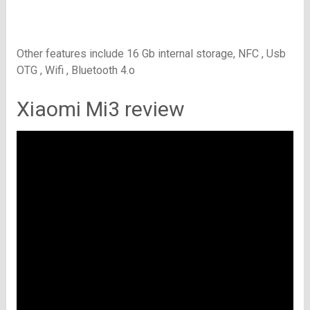
Other features include 16
Gb internal storage, NFC , Usb
OTG , Wifi , Bluetooth 4.o
Xiaomi Mi3 review