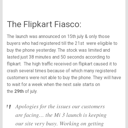
The Flipkart Fiasco:
The launch was announced on 15th july & only those
buyers who had registered till the 21st were eligible to
buy the phone yesterday. The stock was limited and
lasted just 38 minutes and 50 seconds according to
flipkart. The high traffic received on flipkart caused it to
crash several times because of which many registered
customers were not able to buy the phone. They will have
to wait for a week when the next sale starts on
the
29th
of july.
Apologies for the issues our customers
are facing… the Mi 3 launch is keeping
our site very busy. Working on getting