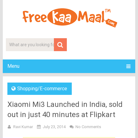
Menu
Shopping/E-commerce
Xiaomi Mi3 Launched in India, sold
out in just 40 minutes at Flipkart
Ravi Kumar
July 23, 2014
No Comments