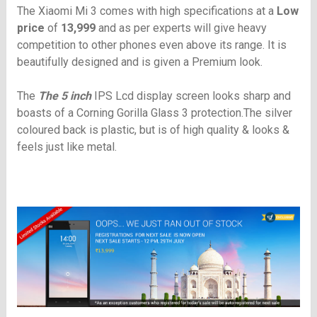
The Xiaomi Mi 3 comes with high specifications at a
Low
price
of
13,999
and as per experts will give heavy
competition to other phones even above its range. It is
beautifully designed and is given a Premium look.
The
The 5 inch
IPS Lcd
display screen looks sharp and
boasts of a Corning Gorilla Glass 3 protection.The silver
coloured back is plastic, but is of high quality & looks &
feels just like metal.