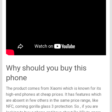
Why should you buy this
phone
The product comes from Xiaomi which is known for its
high-end phones at cheap prices. It has features which
are absent in few others in the same price range, like
NFC, corning gorilla glass 3 protection. So , if you are