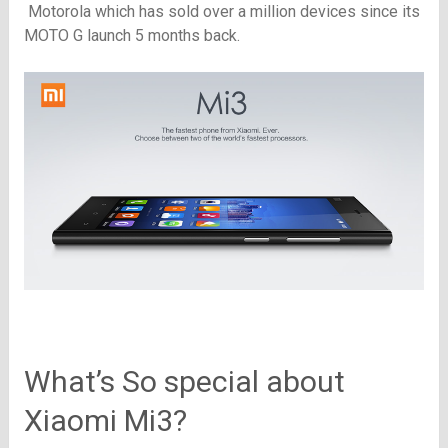
Motorola
which has sold over a million devices since its
MOTO G launch 5 months back.
What’s So special about
Xiaomi Mi3?