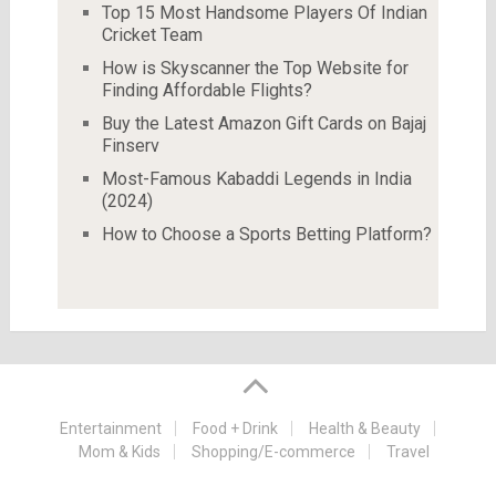
Top 15 Most Handsome Players Of Indian
Cricket Team
How is Skyscanner the Top Website for
Finding Affordable Flights?
Buy the Latest Amazon Gift Cards on Bajaj
Finserv
Most-Famous Kabaddi Legends in India
(2024)
How to Choose a Sports Betting Platform?
Entertainment
Food + Drink
Health & Beauty
Mom & Kids
Shopping/E-commerce
Travel