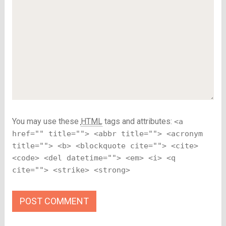
You may use these
HTML
tags and attributes:
<a
href="" title=""> <abbr title=""> <acronym
title=""> <b> <blockquote cite=""> <cite>
<code> <del datetime=""> <em> <i> <q
cite=""> <strike> <strong>