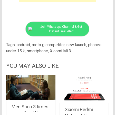
Join Whatsapp Channel & Get
Instant Deal Alert
Tags:
android
,
moto g competitor
,
new launch
,
phones
under 15 k
,
smartphone
,
Xiaomi Mi 3
YOU MAY ALSO LIKE
Men Shop 3 times
Xiaomi Redmi
more than Women,