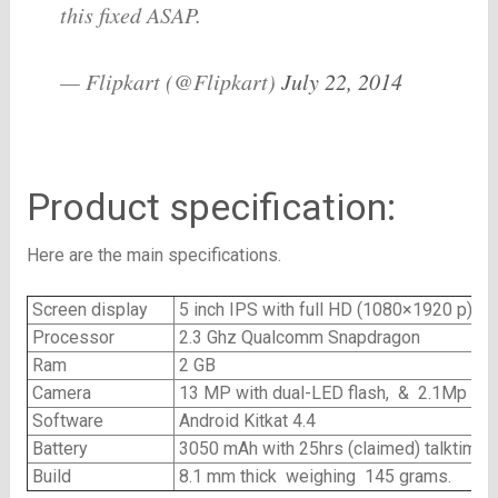
this fixed ASAP.
— Flipkart (@Flipkart)
July 22, 2014
Product specification:
Here are the main specifications.
Screen display
5 inch IPS with full HD (1080×1920 p)
Processor
2.3 Ghz Qualcomm Snapdragon
Ram
2 GB
Camera
13 MP with dual-LED flash, & 2.1Mp fro
Software
Android Kitkat 4.4
Battery
3050 mAh with 25hrs (claimed) talktime
Build
8.1 mm thick weighing 145 grams.