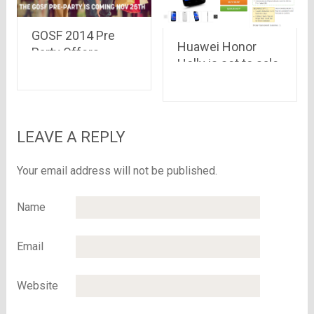
GOSF 2014 Pre
Huawei Honor
Party Offers
Holly is set to sale
starting from 25th
on Flipkart.com at
November – Enjoy
Rs 6,999 only
Free Shopping for
14 Minutes
LEAVE A REPLY
Your email address will not be published.
Name
Email
Website