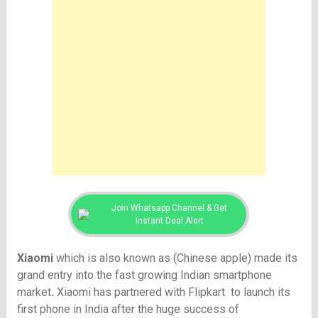
Join Whatsapp Channel & Get
Instant Deal Alert
Xiaomi
which is also known as (Chinese apple) made its
grand entry into the fast growing Indian smartphone
market
.
Xiaomi has partnered with Flipkart
to launch its
first phone in India after the huge success of