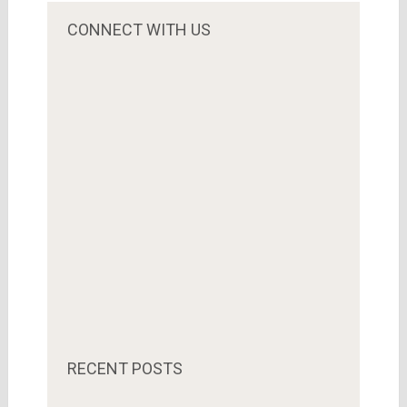
CONNECT WITH US
RECENT POSTS