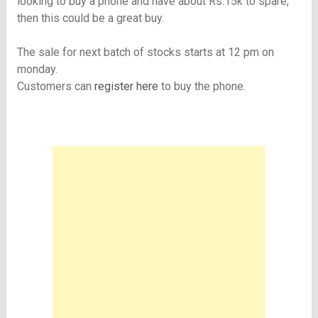
looking to buy a phone and have about Rs.15k to spare,
then this could be a great buy.
The sale for next batch of stocks starts at 12 pm on
monday.
Customers can
register here
to buy the phone.