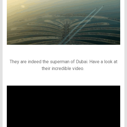
They are indeed the superman of Dubai. Have a look at
their incredible video.