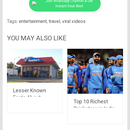
Join Whatsapp Channel & Get
Instant Deal Alert
Tags:
entertainment
,
travel
,
viral videos
YOU MAY ALSO LIKE
Lesser Known
Facts About
Top 10 Richest
Domino’s
Cricketers in India
and Their
Estimated Net
Worth