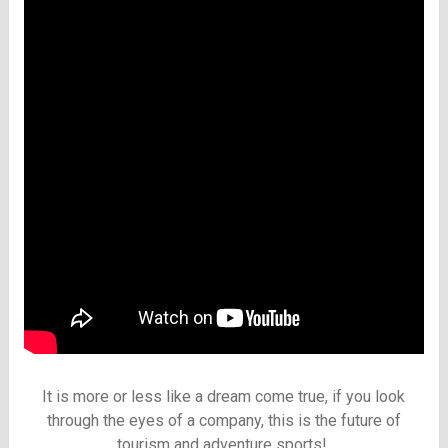
It is more or less like a dream come true, if you look
through the eyes of a company, this is the future of
tourism and adventure sports!