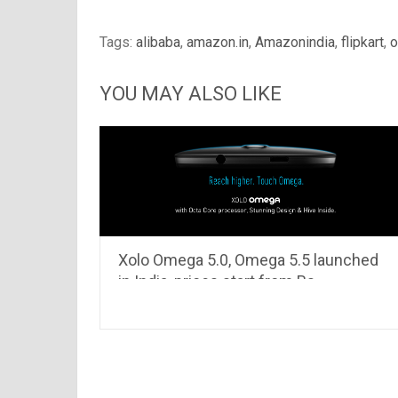
Tags:
alibaba
,
amazon.in
,
Amazonindia
,
flipkart
,
o
YOU MAY ALSO LIKE
Xolo Omega 5.0, Omega 5.5 launched
in India, prices start from Rs
8,999..read to know its specifications
& features