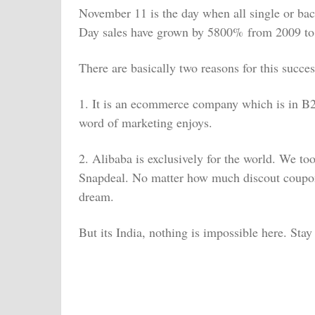
Nove
mber 11 is the day when all single or bac
Day sales have grown by 5800% from 2009 to
There are basically two reasons for this succes
1. It is an ecommerce company which is in B2B
word of marketing enjoys.
2. Alibaba is exclusively for the world. We to
Snapdeal. No matter how much discout coupons, 
dream.
But its India, nothing is impossible here. Sta