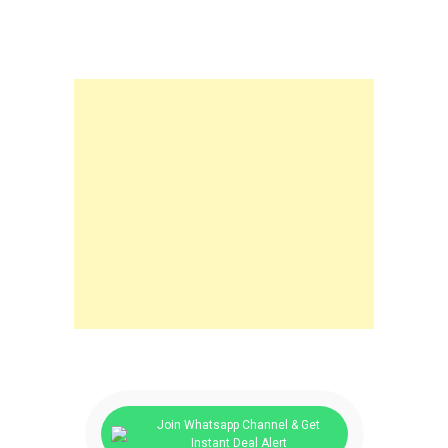
Join Whatsapp Channel & Get
Instant Deal Alert