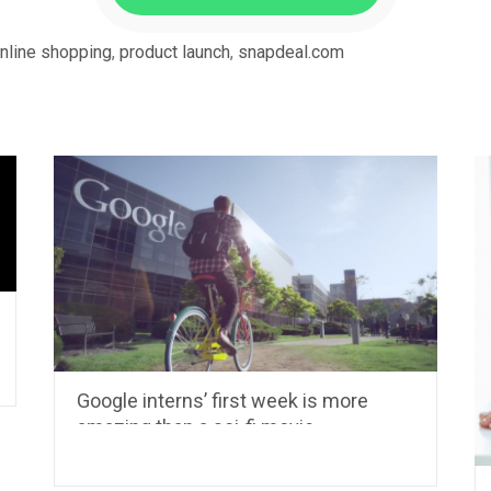
nline shopping
,
product launch
,
snapdeal.com
Google interns’ first week is more
amazing than a sci-fi movie