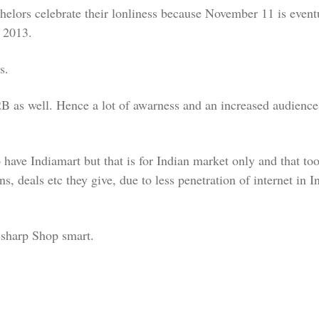
helors celebrate their lonliness because November 11 is eventu
 2013.
s.
 as well. Hence a lot of awarness and an increased audience 
o have Indiamart but that is for Indian market only and that to
deals etc they give, due to less penetration of internet in Ind
y sharp Shop smart.