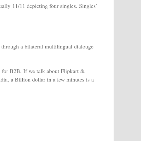
ally 11/11 depicting four singles. Singles’
through a bilateral multilingual dialouge
o for B2B. If we talk about Flipkart &
ia, a Billion dollar in a few minutes is a