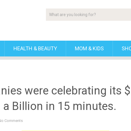
HEALTH & BEAUTY
MOM & KIDS
SH
ies were celebrating its $1
a Billion in 15 minutes.
No Comments