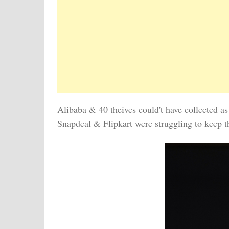
Alibaba & 40 theives could't have collected a
Snapdeal & Flipkart were struggling to keep t