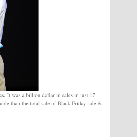
 It was a billion dollar in sales in just 17
uble than the total sale of Black Friday sale &