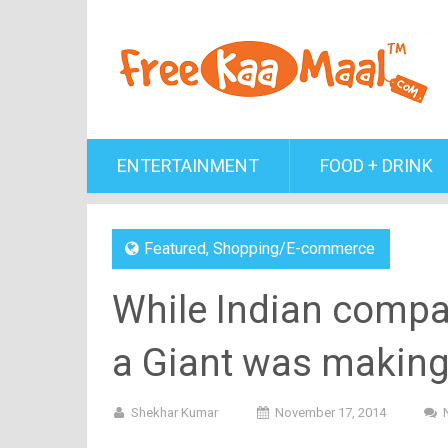
ENTERTAINMENT
FOOD + DRINK
Featured
,
Shopping/E-commerce
While Indian compan
a Giant was making 
Shekhar Kumar
November 17, 2014