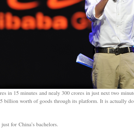
s in 15 minutes and nealy 300 crores in just next two minutes.
 billion worth of goods through its platform. It is actually do
 just for China’s bachelors.