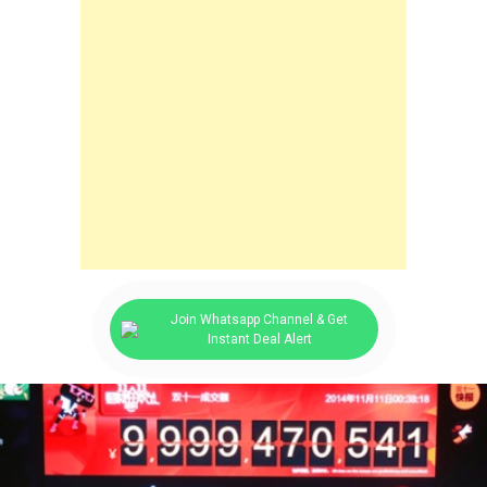
Join Whatsapp Channel & Get
Instant Deal Alert