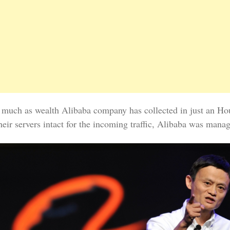
s much as wealth Alibaba company has collected in just an Hou
heir servers intact for the incoming traffic, Alibaba was man