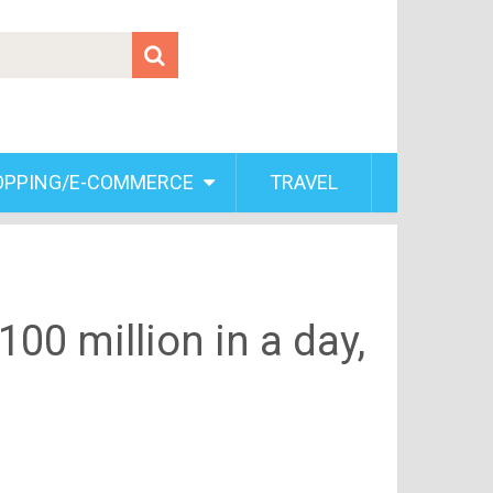
OPPING/E-COMMERCE
TRAVEL
00 million in a day,