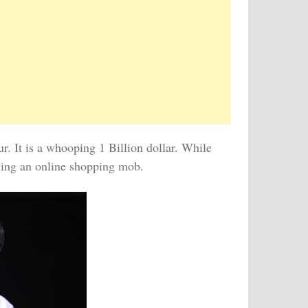
r. It is a whooping 1 Billion dollar. While
aging an online shopping mob.