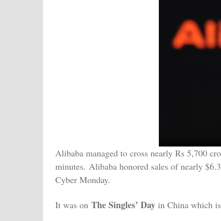
Alibaba managed to cross nearly Rs 5,700 crore
minutes. Alibaba honored sales of nearly $6.35
Cyber Monday.
The Singles’ Day
It was on
in China which is