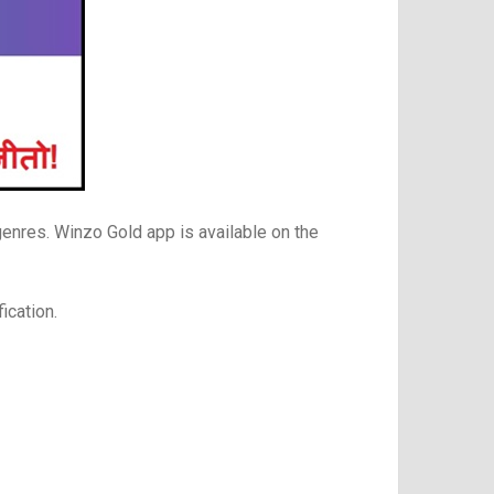
enres. Winzo Gold app is available on the
ication.