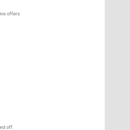
ive offers:
ed off.