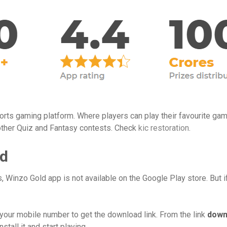
rts gaming platform. Where players can play their favourite gam
 other Quiz and Fantasy contests. Check
kic restoration
.
ad
, Winzo Gold app is not available on the Google Play store. But 
your mobile number to get the download link. From the link
down
tall it and start playing.