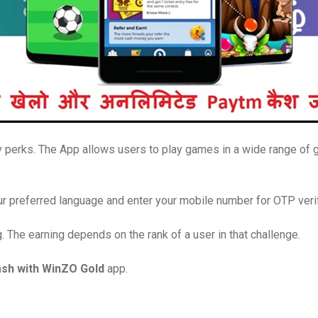
 perks. The App allows users to play games in a wide range of g
ur preferred language and enter your mobile number for OTP verif
g. The earning depends on the rank of a user in that challenge.
ash with WinZO Gold
app.