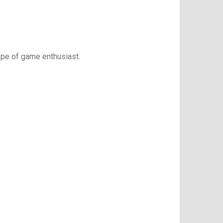
type of game enthusiast.