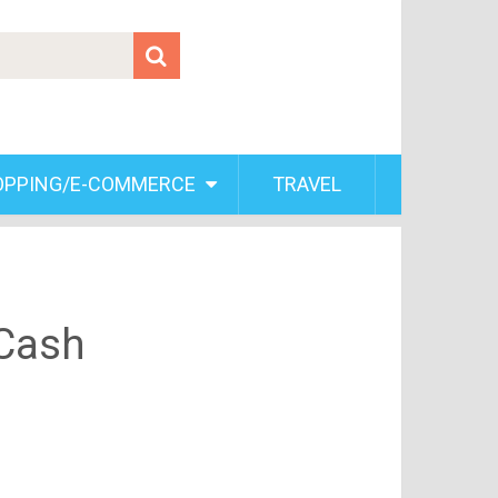
OPPING/E-COMMERCE
TRAVEL
 Cash