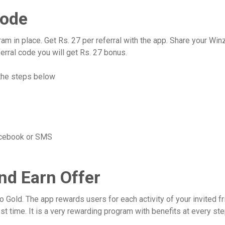
Code
am in place. Get Rs. 27 per referral with the app. Share your Win
erral code you will get Rs. 27 bonus.
 the steps below
Facebook or SMS
nd Earn Offer
o Gold. The app rewards users for each activity of your invited fr
t time. It is a very rewarding program with benefits at every st