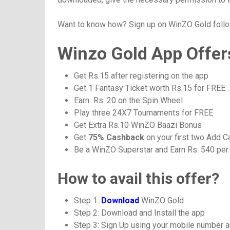
Want to know how? Sign up on WinZO Gold followi
Winzo Gold App Offer
Get Rs.15 after registering on the app
Get 1 Fantasy Ticket worth Rs.15 for FREE
Earn Rs. 20 on the Spin Wheel
Play three 24X7 Tournaments for FREE
Get Extra Rs.10 WinZO Baazi Bonus
Get
75% Cashback
on your first two Add C
Be a WinZO Superstar and Earn Rs. 540 per 
How to avail this offer?
Step 1:
Download
WinZO Gold
Step 2: Download and Install the app
Step 3: Sign Up using your mobile number an