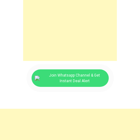
Join Whatsapp Channel & Get
Instant Deal Alert