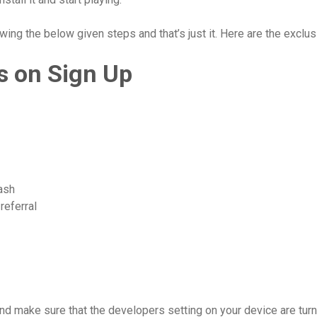
ng the below given steps and that’s just it. Here are the exclus
s on Sign Up
ash
referral
d make sure that the developers setting on your device are turn