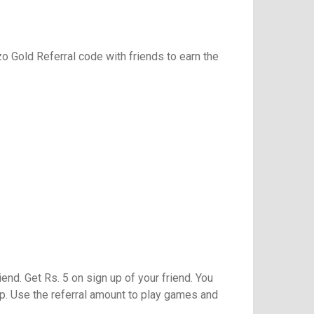
zo Gold Referral code with friends to earn the
iend. Get Rs. 5 on sign up of your friend. You
ep. Use the referral amount to play games and