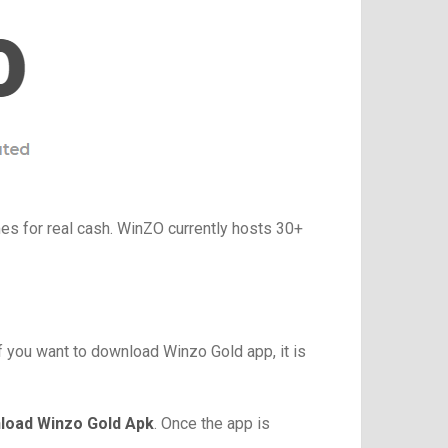
es for real cash. WinZO currently hosts 30+
if you want to download Winzo Gold app, it is
load Winzo Gold Apk
. Once the app is