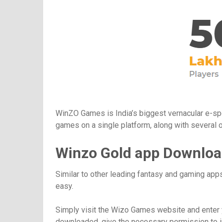
WinZO Games is India’s biggest vernacular e-spo
games on a single platform, along with several
Winzo Gold app Downlo
Similar to other leading fantasy and gaming apps
easy.
Simply visit the Wizo Games website and enter 
downloaded, give the necessary permission to ins