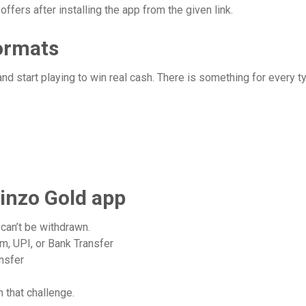
ffers after installing the app from the given link.
ormats
nd start playing to win real cash. There is something for every 
inzo Gold app
can’t be withdrawn.
m, UPI, or Bank Transfer
nsfer
 that challenge.