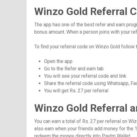
Winzo Gold Referral 
The app has one of the best refer and earn progr
bonus amount. When a person joins with your ref
To find your referral code on Winzo Gold follow
Open the app
Go to the Refer and earn tab
You will see your referral code and link
Share the referral code using Whatsapp, 
You will get Rs. 27 per referral
Winzo Gold Referral a
You can earn a total of Rs. 27 per referral on Wiz
also earn when your friends add money for the 1s
redeem the money directly into Paytm Wallet.