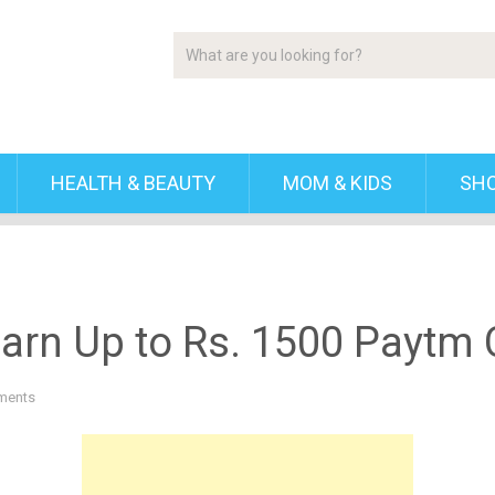
HEALTH & BEAUTY
MOM & KIDS
SH
arn Up to Rs. 1500 Paytm
ments