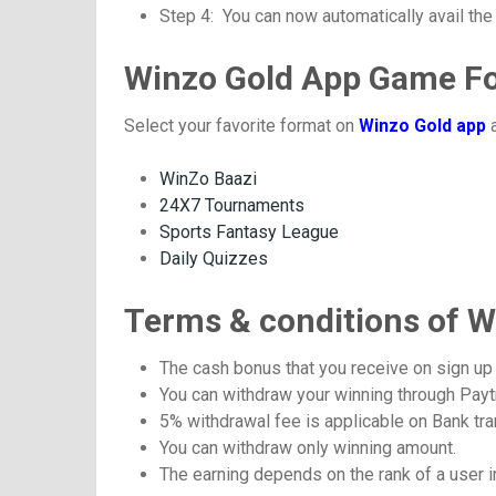
Step 4: You can now automatically avail the o
Winzo Gold App Game F
Select your favorite format on
Winzo Gold app
a
WinZo Baazi
24X7 Tournaments
Sports Fantasy League
Daily Quizzes
Terms & conditions of W
The cash bonus that you receive on sign up 
You can withdraw your winning through Payt
5% withdrawal fee is applicable on Bank tra
You can withdraw only winning amount.
The earning depends on the rank of a user in