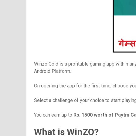
Winzo Gold is a profitable gaming app with many
Android Platform.
On opening the app for the first time, choose yo
Select a challenge of your choice to start playin
You can earn up to
Rs. 1500 worth of Paytm C
What is WinZO?