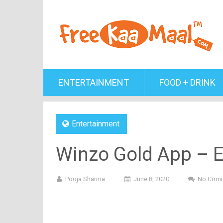
ENTERTAINMENT
FOOD + DRINK
Entertainment
Winzo Gold App – E
Pooja Sharma
June 8, 2020
No Com