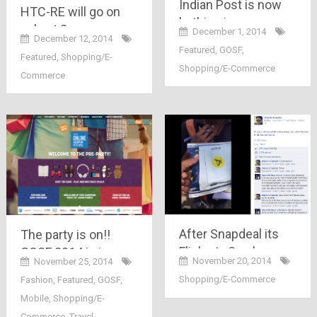
Indian Post is now
HTC-RE will go on
bathing in money
sale at 2 p.m. on
December 1, 2014
because of Flipkart,
December 12, 2014
Snapdeal.com
Featured
,
GOSF
,
snapdeal, Amazon
Featured
,
Shopping/E-
exclusively, hurry up,
Shopping/E-Commerce
etc..
Commerce
you can register till
1PM today..
After Snapdeal its
The party is on!!
Flipkart.. See how
GOSF 2014 is in
November 20, 2014
November 25, 2014
this person was
motion with its
Shopping/E-Commerce
Fashion
,
Featured
,
GOSF
,
trapped in poor
presale.. its not just
Mobile
,
Shopping/E-
delivery system by
free 14 minutes of
Commerce
,
Travel