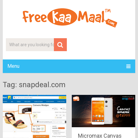
Menu
Tag: snapdeal.com
Micromax Canvas