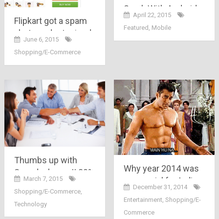
Spark With Android
April 22, 2015
5.0 Lollipop priced at
Flipkart got a spam
Featured
,
Mobile
Rs. 4,999 Launched
alert, product priced
June 6, 2015
on Snapdeal
double than its MRP.
Shopping/E-Commerce
Thumbs up with
Why year 2014 was
Snapdeal.com !! 30%
March 7, 2015
so special for Indian
of Snapdeal sellers
December 31, 2014
Shopping/E-Commerce
,
Ecommerce
are now using
Entertainment
,
Shopping/E-
Industry..
Technology
mobile..
Commerce