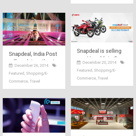
Snapdeal is selling
Snapdeal, India Post
one Hero Moto Corp
will work together to
December 20, 2014
bike per
December 26, 2014
bring weavers and
Featured
,
Shopping/E-
minute..Now
Featured
,
Shopping/E-
artisans online.. a
Commerce
,
Travel
Mahindra has
Commerce
,
Travel
great initiative,
jumped in race too..
Indeed!!!!