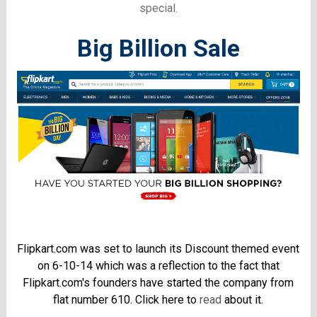
special.
Big Billion Sale
Flipkart.com was set to launch its Discount themed event
on 6-10-14 which was a reflection to the fact that
Flipkart.com's founders have started the company from
flat number 610. Click here to
read
about it.