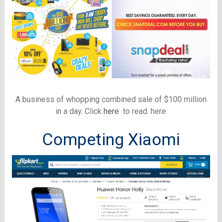
A business of whopping combined sale of $100 million
in a day. Click
here
to read. here
Competing Xiaomi