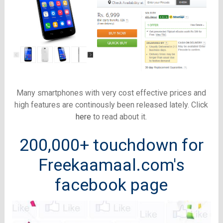
Many smartphones with very cost effective prices and
high features are continously been released lately. Click
here
to read about it.
200,000+ touchdown for
Freekaamaal.com's
facebook page