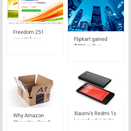
service
Freedom 251
smartphone
Flipkart gained
,priced at Rs. 251
$700 million
only, with 1.3 Ghz,
investment,
8GB Memory, 1GB
planning to beat
RAM, 3.2 MP
the competition
camera to be
from Amazon &
launched this
Snapdeal..Qatar
week
Investment
Authority is the
biggest investor
this time.
Xiaomi’s Redmi 1s
Why Amazon
Launched in India
Ships You Small
with a price tag of
Items into Huge