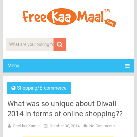
Menu
Shopping/E-commerce
What was so unique about Diwali
2014 in terms of online shopping??
Shekhar Kumar
October 30, 2014
No Comments