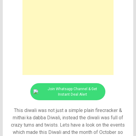
Join Whatsapp Channel & Get
Instant Deal Alert
This diwali was not just a simple plain firecracker &
mithai ka dabba Diwali, instead the diwali was full of
crazy turns and twists. Lets have a look on the events
which made this Diwali and the month of October so