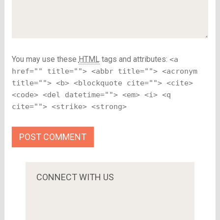
You may use these
HTML
tags and attributes:
<a
href="" title=""> <abbr title=""> <acronym
title=""> <b> <blockquote cite=""> <cite>
<code> <del datetime=""> <em> <i> <q
cite=""> <strike> <strong>
CONNECT WITH US