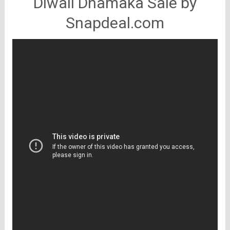
Diwali Dhamaka Sale by
Snapdeal.com