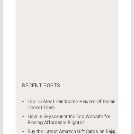
RECENT POSTS
Top 15 Most Handsome Players Of Indian
Cricket Team
How is Skyscanner the Top Website for
Finding Affordable Flights?
Buy the Latest Amazon Gift Cards on Bajaj