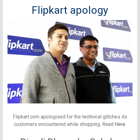
Flipkart apology
Flipkart.com apologised for the technical glitches its
customers encountered while shopping. Read
Here
.