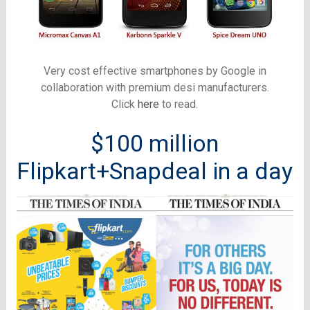
Very cost effective smartphones by Google in
collaboration with premium desi manufacturers.
Click
here
to read.
$100 million
Flipkart+Snapdeal in a day