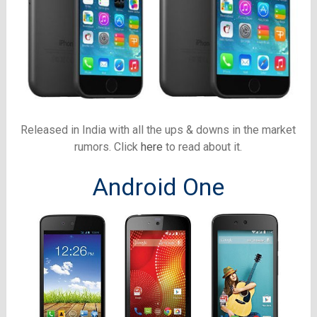
Released in India with all the ups & downs in the market
rumors. Click
here
to read about it.
Android One