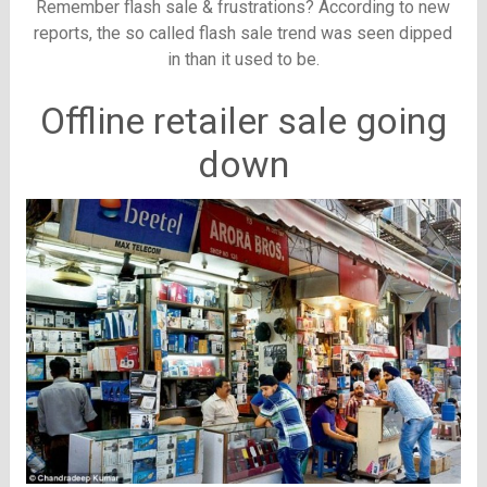
Remember flash sale & frustrations? According to new
reports, the so called flash sale trend was seen dipped
in than it used to be.
Offline retailer sale going
down