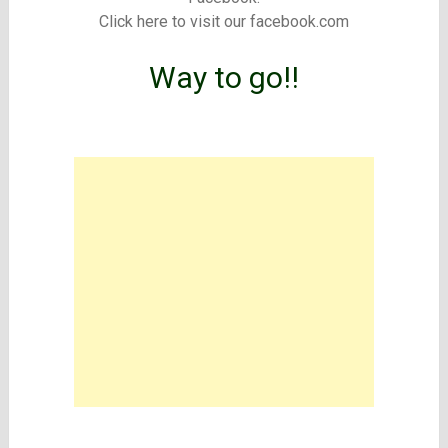
Click here to visit our facebook.com
Way to go!!