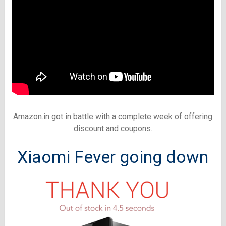
Amazon.in got in battle with a complete week of offering
discount and coupons.
Xiaomi Fever going down