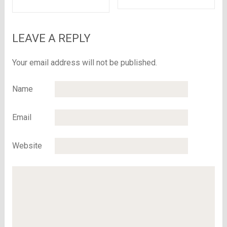
Rs.5999 at Flipkart
Boxes?
LEAVE A REPLY
Your email address will not be published.
Name
Email
Website