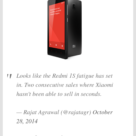
Looks like the Redmi 1S fatigue has set
in. Two consecutive sales where Xiaomi
hasn't been able to sell in seconds.
— Rajat Agrawal (@rajatagr)
October
28, 2014