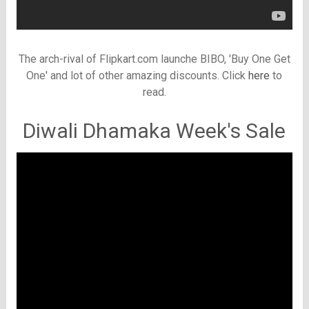
The arch-rival of Flipkart.com launche BIBO, 'Buy One Get
One' and lot of other amazing discounts. Click
here
to
read.
Diwali Dhamaka Week's Sale