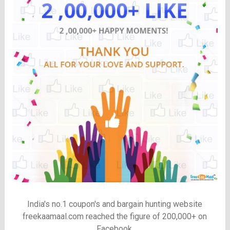
India's no.1 coupon's and bargain hunting website
freekaamaal.com reached the figure of 200,000+ on
Facebook.