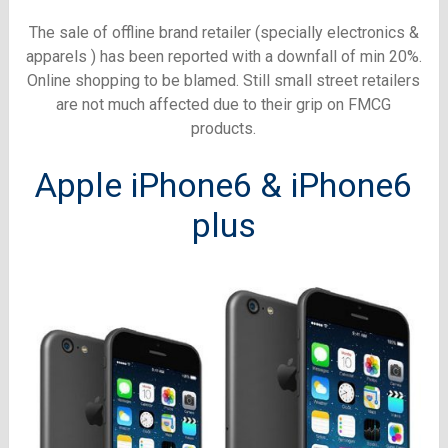
The sale of offline brand retailer (specially electronics &
apparels ) has been reported with a downfall of min 20%.
Online shopping to be blamed. Still small street retailers
are not much affected due to their grip on FMCG
products.
Apple iPhone6 & iPhone6
plus