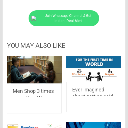
Join Whatsapp Channel & Get
Instant Deal Alert
YOU MAY ALSO LIKE
Ever imagined
Men Shop 3 times
about getting paid
more than Women,
for a review on a
Delhi-NCR tops
community, have a
the Online Selling
look at world’s first
– Report
paying reviews