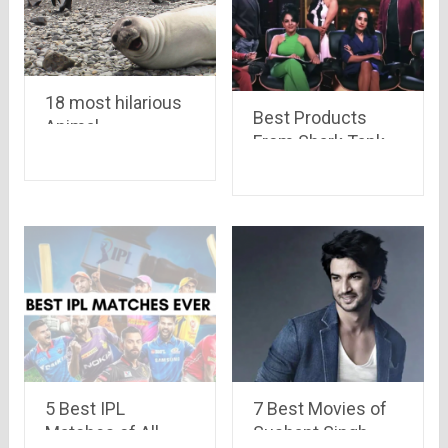
18 most hilarious
Best Products
Animal
From Shark Tank
Photobomb ever..
India
get ready to laugh
your guts out
5 Best IPL
7 Best Movies of
Matches of All
Sushant Singh