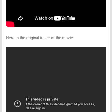
Here is the original trailer of the movie: