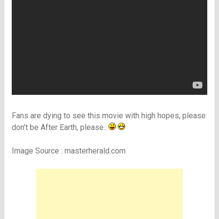
Fans are dying to see this movie with high hopes, please
don’t be After Earth, please..
Image Source : masterherald.com