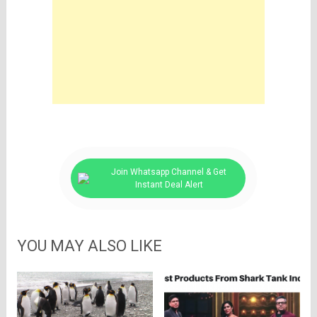
Join Whatsapp Channel & Get
Instant Deal Alert
YOU MAY ALSO LIKE