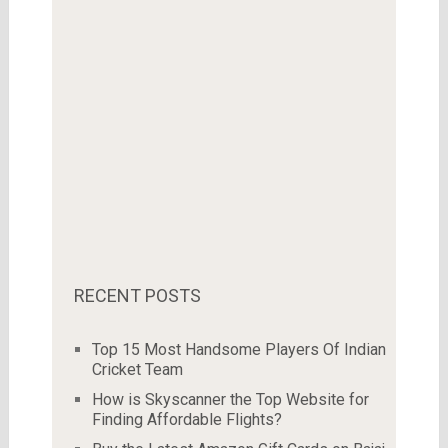
RECENT POSTS
Top 15 Most Handsome Players Of Indian
Cricket Team
How is Skyscanner the Top Website for
Finding Affordable Flights?