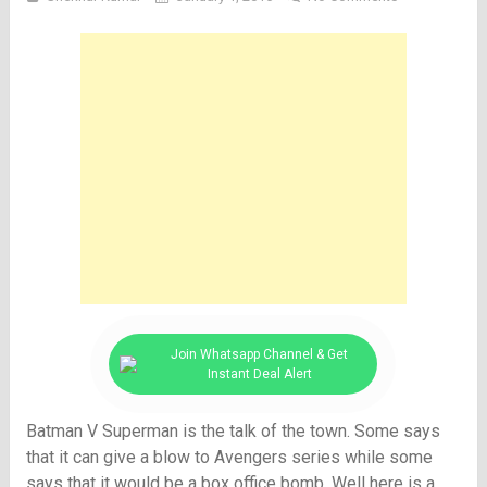
Join Whatsapp Channel & Get
Instant Deal Alert
Batman V Superman is the talk of the town. Some says
that it can give a blow to Avengers series while some
says that it would be a box office bomb. Well here is a