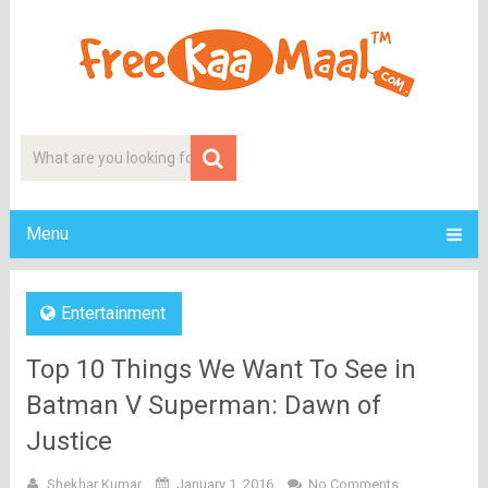
Menu
Entertainment
Top 10 Things We Want To See in
Batman V Superman: Dawn of
Justice
Shekhar Kumar
January 1, 2016
No Comments