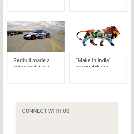
Time
Rajput
Redbull made a
“Make In India”
video and it is a
created these
brilliant .. Have a
awesome videos..
look where
they are better and
experts show their
more creative than
real talent
any slang viral
videos.. Have a
look!!
CONNECT WITH US