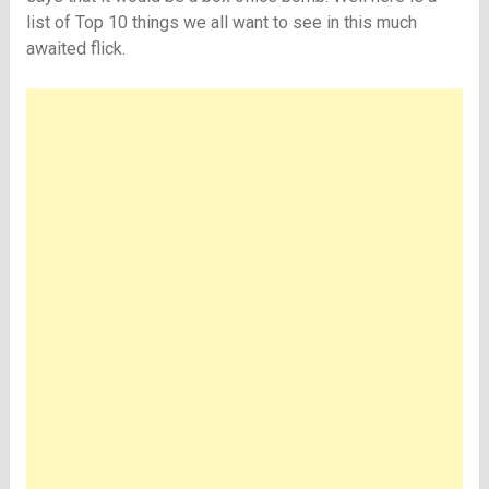
list of Top 10 things we all want to see in this much
awaited flick.