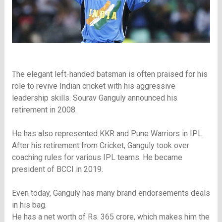
The elegant left-handed batsman is often praised for his
role to revive Indian cricket with his aggressive
leadership skills. Sourav Ganguly announced his
retirement in 2008.
He has also represented KKR and Pune Warriors in IPL.
After his retirement from Cricket, Ganguly took over
coaching rules for various IPL teams. He became
president of BCCI in 2019.
Even today, Ganguly has many brand endorsements deals
in his bag.
He has a net worth of Rs. 365 crore, which makes him the