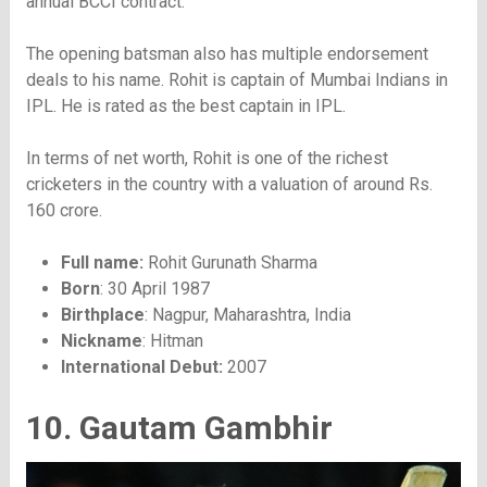
annual BCCI contract.
The opening batsman also has multiple endorsement
deals to his name. Rohit is captain of Mumbai Indians in
IPL. He is rated as the best captain in IPL.
In terms of net worth, Rohit is one of the richest
cricketers in the country with a valuation of around Rs.
160 crore.
Full name:
Rohit Gurunath Sharma
Born
: 30 April 1987
Birthplace
: Nagpur, Maharashtra, India
Nickname
: Hitman
International Debut:
2007
10. Gautam Gambhir