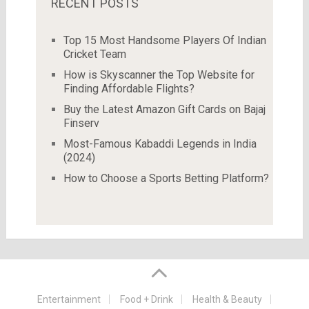
RECENT POSTS
Top 15 Most Handsome Players Of Indian
Cricket Team
How is Skyscanner the Top Website for
Finding Affordable Flights?
Buy the Latest Amazon Gift Cards on Bajaj
Finserv
Most-Famous Kabaddi Legends in India
(2024)
How to Choose a Sports Betting Platform?
Entertainment
Food + Drink
Health & Beauty