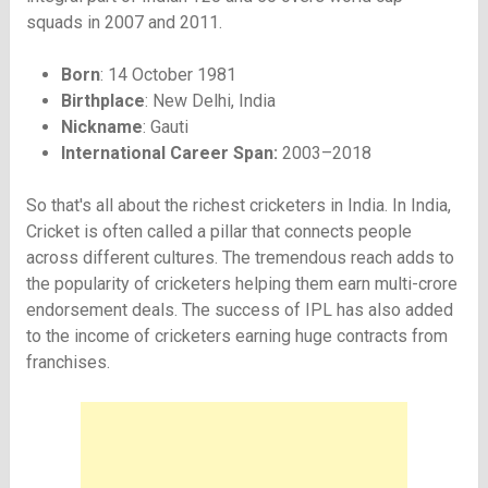
squads in 2007 and 2011.
Born
: 14 October 1981
Birthplace
: New Delhi, India
Nickname
: Gauti
International Career Span:
2003–2018
So that's all about the richest cricketers in India. In India,
Cricket is often called a pillar that connects people
across different cultures. The tremendous reach adds to
the popularity of cricketers helping them earn multi-crore
endorsement deals. The success of IPL has also added
to the income of cricketers earning huge contracts from
franchises.