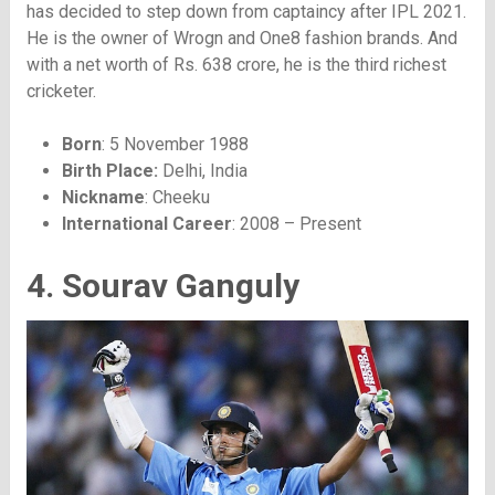
has decided to step down from captaincy after IPL 2021.
He is the owner of Wrogn and One8 fashion brands. And
with a net worth of Rs. 638 crore, he is the third richest
cricketer.
Born
: 5 November 1988
Birth Place:
Delhi, India
Nickname
: Cheeku
International Career
: 2008 – Present
4. Sourav Ganguly