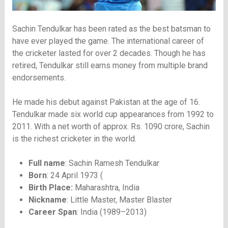
Sachin Tendulkar has been rated as the best batsman to
have ever played the game. The international career of
the cricketer lasted for over 2 decades. Though he has
retired, Tendulkar still earns money from multiple brand
endorsements.
He made his debut against Pakistan at the age of 16.
Tendulkar made six world cup appearances from 1992 to
2011. With a net worth of approx. Rs. 1090 crore, Sachin
is the richest cricketer in the world.
Full name
: Sachin Ramesh Tendulkar
Born
: 24 April 1973 (
Birth Place:
Maharashtra, India
Nickname
: Little Master, Master Blaster
Career Span
: India (1989–2013)