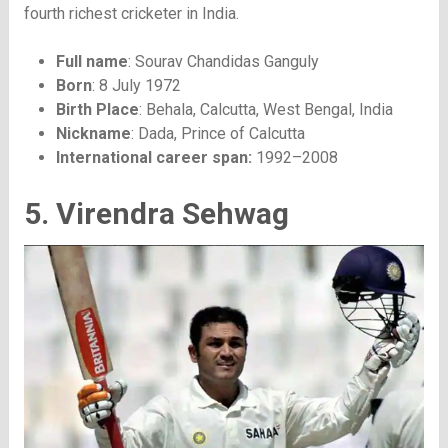
fourth richest cricketer in India.
Full name
: Sourav Chandidas Ganguly
Born
: 8 July 1972
Birth Place
: Behala, Calcutta, West Bengal, India
Nickname
: Dada, Prince of Calcutta
International career span:
1992–2008
5. Virendra Sehwag