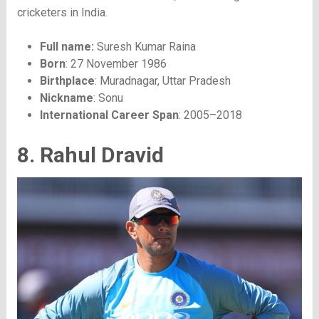
cricketers in India.
Full name:
Suresh Kumar Raina
Born
: 27 November 1986
Birthplace
: Muradnagar, Uttar Pradesh
Nickname
: Sonu
International Career Span
: 2005–2018
8. Rahul Dravid