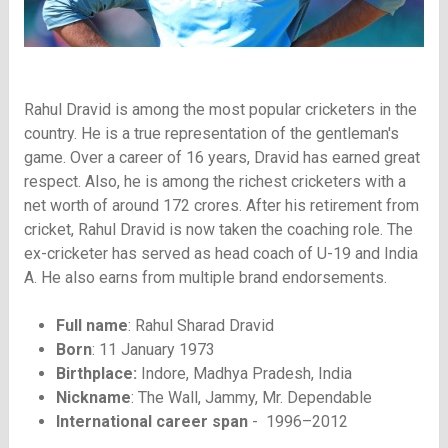
Rahul Dravid is among the most popular cricketers in the
country. He is a true representation of the gentleman's
game. Over a career of 16 years, Dravid has earned great
respect. Also, he is among the richest cricketers with a
net worth of around 172 crores. After his retirement from
cricket, Rahul Dravid is now taken the coaching role. The
ex-cricketer has served as head coach of U-19 and India
A. He also earns from multiple brand endorsements.
Full name
: Rahul Sharad Dravid
Born
: 11 January 1973
Birthplace:
Indore, Madhya Pradesh, India
Nickname
: The Wall, Jammy, Mr. Dependable
International career span
- 1996–2012