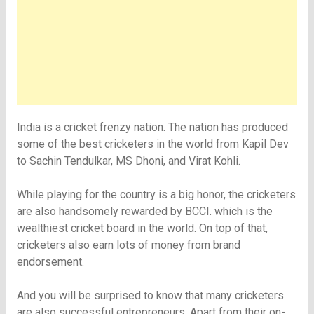
India is a cricket frenzy nation. The nation has produced
some of the best cricketers in the world from Kapil Dev
to Sachin Tendulkar, MS Dhoni, and Virat Kohli.
While playing for the country is a big honor, the cricketers
are also handsomely rewarded by BCCI. which is the
wealthiest cricket board in the world. On top of that,
cricketers also earn lots of money from brand
endorsement.
And you will be surprised to know that many cricketers
are also successful entrepreneurs. Apart from their on-