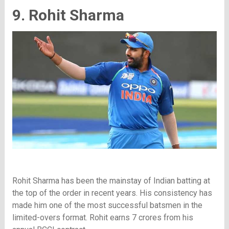
9. Rohit Sharma
Rohit Sharma has been the mainstay of Indian batting at
the top of the order in recent years. His consistency has
made him one of the most successful batsmen in the
limited-overs format. Rohit earns 7 crores from his