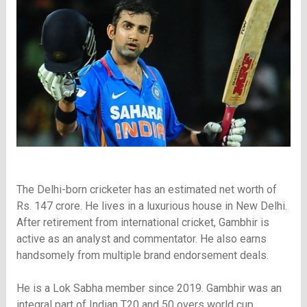
The Delhi-born cricketer has an estimated net worth of
Rs. 147 crore. He lives in a luxurious house in New Delhi.
After retirement from international cricket, Gambhir is
active as an analyst and commentator. He also earns
handsomely from multiple brand endorsement deals.
He is a Lok Sabha member since 2019. Gambhir was an
integral part of Indian T20 and 50 overs world cup