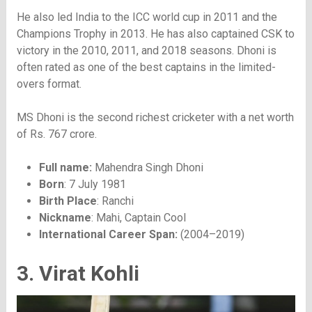
He also led India to the ICC world cup in 2011 and the
Champions Trophy in 2013. He has also captained CSK to
victory in the 2010, 2011, and 2018 seasons. Dhoni is
often rated as one of the best captains in the limited-
overs format.
MS Dhoni is the second richest cricketer with a net worth
of Rs. 767 crore.
Full name:
Mahendra Singh Dhoni
Born
: 7 July 1981
Birth Place
: Ranchi
Nickname
: Mahi, Captain Cool
International Career Span:
(2004–2019)
3. Virat Kohli