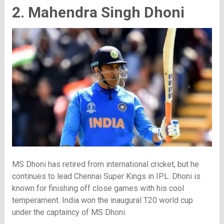
2. Mahendra Singh Dhoni
MS Dhoni has retired from international cricket, but he
continues to lead Chennai Super Kings in IPL. Dhoni is
known for finishing off close games with his cool
temperament. India won the inaugural T20 world cup
under the captaincy of MS Dhoni.