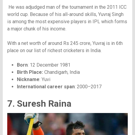
He was adjudged man of the tournament in the 2011 ICC
world cup. Because of his all-around skills, Yuvraj Singh
is among the most expensive players in IPL which forms
a major chunk of his income.
With a net worth of around Rs 245 crore, Yuvraj is in 6th
place on our list of richest cricketers in India.
Born
: 12 December 1981
Birth Place:
Chandigarh, India
Nickname
: Yuvi
International career span
: 2000–2017
7. Suresh Raina