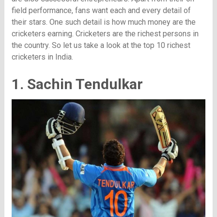
field performance, fans want each and every detail of
their stars. One such detail is how much money are the
cricketers earning. Cricketers are the richest persons in
the country. So let us take a look at the top 10 richest
cricketers in India.
1. Sachin Tendulkar