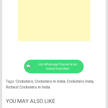
Join Whatsapp Channel & Get
Instant Deal Alert
Tags:
Cricketers
,
Cricketers in India
,
Cricketers India
,
Richest Cricketers in India
YOU MAY ALSO LIKE