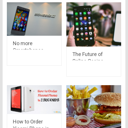
No more
Smartphones –
The Future of
Gionee India
Online Casino
Games in India
How to Order