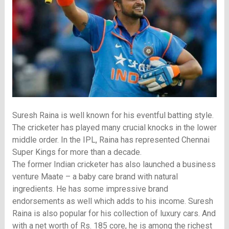
Suresh Raina is well known for his eventful batting style.
The cricketer has played many crucial knocks in the lower
middle order. In the IPL, Raina has represented Chennai
Super Kings for more than a decade.
The former Indian cricketer has also launched a business
venture Maate – a baby care brand with natural
ingredients. He has some impressive brand
endorsements as well which adds to his income. Suresh
Raina is also popular for his collection of luxury cars. And
with a net worth of Rs. 185 core, he is among the richest