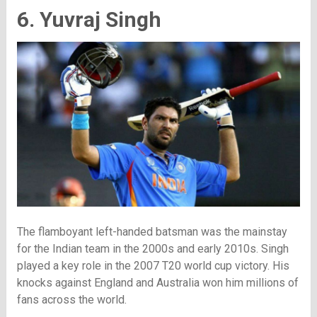
6. Yuvraj Singh
The flamboyant left-handed batsman was the mainstay
for the Indian team in the 2000s and early 2010s. Singh
played a key role in the 2007 T20 world cup victory. His
knocks against England and Australia won him millions of
fans across the world.