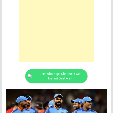
Join Whatsapp Channel & Get
Instant Deal Alert