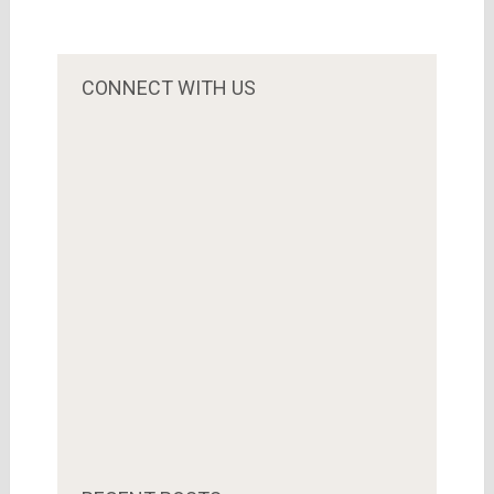
CONNECT WITH US