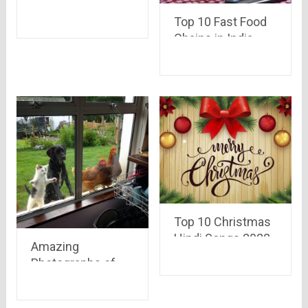
Xiaomi Phone in
Just 2 Seconds
Top 10 Fast Food
from Flipkart [Trick
Chains in India
Revealed]
Top 10 Christmas
Hindi Songs 2022
Amazing
Photographs of
year 2015 that had
a lot of meaning