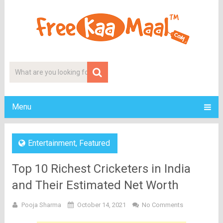
Menu
Entertainment
,
Featured
Top 10 Richest Cricketers in India
and Their Estimated Net Worth
Pooja Sharma
October 14, 2021
No Comments