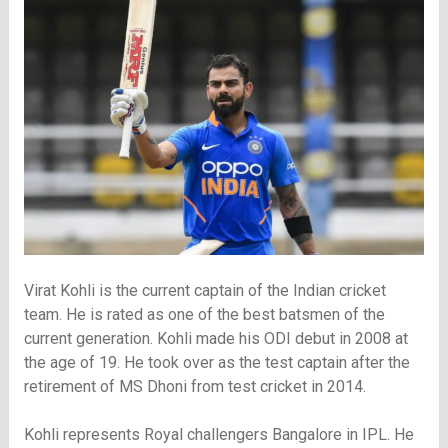
Virat Kohli is the current captain of the Indian cricket
team. He is rated as one of the best batsmen of the
current generation. Kohli made his ODI debut in 2008 at
the age of 19. He took over as the test captain after the
retirement of MS Dhoni from test cricket in 2014.
Kohli represents Royal challengers Bangalore in IPL. He