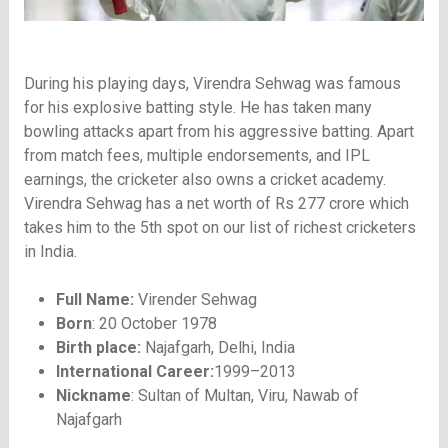
During his playing days, Virendra Sehwag was famous
for his explosive batting style. He has taken many
bowling attacks apart from his aggressive batting. Apart
from match fees, multiple endorsements, and IPL
earnings, the cricketer also owns a cricket academy.
Virendra Sehwag has a net worth of Rs 277 crore which
takes him to the 5th spot on our list of richest cricketers
in India.
Full Name:
Virender Sehwag
Born
: 20 October 1978
Birth place:
Najafgarh, Delhi, India
International Career:
1999–2013
Nickname
: Sultan of Multan, Viru, Nawab of
Najafgarh